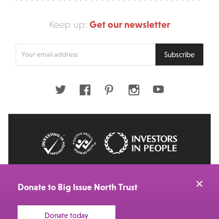
Get our newsletter
Keep up:
Enter
Subscribe
your
email
address
Twitter
Facebook
Pinterest
Instagram
Youtube
© 2026 Big Issue: Part of The Big Life group
Web Design Manchester
by Carbon Creative
Donate to Big Issue North Trust
Donate today