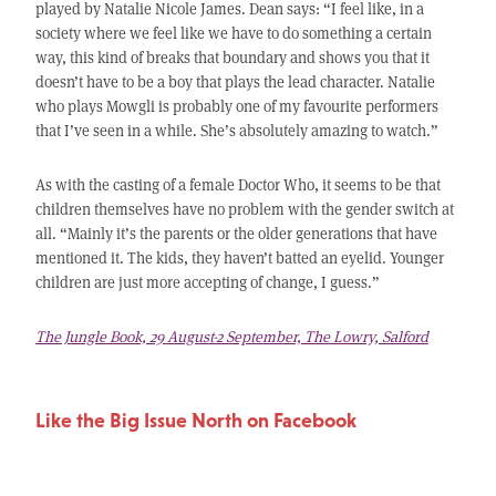
played by Natalie Nicole James. Dean says: “I feel like, in a
society where we feel like we have to do something a certain
way, this kind of breaks that boundary and shows you that it
doesn’t have to be a boy that plays the lead character. Natalie
who plays Mowgli is probably one of my favourite performers
that I’ve seen in a while. She’s absolutely amazing to watch.”
As with the casting of a female Doctor Who, it seems to be that
children themselves have no problem with the gender switch at
all. “Mainly it’s the parents or the older generations that have
mentioned it. The kids, they haven’t batted an eyelid. Younger
children are just more accepting of change, I guess.”
The Jungle Book, 29 August-2 September, The Lowry, Salford
Like the Big Issue North on Facebook