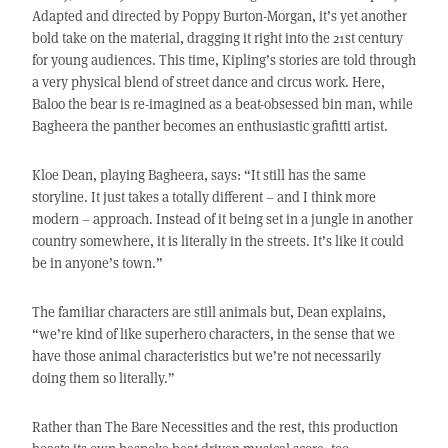
Adapted and directed by Poppy Burton-Morgan, it’s yet another
bold take on the material, dragging it right into the 21st century
for young audiences. This time, Kipling’s stories are told through
a very physical blend of street dance and circus work. Here,
Baloo the bear is re-imagined as a beat-obsessed bin man, while
Bagheera the panther becomes an enthusiastic grafitti artist.
Kloe Dean, playing Bagheera, says: “It still has the same
storyline. It just takes a totally different – and I think more
modern – approach. Instead of it being set in a jungle in another
country somewhere, it is literally in the streets. It’s like it could
be in anyone’s town.”
The familiar characters are still animals but, Dean explains,
“we’re kind of like superhero characters, in the sense that we
have those animal characteristics but we’re not necessarily
doing them so literally.”
Rather than The Bare Necessities and the rest, this production