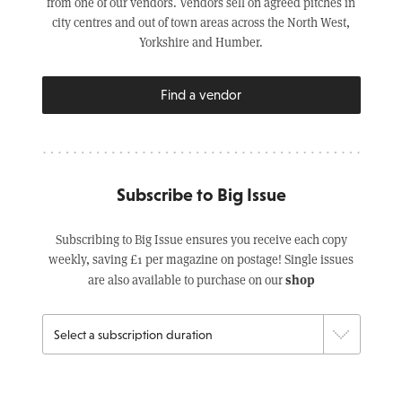
from one of our vendors. Vendors sell on agreed pitches in
city centres and out of town areas across the North West,
Yorkshire and Humber.
Find a vendor
Subscribe to Big Issue
Subscribing to Big Issue ensures you receive each copy
weekly, saving £1 per magazine on postage! Single issues
shop
are also available to purchase on our