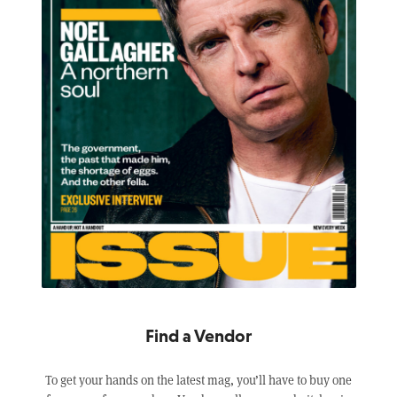
Find a Vendor
To get your hands on the latest mag, you’ll have to buy one