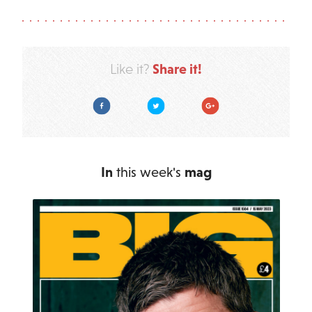
Share it!
Like it?
Facebook
Twitter
Google Plus
In
this week's
mag