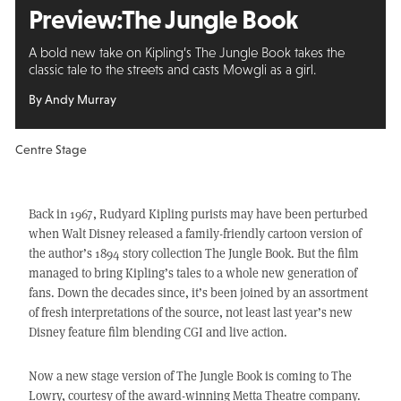
Preview:
The Jungle Book
A bold new take on Kipling’s The Jungle Book takes the
classic tale to the streets and casts Mowgli as a girl.
By Andy Murray
Centre Stage
Back in 1967, Rudyard Kipling purists may have been perturbed
when Walt Disney released a family-friendly cartoon version of
the author’s 1894 story collection The Jungle Book. But the film
managed to bring Kipling’s tales to a whole new generation of
fans. Down the decades since, it’s been joined by an assortment
of fresh interpretations of the source, not least last year’s new
Disney feature film blending CGI and live action.
Now a new stage version of The Jungle Book is coming to The
Lowry, courtesy of the award-winning Metta Theatre company.