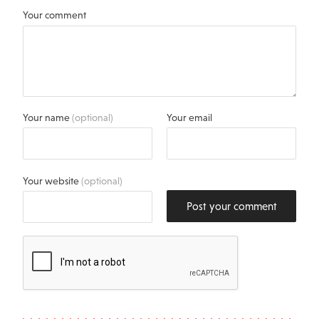
Your comment
Your name
(optional)
Your email
Your website
(optional)
Post your comment