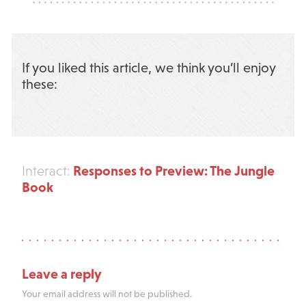
If you liked this article, we think you’ll enjoy
these:
Responses to Preview: The Jungle
Interact:
Book
Leave a reply
Your email address will not be published.