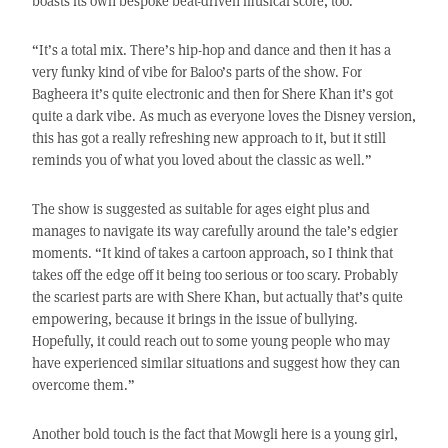
boasts its own bespoke beat-driven musical score, too.
“It’s a total mix. There’s hip-hop and dance and then it has a
very funky kind of vibe for Baloo’s parts of the show. For
Bagheera it’s quite electronic and then for Shere Khan it’s got
quite a dark vibe. As much as everyone loves the Disney version,
this has got a really refreshing new approach to it, but it still
reminds you of what you loved about the classic as well.”
The show is suggested as suitable for ages eight plus and
manages to navigate its way carefully around the tale’s edgier
moments. “It kind of takes a cartoon approach, so I think that
takes off the edge off it being too serious or too scary. Probably
the scariest parts are with Shere Khan, but actually that’s quite
empowering, because it brings in the issue of bullying.
Hopefully, it could reach out to some young people who may
have experienced similar situations and suggest how they can
overcome them.”
Another bold touch is the fact that Mowgli here is a young girl,