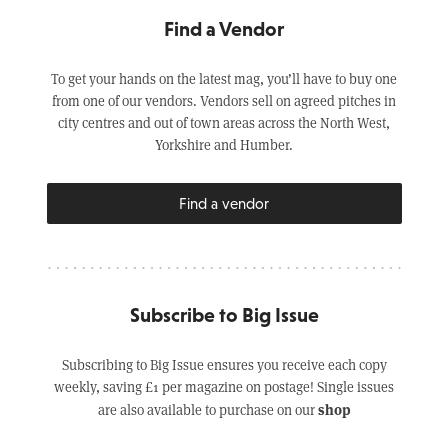
Find a Vendor
To get your hands on the latest mag, you’ll have to buy one
from one of our vendors. Vendors sell on agreed pitches in
city centres and out of town areas across the North West,
Yorkshire and Humber.
Find a vendor
Subscribe to Big Issue
Subscribing to Big Issue ensures you receive each copy
weekly, saving £1 per magazine on postage! Single issues
shop
are also available to purchase on our