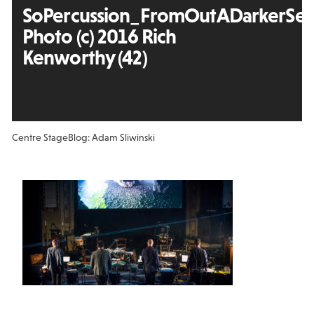
SoPercussion_FromOutADarkerSea
Photo (c) 2016 Rich
Kenworthy (42)
Centre Stage
Blog: Adam Sliwinski