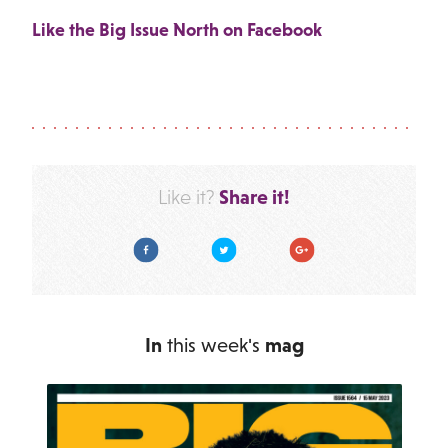
Like the Big Issue North on Facebook
Share it!
Like it?
Facebook
Twitter
Google Plus
In
this week's
mag