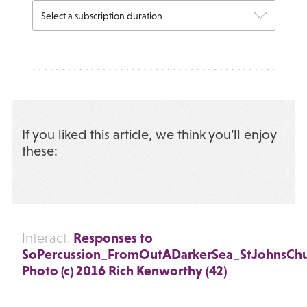
If you liked this article, we think you’ll enjoy
these:
Responses to
Interact:
SoPercussion_FromOutADarkerSea_StJohnsCh
Photo (c) 2016 Rich Kenworthy (42)