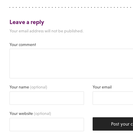
Leave a reply
Your email address will not be published.
Your comment
Your name
(optional)
Your email
Your website
(optional)
Post your