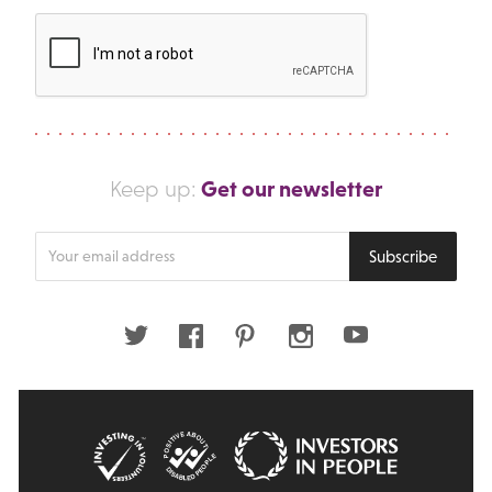
Get our newsletter
Keep up:
Enter
Subscribe
your
email
address
Twitter
Facebook
Pinterest
Instagram
Youtube