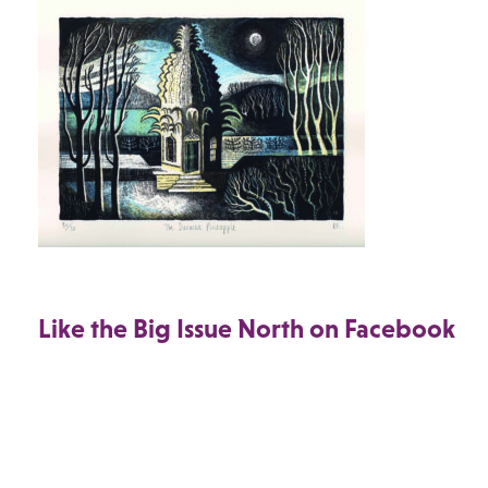
Like the Big Issue North on Facebook