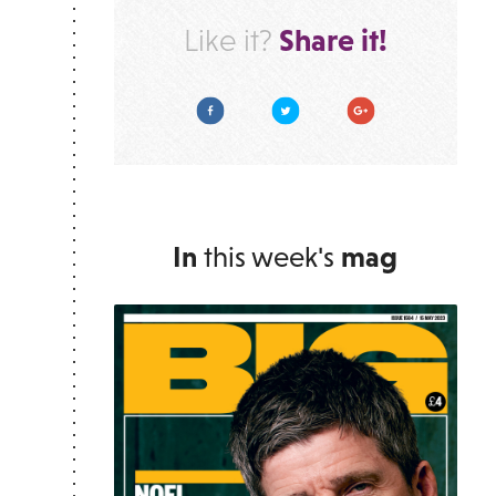
Share it!
Like it?
Facebook
Twitter
Google Plus
In
this week's
mag