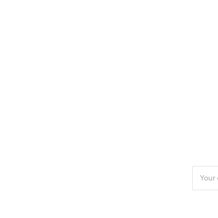
Enter
your
email
addres