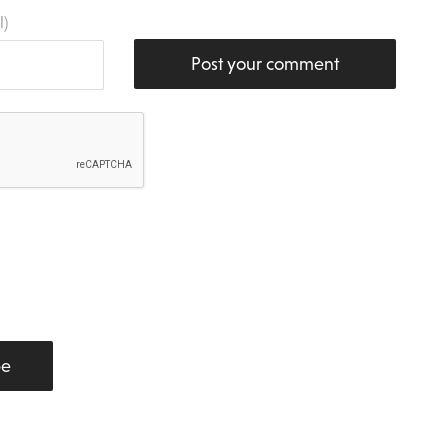
l)
Post your comment
be