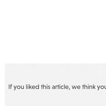
If you liked this article, we think yo