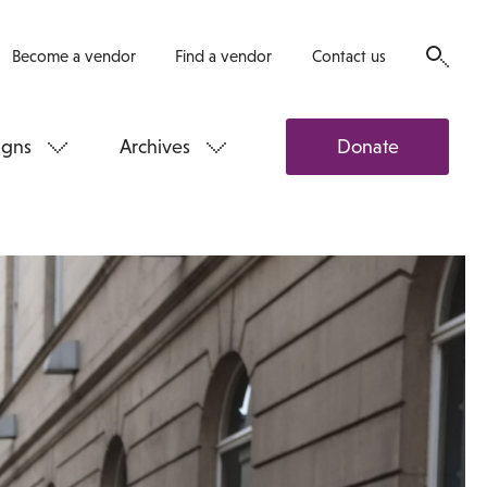
Become a vendor
Find a vendor
Contact us
gns
Archives
Donate