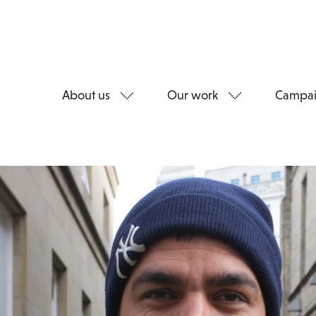
About us
Our work
Campai