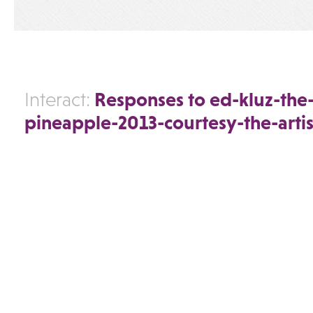
Responses to ed-kluz-th
Interact:
pineapple-2013-courtesy-the-artis