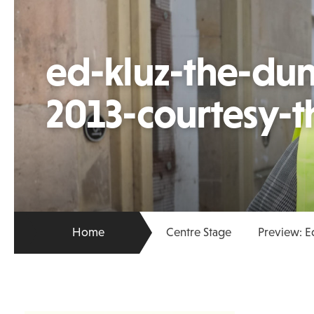
ed-kluz-the-du
2013-courtesy-th
Home
Centre Stage
Preview: E