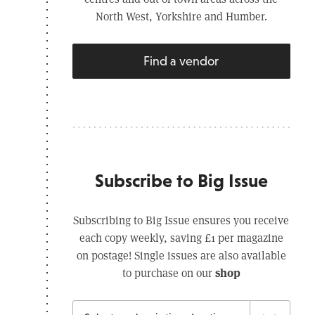
North West, Yorkshire and Humber.
Find a vendor
Subscribe to Big Issue
Subscribing to Big Issue ensures you receive
each copy weekly, saving £1 per magazine
on postage! Single issues are also available
shop
to purchase on our