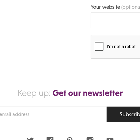
Your website
(optiona
Get our newsletter
Keep up:
Subscri
s