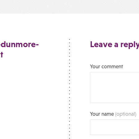
e-dunmore-
Leave a repl
t
Your comment
Your name
(optional)