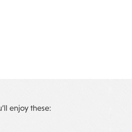
u’ll enjoy these: