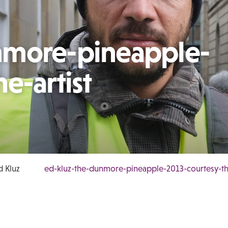
nmore-pineapple-
e-artist
d Kluz
ed-kluz-the-dunmore-pineapple-2013-courtesy-the