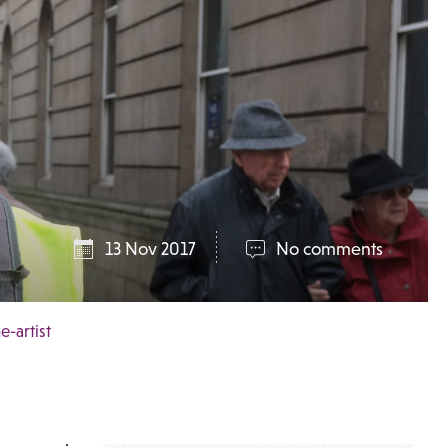
13 Nov 2017
No comments
-artist