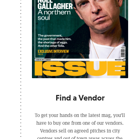
Find a Vendor
To get your hands on the latest mag, you’ll
have to buy one from one of our vendors.
Vendors sell on agreed pitches in city
centres and out of town areas across the