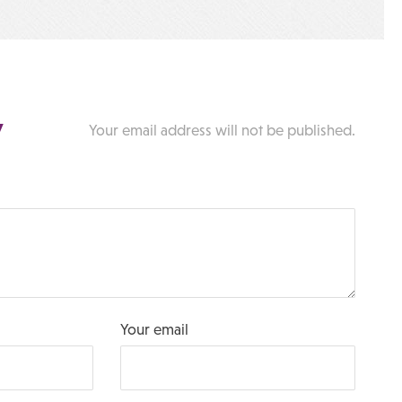
y
Your email address will not be published.
Your email