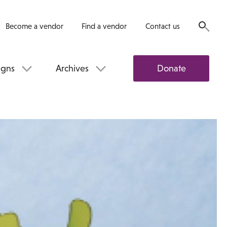
Become a vendor
Find a vendor
Contact us
gns
Archives
Donate