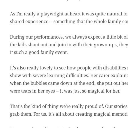
As I’m really a playwright at heart it was quite natural fo
shared experience – something that the whole family cou
During our performances, we always expect a little bit of
the kids shout out and join in with their grown-ups, the
it such a good family event.
It’s also really lovely to see how people with disabilitie
show with severe learning difficulties. Her carer explai
when the bubbles came down at the end, she put out her
were tears in her eyes – it was just so magical for her.
That’s the kind of thing we’re really proud of. Our storie
grab them. For us, it’s all about creating magical memori