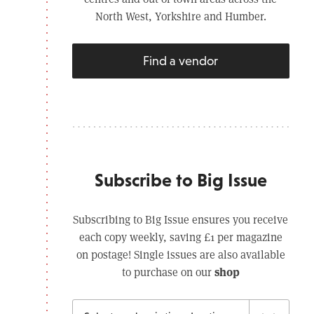
North West, Yorkshire and Humber.
Find a vendor
Subscribe to Big Issue
Subscribing to Big Issue ensures you receive
each copy weekly, saving £1 per magazine
on postage! Single issues are also available
shop
to purchase on our