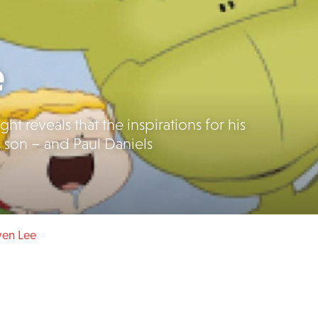
e
t reveals that the inspirations for his
s son – and Paul Daniels
ven Lee