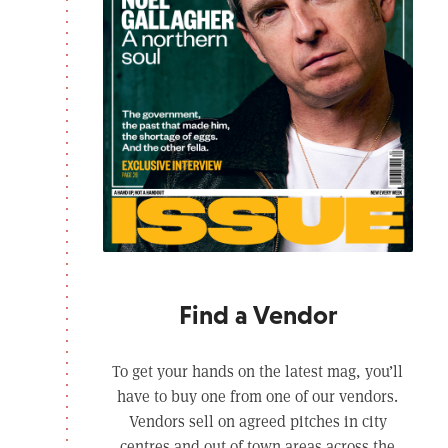
Find a Vendor
To get your hands on the latest mag, you’ll
have to buy one from one of our vendors.
Vendors sell on agreed pitches in city
centres and out of town areas across the