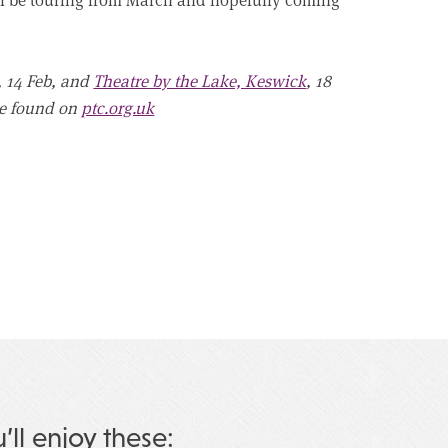
, 14 Feb, and
Theatre by the Lake, Keswick
, 18
 be found on
ptc.org.uk
u’ll enjoy these: