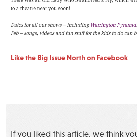
to a theatre near you soon!
Dates for all our shows – including
Warrington Pyramid
Feb – songs, videos and fun stuff for the kids to do can
Like the Big Issue North on Facebook
If you liked this article, we think yo