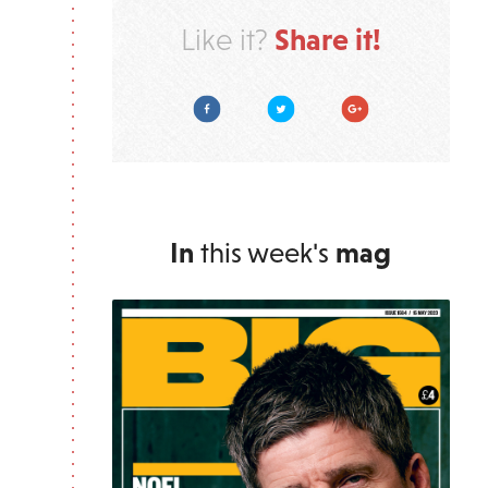
Share it!
Like it?
Facebook
Twitter
Google Plus
In
this week's
mag