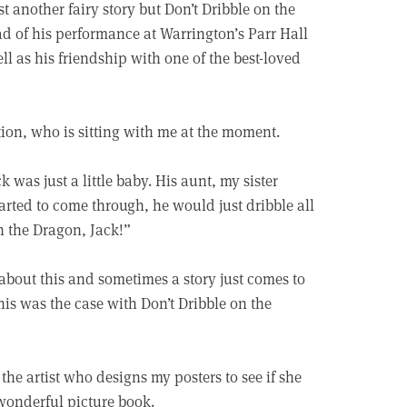
 another fairy story but Don’t Dribble on the
d of his performance at Warrington’s Parr Hall
ll as his friendship with one of the best-loved
tion, who is sitting with me at the moment.
 was just a little baby. His aunt, my sister
rted to come through, he would just dribble all
n the Dragon, Jack!”
about this and sometimes a story just comes to
his was the case with Don’t Dribble on the
o the artist who designs my posters to see if she
 wonderful picture book.