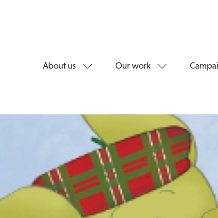
About us
Our work
Campai