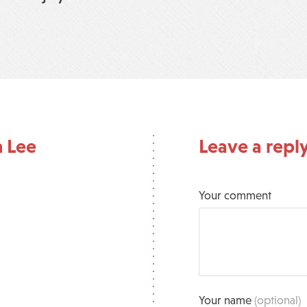
n Lee
Leave a repl
Your comment
Your name
(optional)