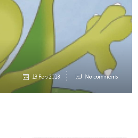
13 Feb 2018
No comments