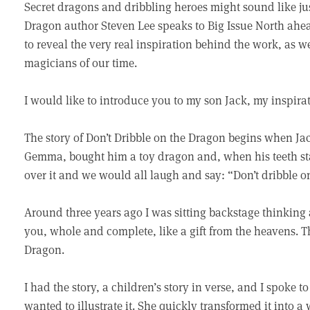
Secret dragons and dribbling heroes might sound like just
Dragon author Steven Lee speaks to Big Issue North ahea
to reveal the very real inspiration behind the work, as we
magicians of our time.
I would like to introduce you to my son Jack, my inspira
The story of Don’t Dribble on the Dragon begins when Jack
Gemma, bought him a toy dragon and, when his teeth sta
over it and we would all laugh and say: “Don’t dribble o
Around three years ago I was sitting backstage thinking 
you, whole and complete, like a gift from the heavens. T
Dragon.
I had the story, a children’s story in verse, and I spoke t
wanted to illustrate it. She quickly transformed it into a