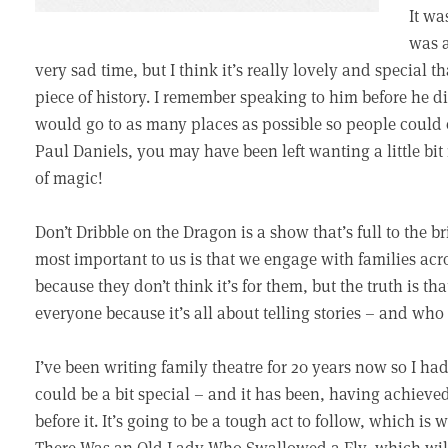
It wa
was a
very sad time, but I think it’s really lovely and special t
piece of history. I remember speaking to him before he d
would go to as many places as possible so people could ex
Paul Daniels, you may have been left wanting a little bit
of magic!
Don’t Dribble on the Dragon is a show that’s full to the b
most important to us is that we engage with families acr
because they don’t think it’s for them, but the truth is tha
everyone because it’s all about telling stories – and who 
I’ve been writing family theatre for 20 years now so I h
could be a bit special – and it has been, having achieve
before it. It’s going to be a tough act to follow, which is
There Was an Old Lady Who Swallowed a Fly, which wil