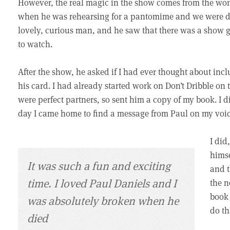
However, the real magic in the show comes from the wonde
when he was rehearsing for a pantomime and we were d
lovely, curious man, and he saw that there was a show 
to watch.
After the show, he asked if I had ever thought about in
his card. I had already started work on Don’t Dribble o
were perfect partners, so sent him a copy of my book. I d
day I came home to find a message from Paul on my voic
I did
himse
It was such a fun and exciting
and t
time. I loved Paul Daniels and I
the n
book 
was absolutely broken when he
do th
died