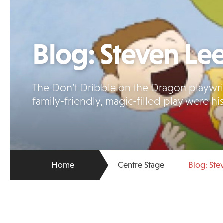
Blog: Steven Le
The Don’t Dribble on the Dragon playwrigh
family-friendly, magic-filled play were hi
Home
Centre Stage
Blog: Ste