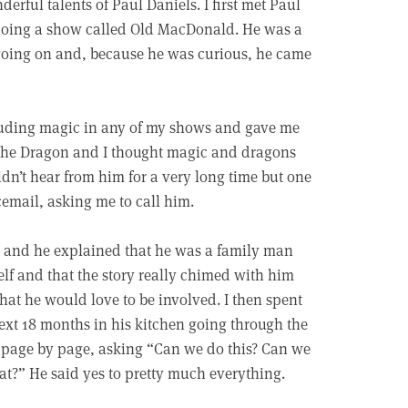
rful talents of Paul Daniels. I first met Paul
oing a show called Old MacDonald. He was a
going on and, because he was curious, he came
cluding magic in any of my shows and gave me
n the Dragon and I thought magic and dragons
idn’t hear from him for a very long time but one
email, asking me to call him.
, and he explained that he was a family man
lf and that the story really chimed with him
hat he would love to be involved. I then spent
ext 18 months in his kitchen going through the
page by page, asking “Can we do this? Can we
at?” He said yes to pretty much everything.