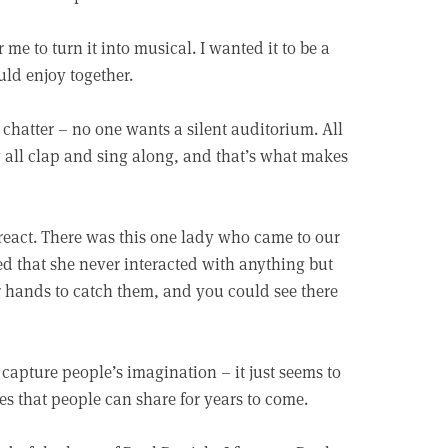
r me to turn it into musical. I wanted it to be a
ld enjoy together.
 chatter – no one wants a silent auditorium. All
y all clap and sing along, and that’s what makes
s react. There was this one lady who came to our
ned that she never interacted with anything but
 hands to catch them, and you could see there
s capture people’s imagination – it just seems to
es that people can share for years to come.