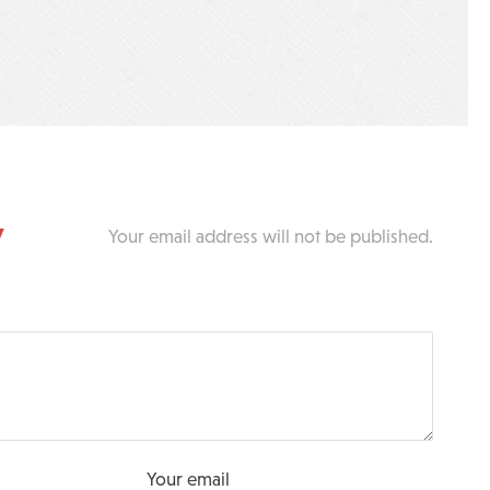
y
Your email address will not be published.
Your email