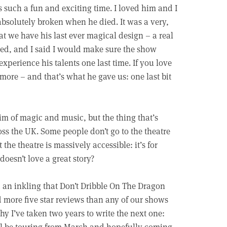
s such a fun and exciting time. I loved him and I
bsolutely broken when he died. It was a very,
hat we have his last ever magical design – a real
ied, and I said I would make sure the show
perience his talents one last time. If you love
 more – and that’s what he gave us: one last bit
rim of magic and music, but the thing that’s
oss the UK. Some people don’t go to the theatre
t the theatre is massively accessible: it’s for
doesn’t love a great story?
ad an inkling that Don’t Dribble On The Dragon
d more five star reviews than any of our shows
 why I’ve taken two years to write the next one:
l be touring from March and hopefully coming