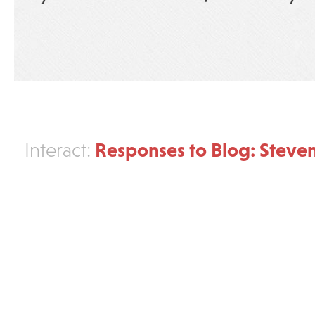
Responses to Blog: Steve
Interact: