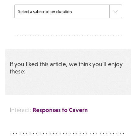
If you liked this article, we think you’ll enjoy
these:
Responses to Cavern
Interact: