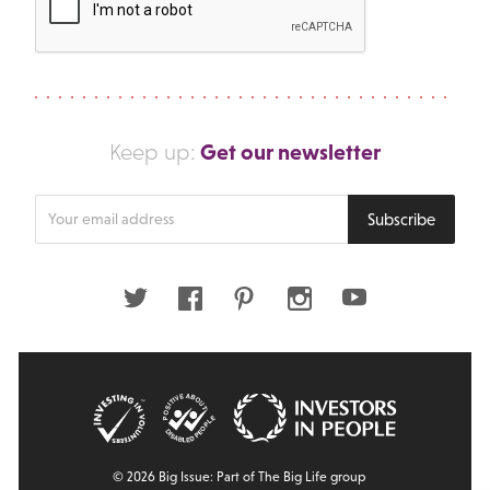
Get our newsletter
Keep up:
Enter
Subscribe
your
email
address
Twitter
Facebook
Pinterest
Instagram
Youtube
© 2026 Big Issue: Part of The Big Life group