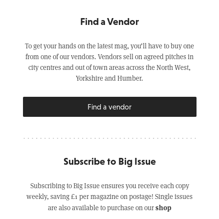
Find a Vendor
To get your hands on the latest mag, you’ll have to buy one
from one of our vendors. Vendors sell on agreed pitches in
city centres and out of town areas across the North West,
Yorkshire and Humber.
Find a vendor
Subscribe to Big Issue
Subscribing to Big Issue ensures you receive each copy
weekly, saving £1 per magazine on postage! Single issues
shop
are also available to purchase on our