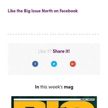
Like the Big Issue North on Facebook
Share it!
Like it?
Facebook
Twitter
Google Plus
In
this week's
mag