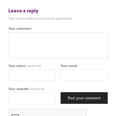
Leave a reply
Your email address will not be published.
Your comment
Your name
(optional)
Your email
Your website
(optional)
Post your comment