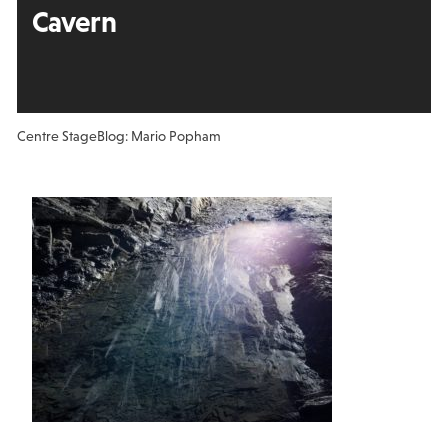
Cavern
Centre Stage
Blog: Mario Popham