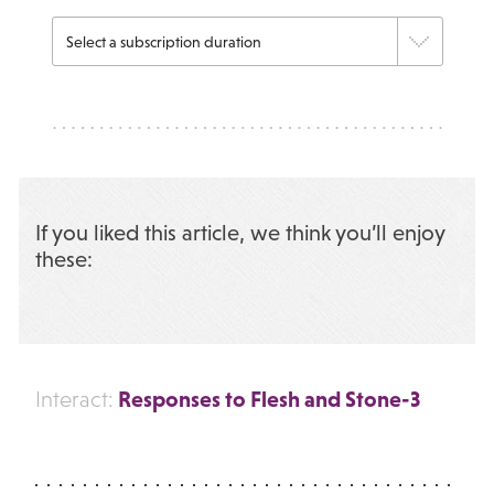
If you liked this article, we think you’ll enjoy
these:
Responses to Flesh and Stone-3
Interact: