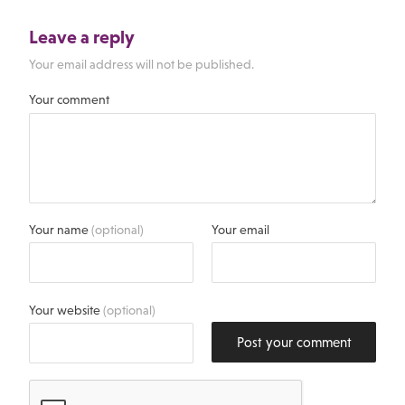
Leave a reply
Your email address will not be published.
Your comment
Your name
(optional)
Your email
Your website
(optional)
Post your comment