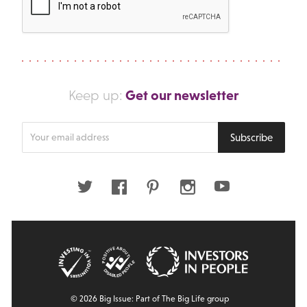
Get our newsletter
Keep up:
Enter
Subscribe
your
email
address
Twitter
Facebook
Pinterest
Instagram
Youtube
© 2026 Big Issue: Part of The Big Life group