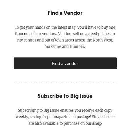
Find a Vendor
To get your hands on the latest mag, you’ll have to buy one
from one of our vendors. Vendors sell on agreed pitches in
city centres and out of town areas across the North West,
Yorkshire and Humber.
Find a vendor
Subscribe to Big Issue
Subscribing to Big Issue ensures you receive each copy
weekly, saving £1 per magazine on postage! Single issues
shop
are also available to purchase on our