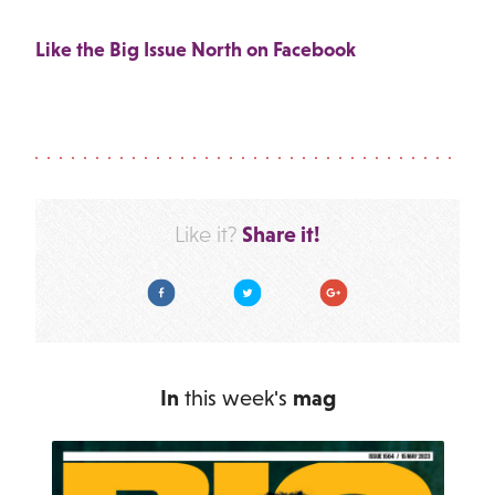
Like the Big Issue North on Facebook
Share it!
Like it?
Facebook
Twitter
Google Plus
In
this week's
mag