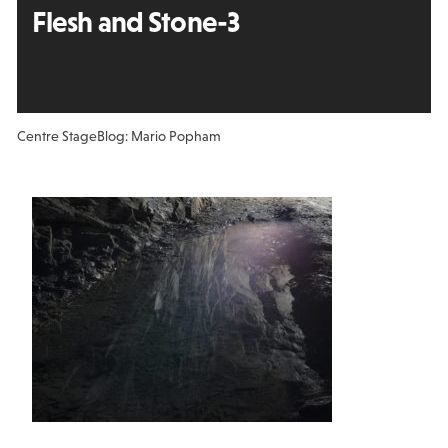
Flesh and Stone-3
Centre Stage
Blog: Mario Popham