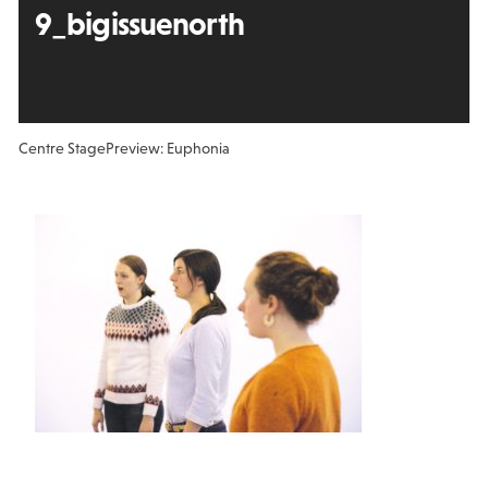
9_bigissuenorth
Centre Stage
Preview: Euphonia