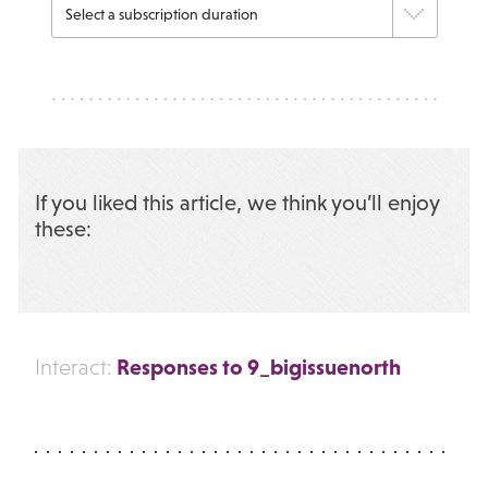
If you liked this article, we think you’ll enjoy
these:
Responses to 9_bigissuenorth
Interact: