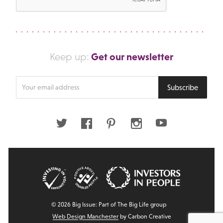
Get our newsletter
Keep up:
Enter
Subscribe
your
email
address
Twitter
Facebook
Pinterest
Instagram
Youtube
© 2026 Big Issue: Part of The Big Life group
Web Design Manchester
by Carbon Creative