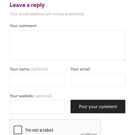
Leave a reply
Your email address will not be published.
Your comment
Your name
(optional)
Your email
Your website
(optional)
Post your comment