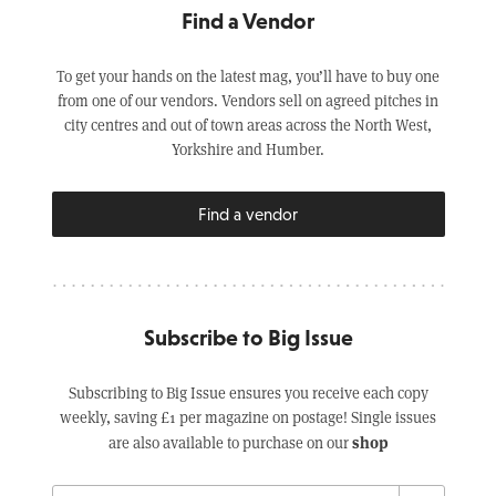
Find a Vendor
To get your hands on the latest mag, you’ll have to buy one
from one of our vendors. Vendors sell on agreed pitches in
city centres and out of town areas across the North West,
Yorkshire and Humber.
Find a vendor
Subscribe to Big Issue
Subscribing to Big Issue ensures you receive each copy
weekly, saving £1 per magazine on postage! Single issues
shop
are also available to purchase on our