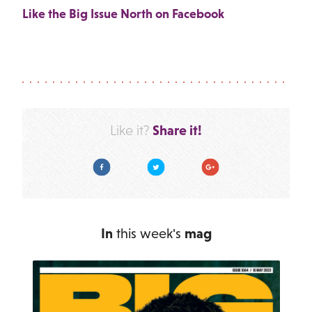
Like the Big Issue North on Facebook
Share it!
Like it?
Facebook
Twitter
Google Plus
In
this week's
mag