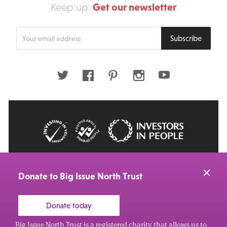
Get our newsletter
Keep up:
Enter
Subscribe
your
email
address
Twitter
Facebook
Pinterest
Instagram
Youtube
© 2026 Big Issue: Part of The Big Life group
Web Design Manchester
by Carbon Creative
Donate to Big Issue North Trust
Donate today
Big Issue North Trust is a registered charity that allows us to