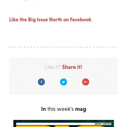
Like the Big Issue North on Facebook
Share it!
Like it?
Facebook
Twitter
Google Plus
In
this week's
mag