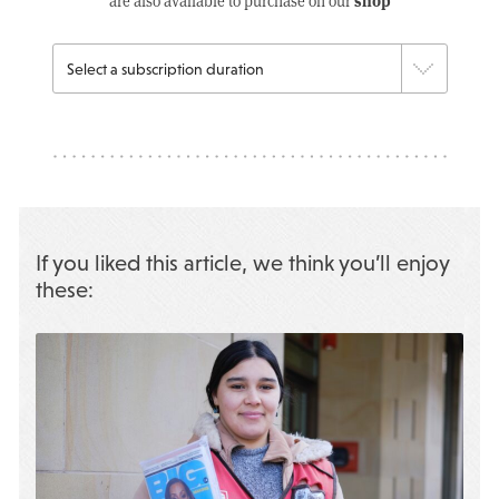
shop
are also available to purchase on our
If you liked this article, we think you’ll enjoy
these: