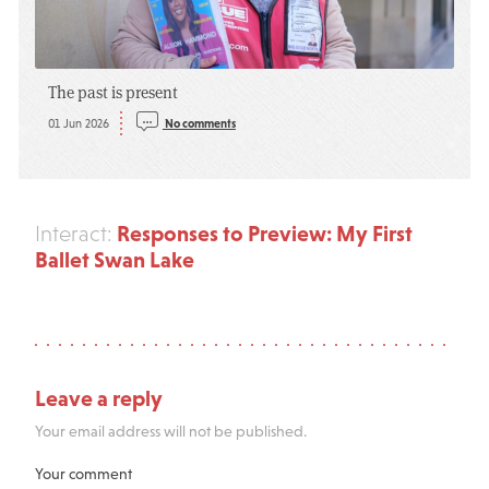
The past is present
01 Jun 2026
No comments
Responses to Preview: My First
Interact:
Ballet Swan Lake
Leave a reply
Your email address will not be published.
Your comment