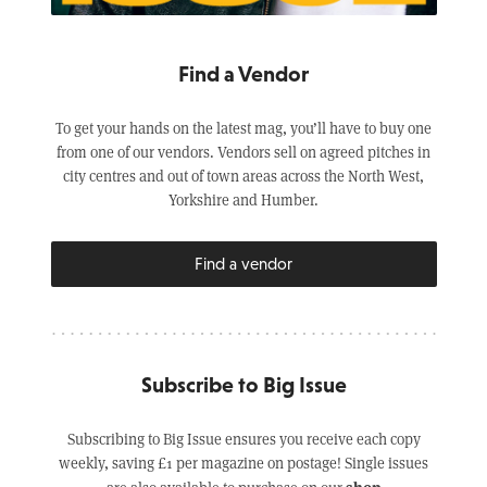
Find a Vendor
To get your hands on the latest mag, you’ll have to buy one
from one of our vendors. Vendors sell on agreed pitches in
city centres and out of town areas across the North West,
Yorkshire and Humber.
Find a vendor
Subscribe to Big Issue
Subscribing to Big Issue ensures you receive each copy
weekly, saving £1 per magazine on postage! Single issues