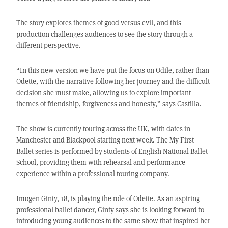
The story explores themes of good versus evil, and this
production challenges audiences to see the story through a
different perspective.
“In this new version we have put the focus on Odile, rather than
Odette, with the narrative following her journey and the difficult
decision she must make, allowing us to explore important
themes of friendship, forgiveness and honesty,” says Castilla.
The show is currently touring across the UK, with dates in
Manchester and Blackpool starting next week. The My First
Ballet series is performed by students of English National Ballet
School, providing them with rehearsal and performance
experience within a professional touring company.
Imogen Ginty, 18, is playing the role of Odette. As an aspiring
professional ballet dancer, Ginty says she is looking forward to
introducing young audiences to the same show that inspired her