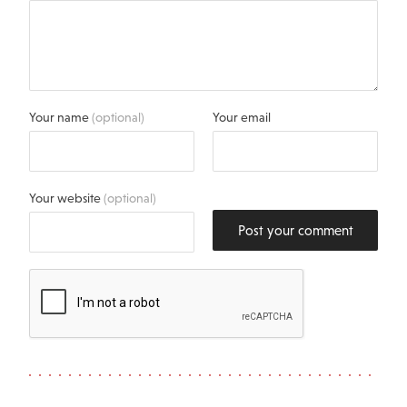
Your name
(optional)
Your email
Your website
(optional)
Post your comment