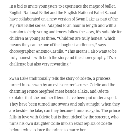
In a bid to invite youngsters to experience the magic of ballet,
English National Ballet and the English National Ballet School
have collaborated on a new version of Swan Lake as part of the
My First Ballet series. Adapted to an hour in length and with a
narrator to help young audiences follow the story, it’s suitable for
children as young as three. “Children are truly honest, which
means they can be one of the toughest audiences,” says
choreographer Antonio Castilla. “This means I also want to be
truly honest – with both the story and the choreography. It’s a
challenge but also very rewarding.”
Swan Lake traditionally tells the story of Odette, a princess
turned into a swan by an evil sorcerer’s curse. Odette and the
charming Prince Siegfried meet beside a lake, and Odette
explains that she and her friends have been put under a spell.
They have been turned into swans and only at night, when they
are beside the lake, can they become humans again. The prince
falls in love with Odette but is then tricked by the sorcerer, who
turns his own daughter Odile into an exact replica of Odette
before trying to force the prince to marry her.