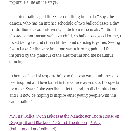
to pursue a life on the stage.
“I started ballet aged three as something fun to do,” says the
dancer, who has an intense schedule of two ballet classes a day
in addition to academic work, aside from rehearsals. “I didn’t
always communicate well as a child, so ballet was good for me, I
loved being around other children and dancing together. Seeing
Swan Lake for the very first time was a turning point – I felt
inspired by the glamour of the auditorium and the beautiful
dancing.
“There’s a level of responsibility in that you want audiences to
feel inspired and love ballet in the same way you do. It’s special
for me as Swan Lake was the ballet that originally inspired me,
and I’ll now be hoping to inspire other young people with this
same ballet.”
My First Ballet: Swan Lake is at the Manchester Opera House on
28-29 April and Blackpool’s Grand Theatre on 5-6 May
(ballet.org.ukmyfirstballet)