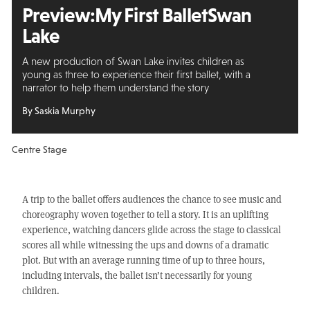
Preview:
My First Ballet
Swan
Lake
A new production of Swan Lake invites children as
young as three to experience their first ballet, with a
narrator to help them understand the story
By Saskia Murphy
Centre Stage
A trip to the ballet offers audiences the chance to see music and
choreography woven together to tell a story. It is an uplifting
experience, watching dancers glide across the stage to classical
scores all while witnessing the ups and downs of a dramatic
plot. But with an average running time of up to three hours,
including intervals, the ballet isn’t necessarily for young
children.