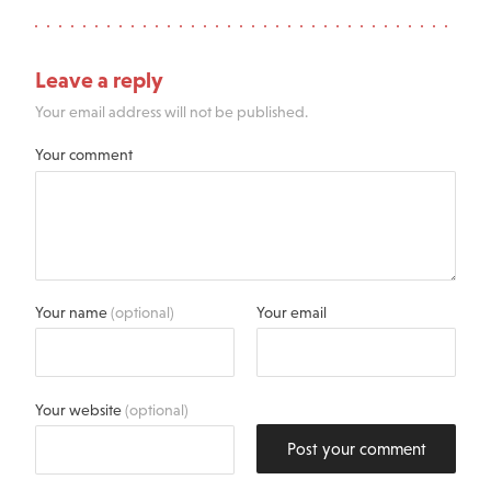
Leave a reply
Your email address will not be published.
Your comment
Your name
(optional)
Your email
Your website
(optional)
Post your comment