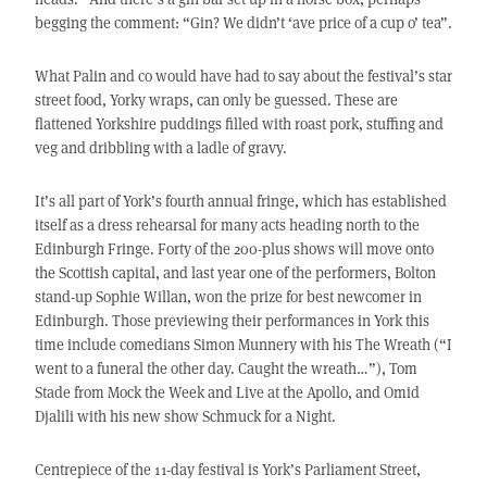
begging the comment: “Gin? We didn’t ‘ave price of a cup o’ tea”.
What Palin and co would have had to say about the festival’s star
street food, Yorky wraps, can only be guessed. These are
flattened Yorkshire puddings filled with roast pork, stuffing and
veg and dribbling with a ladle of gravy.
It’s all part of York’s fourth annual fringe, which has established
itself as a dress rehearsal for many acts heading north to the
Edinburgh Fringe. Forty of the 200-plus shows will move onto
the Scottish capital, and last year one of the performers, Bolton
stand-up Sophie Willan, won the prize for best newcomer in
Edinburgh. Those previewing their performances in York this
time include comedians Simon Munnery with his The Wreath (“I
went to a funeral the other day. Caught the wreath…”), Tom
Stade from Mock the Week and Live at the Apollo, and Omid
Djalili with his new show Schmuck for a Night.
Centrepiece of the 11-day festival is York’s Parliament Street,