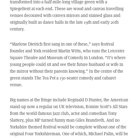
transformed into a half-mile-long village green with a
Spiegeltent at each end. These are wood and canvas travelling
venues decorated with convex mirrors and stained glass and
originally built as dance halls in the late 19th and early 20th
century.
“Marlene Dietrich first sang in one of these,” says festival
founder and York resident Martin Witts, who runs the Leicester
Square Theatre and Museum of Comedy in London. “It’s where
young people could sit and see their future husband or wife in
the mirror without their parents knowing.” In the centre of the
green stands The Tea Pot a 150-seater comedy and cabaret
venue.
Big names at the fringe include Reginald D Hunter, the American
stand-up now a regular on UK television, Ronnie Scott’s All Stars
from the world-famous jazz club, actor and comedian Tony
Slattery, plus MP turned funny man Giles Brandreth. And no
Yorkshire themed festival would be complete without one of the
original Four Yorkshireman. One of which, Michael Palin, will be