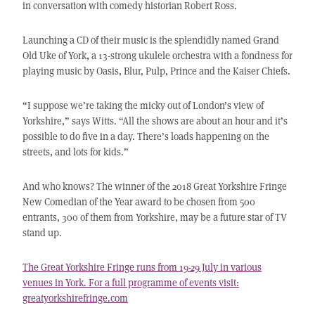
in conversation with comedy historian Robert Ross.
Launching a CD of their music is the splendidly named Grand
Old Uke of York, a 13-strong ukulele orchestra with a fondness for
playing music by Oasis, Blur, Pulp, Prince and the Kaiser Chiefs.
“I suppose we’re taking the micky out of London’s view of
Yorkshire,” says Witts. “All the shows are about an hour and it’s
possible to do five in a day. There’s loads happening on the
streets, and lots for kids.”
And who knows? The winner of the 2018 Great Yorkshire Fringe
New Comedian of the Year award to be chosen from 500
entrants, 300 of them from Yorkshire, may be a future star of TV
stand up.
The Great Yorkshire Fringe runs from 19-29 July in various
venues in York. For a full programme of events visit:
greatyorkshirefringe.com