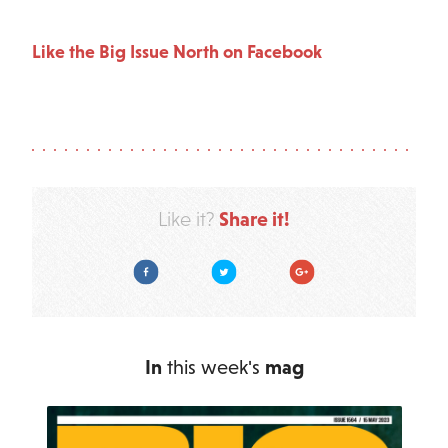
Like the Big Issue North on Facebook
Share it!
Like it?
Facebook
Twitter
Google Plus
In
this week's
mag