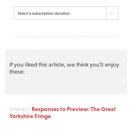
If you liked this article, we think you’ll enjoy
these:
Responses to Preview: The Great
Interact:
Yorkshire Fringe