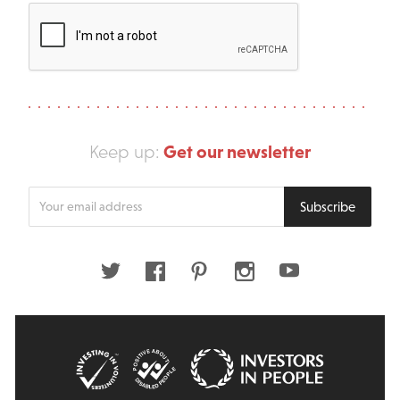
Get our newsletter
Keep up:
Enter
Subscribe
your
email
address
Twitter
Facebook
Pinterest
Instagram
Youtube