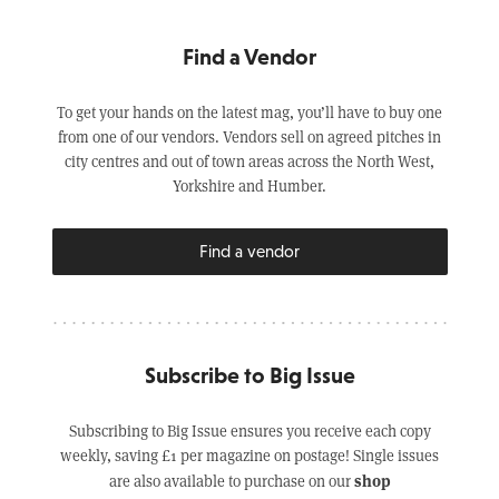
Find a Vendor
To get your hands on the latest mag, you’ll have to buy one
from one of our vendors. Vendors sell on agreed pitches in
city centres and out of town areas across the North West,
Yorkshire and Humber.
Find a vendor
Subscribe to Big Issue
Subscribing to Big Issue ensures you receive each copy
weekly, saving £1 per magazine on postage! Single issues
shop
are also available to purchase on our