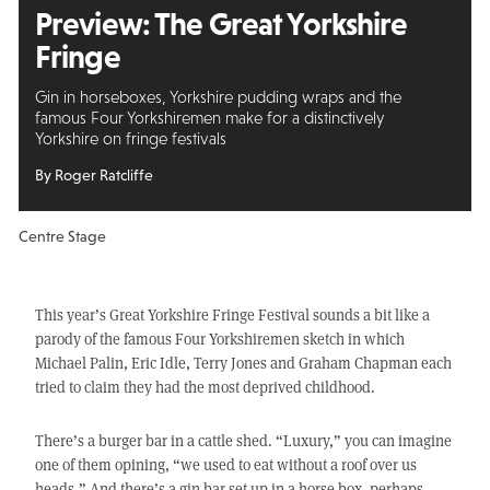
Preview: The Great Yorkshire
Fringe
Gin in horseboxes, Yorkshire pudding wraps and the
famous Four Yorkshiremen make for a distinctively
Yorkshire on fringe festivals
By Roger Ratcliffe
Centre Stage
This year’s Great Yorkshire Fringe Festival sounds a bit like a
parody of the famous Four Yorkshiremen sketch in which
Michael Palin, Eric Idle, Terry Jones and Graham Chapman each
tried to claim they had the most deprived childhood.
There’s a burger bar in a cattle shed. “Luxury,” you can imagine
one of them opining, “we used to eat without a roof over us
heads.” And there’s a gin bar set up in a horse box, perhaps