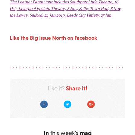
The Learner Parent tour includes Southport Little Theatre, 16
Oct, Liverpool Epstein Theatre, 8 Nov, Selby Town Hall, 8 Nov,
the Lowry, Salford, 24 Jan 2019, Leeds City Variety, 25 Jan
Like the Big Issue North on Facebook
Share it!
Like it?
Facebook
Twitter
Google Plus
In
this week's
mag