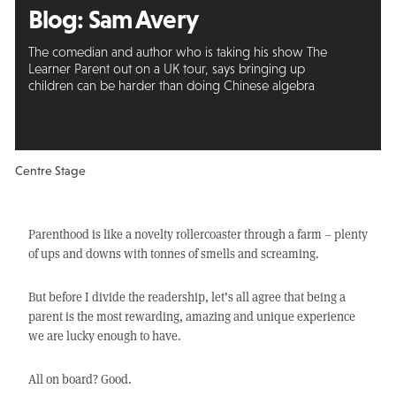
Blog: Sam Avery
The comedian and author who is taking his show The
Learner Parent out on a UK tour, says bringing up
children can be harder than doing Chinese algebra
Centre Stage
Parenthood is like a novelty rollercoaster through a farm – plenty
of ups and downs with tonnes of smells and screaming.
But before I divide the readership, let’s all agree that being a
parent is the most rewarding, amazing and unique experience
we are lucky enough to have.
All on board? Good.