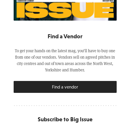
Find a Vendor
To get your hands on the latest mag, you’ll have to buy one
from one of our vendors. Vendors sell on agreed pitches in
city centres and out of town areas across the North West,
Yorkshire and Humber.
Find a vendor
Subscribe to Big Issue