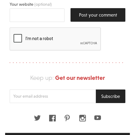
Your website
(optional)
Post your comment
Get our newsletter
Keep up:
Enter
Subscribe
your
email
address
Twitter
Facebook
Pinterest
Instagram
Youtube