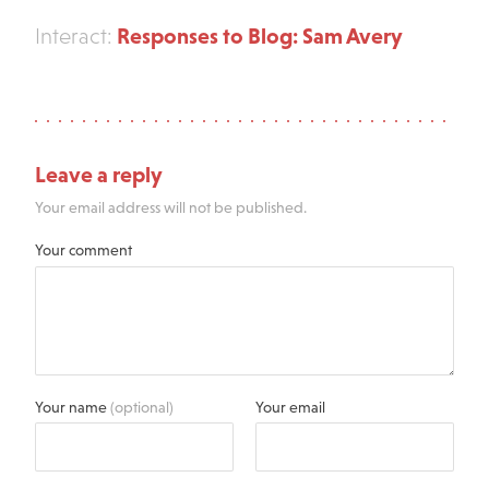
Responses to Blog: Sam Avery
Interact:
Leave a reply
Your email address will not be published.
Your comment
Your name
(optional)
Your email