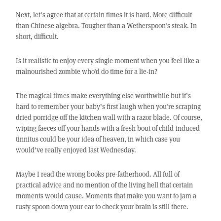
Next, let’s agree that at certain times it is hard. More difficult
than Chinese algebra. Tougher than a Wetherspoon’s steak. In
short, difficult.
Is it realistic to enjoy every single moment when you feel like a
malnourished zombie who’d do time for a lie-in?
The magical times make everything else worthwhile but it’s
hard to remember your baby’s first laugh when you’re scraping
dried porridge off the kitchen wall with a razor blade. Of course,
wiping faeces off your hands with a fresh bout of child-induced
tinnitus could be your idea of heaven, in which case you
would’ve really enjoyed last Wednesday.
Maybe I read the wrong books pre-fatherhood. All full of
practical advice and no mention of the living hell that certain
moments would cause. Moments that make you want to jam a
rusty spoon down your ear to check your brain is still there.