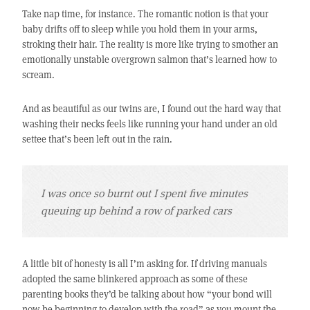
Take nap time, for instance. The romantic notion is that your
baby drifts off to sleep while you hold them in your arms,
stroking their hair. The reality is more like trying to smother an
emotionally unstable overgrown salmon that’s learned how to
scream.
And as beautiful as our twins are, I found out the hard way that
washing their necks feels like running your hand under an old
settee that’s been left out in the rain.
I was once so burnt out I spent five minutes
queuing up behind a row of parked cars
A little bit of honesty is all I’m asking for. If driving manuals
adopted the same blinkered approach as some of these
parenting books they’d be talking about how “your bond will
now be beginning to develop with the road” as you mount the