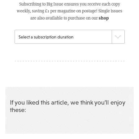
Subscribing to Big Issue ensures you receive each copy
weekly, saving £1 per magazine on postage! Single issues
shop
are also available to purchase on our
If you liked this article, we think you’ll enjoy
these: