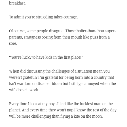
breakfast.
To admit you’re struggling takes courage.
Of course, some people disagree. Those holier-than-thou super-
parents, smugness oozing from their mouth like puss from a
sore.
“You’re lucky to have kids in the first place!”
When did discussing the challenges of a situation mean you
weren’t grateful? I’m grateful for being born into a country that
isn’t war-torn or disease-ridden but I still get annoyed when the
wifi doesn’t work.
Every time I look at my boys I feel like the luckiest man on the
planet. And every time they won’t nap I know the rest of the day
will be more challenging than flying a kite on the moon.