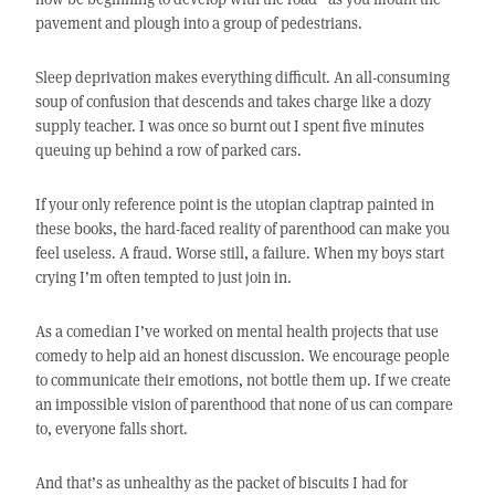
pavement and plough into a group of pedestrians.
Sleep deprivation makes everything difficult. An all-consuming
soup of confusion that descends and takes charge like a dozy
supply teacher. I was once so burnt out I spent five minutes
queuing up behind a row of parked cars.
If your only reference point is the utopian claptrap painted in
these books, the hard-faced reality of parenthood can make you
feel useless. A fraud. Worse still, a failure. When my boys start
crying I’m often tempted to just join in.
As a comedian I’ve worked on mental health projects that use
comedy to help aid an honest discussion. We encourage people
to communicate their emotions, not bottle them up. If we create
an impossible vision of parenthood that none of us can compare
to, everyone falls short.
And that’s as unhealthy as the packet of biscuits I had for