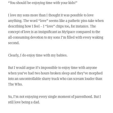
“You should be enjoying time with your kids!”
I love my sons more than I thought it was possible to love
anything. The word “love” seems like a pathetic piss-take when
describing how I feel – I “love” chips too, for instance. The
concept of love is as insignificant as MySpace compared to the
all-consuming devotion to my sons I’m filled with every waking
second.
Clearly, I do enjoy time with my babies.
But I would argue it’s impossible to enjoy time with anyone
when you’ve had two hours broken sleep and they’ve morphed
into an uncontrollable slurry truck who can scream louder than
The Who.
So, I’m not enjoying every single moment of parenthood. But I
still love being a dad.