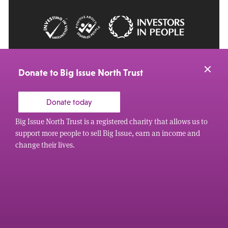
© 2026 Big Issue: Part of The Big Life group
Web Design Manchester
by Carbon Creative
Donate to Big Issue North Trust
Donate today
Big Issue North Trust is a registered charity that allows us to
support more people to sell Big Issue, earn an income and
change their lives.