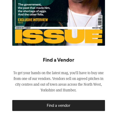
Find a Vendor
To get your hands on the latest mag, you’ll have to buy one
from one of our vendors. Vendors sell on agreed pitches in
city centres and out of town areas across the North West,
Yorkshire and Humber.
Find a vendor