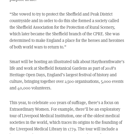
“She vowed to try to protect the Sheffield and Peak District
countryside and in order to do this she formed a society called
the Sheffield Association for the Protection of Rural Scenery,
which later became the Sheffield branch of the CPRE. She was
determined to make England a place for the heroes and heroines
of both world wars to return to.”
Smart will be hosting an illustrated talk about Haythornthwaite’s
life and work at Sheffield Botanical Gardens as part of 2018’s
Heritage Open Days, England’s largest festival of history and
culture, bringing together over 2,500 organisations, 5,000 events
and 40,000 volunteers.
This year, to celebrate 100 years of suffrage, there’s a focus on
Extraordinary Women. For example, there’ll be an exploratory
tour of Liverpool Medical Institution, one of the oldest medical
societies in the world, which traces its origins to the founding of
the Liverpool Medical Library in 1779. The tour will include a