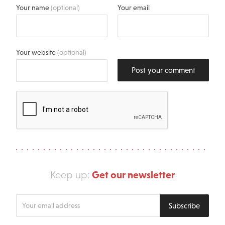
Your name
(optional)
Your email
Your website
(optional)
Post your comment
Get our newsletter
Keep up:
Enter
Subscribe
your
email