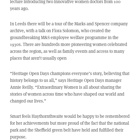
lecture introducing two innovative women doctors from 100
years ago.
In Leeds there will be a tour of the Marks and Spencer company
archive, with a talk on Flora Solomon, who created the
groundbreaking M&S employee welfare programme in the
1930s. There are hundreds more pioneering women celebrated
across the region, as well as family events and access to many
places that aren’t usually open
“Heritage Open Days champions everyone’s story, believing that
history belongs to us all,” says Heritage Open Days manager
Annie Reilly. “Extraordinary Women is all about sharing the
stories of women across time who have shaped our world and
changed our lives.”
Smart feels Haythornthwaite would be happy to be remembered
for her achievements but more proud of the fact that the national
park and the Sheffield green belt have held and fulfilled their
purpose.