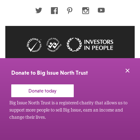
address
Twitter
Facebook
Pinterest
Instagram
Youtube
© 2026 Big Issue: Part of The Big Life group
Web Design Manchester
by Carbon Creative
Donate to Big Issue North Trust
Donate today
Big Issue North Trust is a registered charity that allows us to
support more people to sell Big Issue, earn an income and
change their lives.