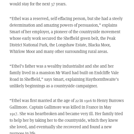
would stay for the next 37 years.
“Ethel was a reserved, self-effacing person, but she had a steely
determination and amazing powers of persuasion,” explains
Smart of her employer, a pioneer of the countryside movement
whose early work secured the Sheffield green belt, the Peak
District National Park, the Longshaw Estate, Blacka Moor,
Whirlow Moor and many other surrounding rural areas.
“Ethel’s father was a wealthy industrialist and she and her
family lived in a mansion Mr Ward had built on Endcliffe Vale
Road in Sheffield,” says Smart, explaining Haythornthwaite’s
unlikely beginnings as a countryside campaigner.
“Ethel was first married at the age of 22 in 1916 to Henry Burrows
Gallimore. Captain Gallimore was killed in France in May
1917. She was heartbroken and became very ill. Her family tried
to help her by taking her to the countryside, which they knew
she loved, and eventually she recovered and found a new
purpose in life.