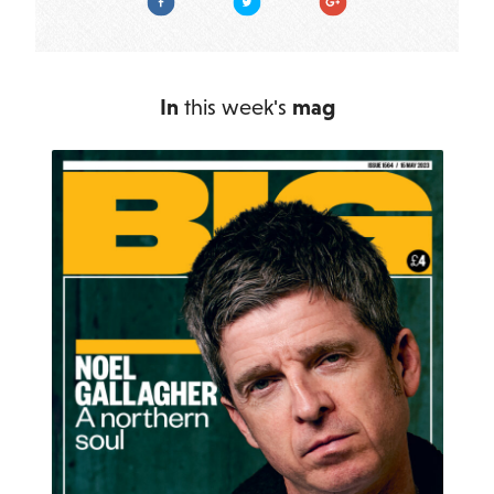
In
this week's
mag