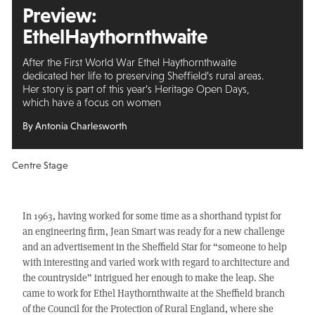
Preview:
Ethel
Haythornthwaite
After the First World War Ethel Haythornthwaite
dedicated her life to preserving Sheffield’s rural areas.
Her story is part of this year’s Heritage Open Days,
which have a focus on women
By Antonia Charlesworth
Centre Stage
In 1963, having worked for some time as a shorthand typist for
an engineering firm, Jean Smart was ready for a new challenge
and an advertisement in the Sheffield Star for “someone to help
with interesting and varied work with regard to architecture and
the countryside” intrigued her enough to make the leap. She
came to work for Ethel Haythornthwaite at the Sheffield branch
of the Council for the Protection of Rural England, where she