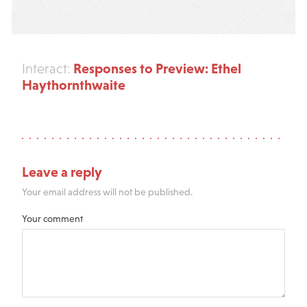
Responses to Preview: Ethel
Interact:
Haythornthwaite
Leave a reply
Your email address will not be published.
Your comment