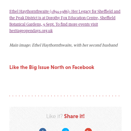
Ethel Haythornthwaite (1894-1986): Her Legacy for Sheffield and
the Peak District is at Dorothy Fox Education Centre, Sheffield
Botanical Gardens, 9 Sept. To find more events visit
heritageopendays.org.uk
Main image: Ethel Haythornthwaite, with her second husband
Like the Big Issue North on Facebook
Share it!
Like it?
Facebook
Twitter
Google Plus