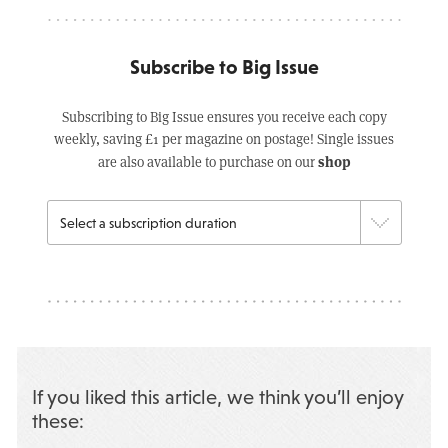
Subscribe to Big Issue
Subscribing to Big Issue ensures you receive each copy
weekly, saving £1 per magazine on postage! Single issues
shop
are also available to purchase on our
If you liked this article, we think you’ll enjoy
these: