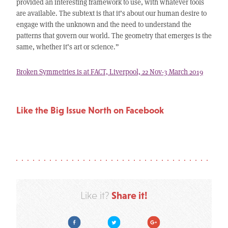
provided an interesting framework to use, with whatever tools
are available. The subtext is that it’s about our human desire to
engage with the unknown and the need to understand the
patterns that govern our world. The geometry that emerges is the
same, whether it’s art or science.”
Broken Symmetries is at FACT, Liverpool, 22 Nov-3 March 2019
Like the Big Issue North on Facebook
Share it!
Like it?
Facebook
Twitter
Google Plus