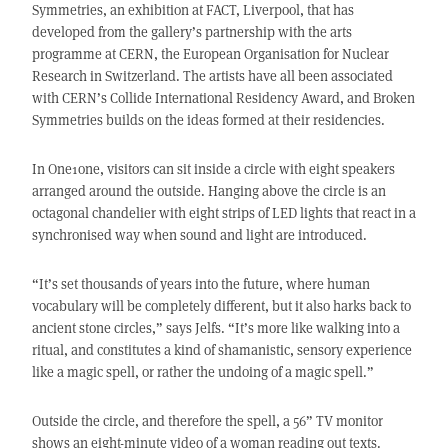
Symmetries, an exhibition at FACT, Liverpool, that has
developed from the gallery’s partnership with the arts
programme at CERN, the European Organisation for Nuclear
Research in Switzerland. The artists have all been associated
with CERN’s Collide International Residency Award, and Broken
Symmetries builds on the ideas formed at their residencies.
In One1one, visitors can sit inside a circle with eight speakers
arranged around the outside. Hanging above the circle is an
octagonal chandelier with eight strips of LED lights that react in a
synchronised way when sound and light are introduced.
“It’s set thousands of years into the future, where human
vocabulary will be completely different, but it also harks back to
ancient stone circles,” says Jelfs. “It’s more like walking into a
ritual, and constitutes a kind of shamanistic, sensory experience
like a magic spell, or rather the undoing of a magic spell.”
Outside the circle, and therefore the spell, a 56” TV monitor
shows an eight-minute video of a woman reading out texts.