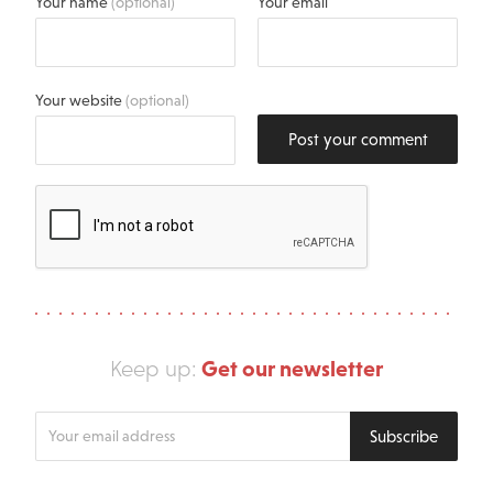
Your name
(optional)
Your email
Your website
(optional)
Post your comment
Get our newsletter
Keep up:
Enter
Subscribe
your
email