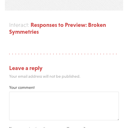
Responses to Preview: Broken
Interact:
Symmetries
Leave a reply
Your email address will not be published.
Your comment