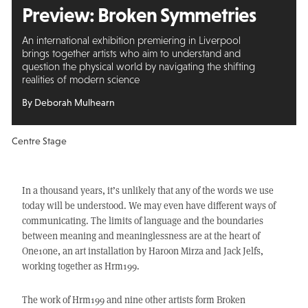
Preview: Broken Symmetries
An international exhibition premiering in Liverpool
brings together artists who aim to understand and
question the physical world by navigating the shifting
realities of modern science
By Deborah Mulhearn
Centre Stage
In a thousand years, it’s unlikely that any of the words we use
today will be understood. We may even have different ways of
communicating. The limits of language and the boundaries
between meaning and meaninglessness are at the heart of
One1one, an art installation by Haroon Mirza and Jack Jelfs,
working together as Hrm199.
The work of Hrm199 and nine other artists form Broken