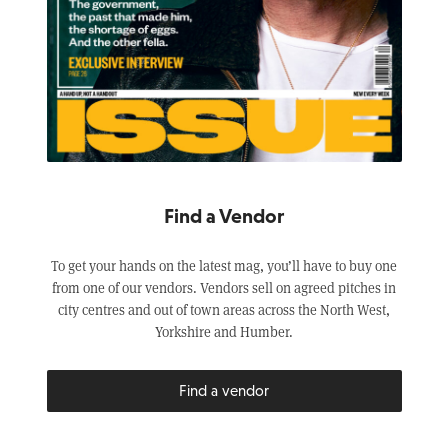
Find a Vendor
To get your hands on the latest mag, you’ll have to buy one
from one of our vendors. Vendors sell on agreed pitches in
city centres and out of town areas across the North West,
Yorkshire and Humber.
Find a vendor