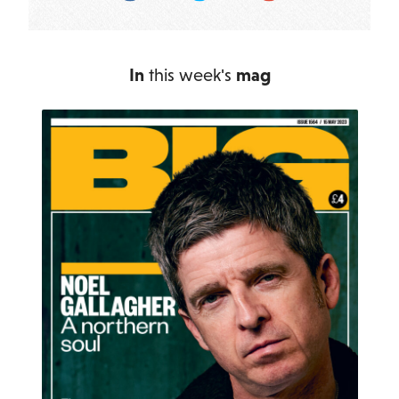
In
this week's
mag