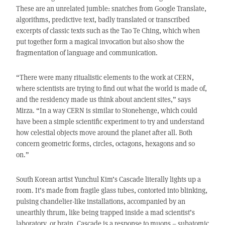
These are an unrelated jumble: snatches from Google Translate,
algorithms, predictive text, badly translated or transcribed
excerpts of classic texts such as the Tao Te Ching, which when
put together form a magical invocation but also show the
fragmentation of language and communication.
“There were many ritualistic elements to the work at CERN,
where scientists are trying to find out what the world is made of,
and the residency made us think about ancient sites,” says
Mirza. “In a way CERN is similar to Stonehenge, which could
have been a simple scientific experiment to try and understand
how celestial objects move around the planet after all. Both
concern geometric forms, circles, octagons, hexagons and so
on.”
South Korean artist Yunchul Kim’s Cascade literally lights up a
room. It’s made from fragile glass tubes, contorted into blinking,
pulsing chandelier-like installations, accompanied by an
unearthly thrum, like being trapped inside a mad scientist’s
laboratory, or brain. Cascade is a response to muons – subatomic