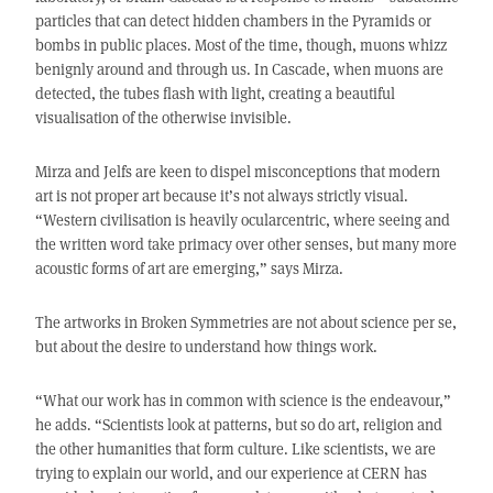
particles that can detect hidden chambers in the Pyramids or
bombs in public places. Most of the time, though, muons whizz
benignly around and through us. In Cascade, when muons are
detected, the tubes flash with light, creating a beautiful
visualisation of the otherwise invisible.
Mirza and Jelfs are keen to dispel misconceptions that modern
art is not proper art because it’s not always strictly visual.
“Western civilisation is heavily ocularcentric, where seeing and
the written word take primacy over other senses, but many more
acoustic forms of art are emerging,” says Mirza.
The artworks in Broken Symmetries are not about science per se,
but about the desire to understand how things work.
“What our work has in common with science is the endeavour,”
he adds. “Scientists look at patterns, but so do art, religion and
the other humanities that form culture. Like scientists, we are
trying to explain our world, and our experience at CERN has