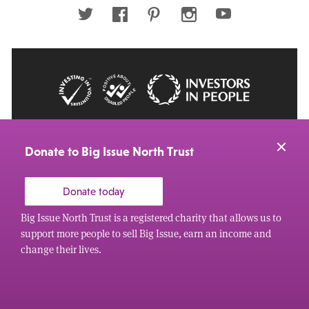
address
Twitter
Facebook
Pinterest
Instagram
Youtube
© 2026 Big Issue: Part of The Big Life group
Web Design Manchester
by Carbon Creative
Donate to Big Issue North Trust
Donate today
Big Issue North Trust is a registered charity that allows us to
support more people to sell Big Issue, earn an income and
change their lives.