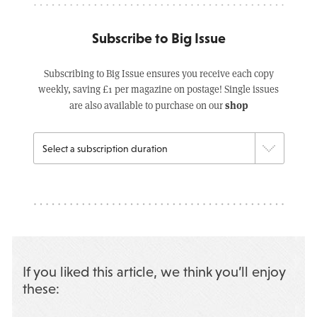
Subscribe to Big Issue
Subscribing to Big Issue ensures you receive each copy
weekly, saving £1 per magazine on postage! Single issues
shop
are also available to purchase on our
If you liked this article, we think you’ll enjoy
these: