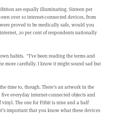
bition are equally illuminating. Sixteen per
own over 10 internet-connected devices, from
t were proved to be medically safe, would you
internet, 20 per cent of respondents nationally
 own habits. “I’ve been reading the terms and
ne more carefully. I know it might sound sad but
the time to, though. There’s an artwork in the
 five everyday internet-connected objects and
 vinyl. The one for Fitbit is nine and a half
 it’s important that you know what these devices