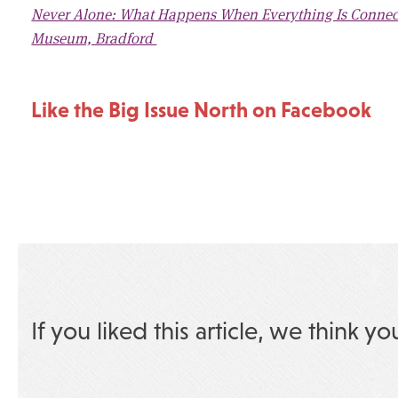
Never Alone: What Happens When Everything Is Connecte
Museum, Bradford
Like the Big Issue North on Facebook
If you liked this article, we think yo