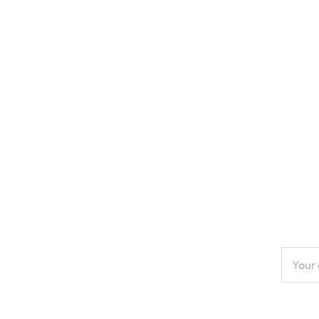
Enter
your
email
addres