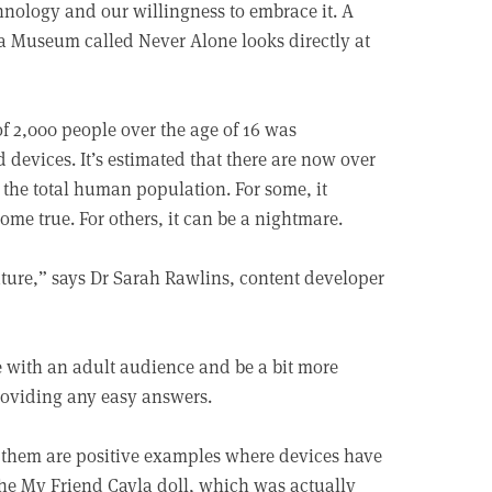
chnology and our willingness to embrace it. A
a Museum called Never Alone looks directly at
of 2,000 people over the age of 16 was
devices. It’s estimated that there are now over
 the total human population. For some, it
ome true. For others, it can be a nightmare.
nature,” says Dr Sarah Rawlins, content developer
 with an adult audience and be a bit more
roviding any easy answers.
 of them are positive examples where devices have
 the My Friend Cayla doll, which was actually