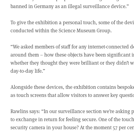
banned in Germany as an illegal surveillance device.”
To give the exhibition a personal touch, some of the dev
conducted within the Science Museum Group.
“We asked members of staff for any internet-connected de
around them – how these objects have been significant i
whether they thought they were brilliant or they didn’t w
day-to-day life.”
Alongside these devices, the exhibition contains bespoke 
as touch screens that allow visitors to answer key ques
Rawlins says: “In our surveillance section we’re asking 
to exchange in return for feeling secure. One of the tou
security camera in your house? At the moment 57 per cent