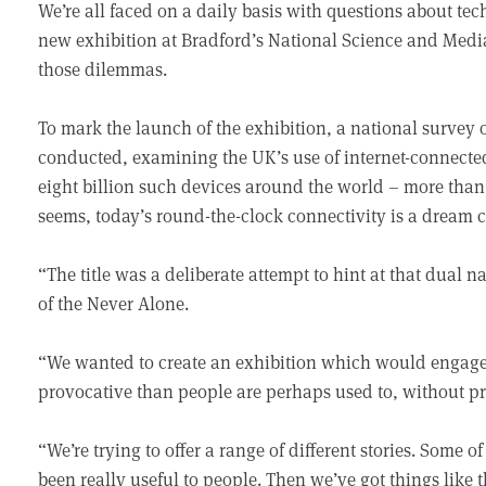
We’re all faced on a daily basis with questions about te
new exhibition at Bradford’s National Science and Medi
those dilemmas.
To mark the launch of the exhibition, a national survey 
conducted, examining the UK’s use of internet-connected 
eight billion such devices around the world – more than
seems, today’s round-the-clock connectivity is a dream c
“The title was a deliberate attempt to hint at that dual 
of the Never Alone.
“We wanted to create an exhibition which would engage
provocative than people are perhaps used to, without p
“We’re trying to offer a range of different stories. Some
been really useful to people. Then we’ve got things like