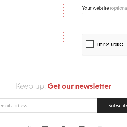
Your website
(optiona
Get our newsletter
Keep up:
Subscri
s