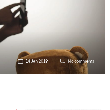
14 Jan 2019
No comments