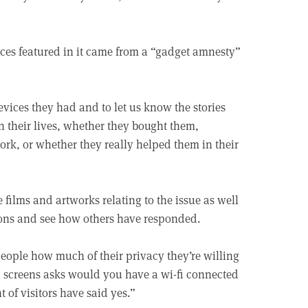
ices featured in it came from a “gadget amnesty”
vices they had and to let us know the stories
n their lives, whether they bought them,
ork, or whether they really helped them in their
films and artworks relating to the issue as well
tions and see how others have responded.
people how much of their privacy they’re willing
ch screens asks would you have a wi-fi connected
 of visitors have said yes.”