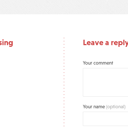
sing
Leave a repl
Your comment
Your name
(optional)