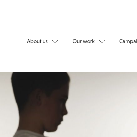
About us
Our work
Campai