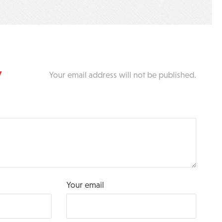
y
Your email address will not be published.
Your email