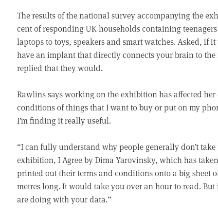
The results of the national survey accompanying the exhi
cent of responding UK households containing teenagers 
laptops to toys, speakers and smart watches. Asked, if i
have an implant that directly connects your brain to the 
replied that they would.
Rawlins says working on the exhibition has affected her
conditions of things that I want to buy or put on my pho
I’m finding it really useful.
“I can fully understand why people generally don’t take 
exhibition, I Agree by Dima Yarovinsky, which has taken
printed out their terms and conditions onto a big sheet of
metres long. It would take you over an hour to read. But
are doing with your data.”