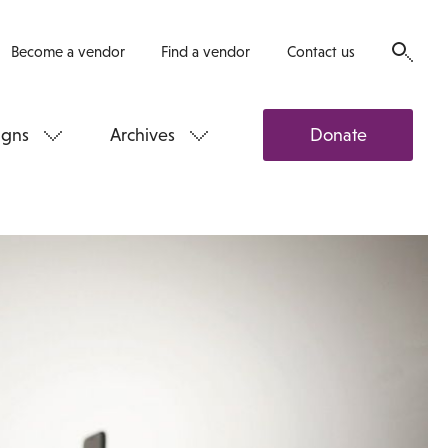
Become a vendor
Find a vendor
Contact us
gns
Archives
Donate