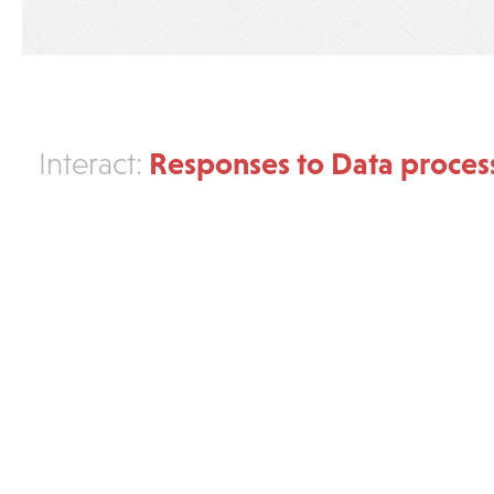
Responses to Data proces
Interact: