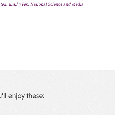
d, until 3 Feb, National Science and Media
u’ll enjoy these: