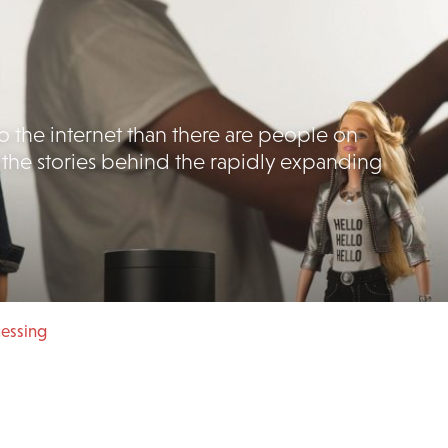
 the internet than there are people on
 the stories behind the rapidly expanding
cessing