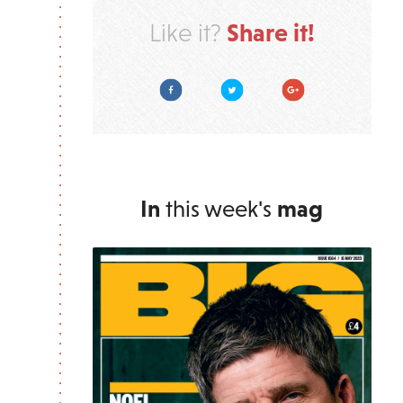
Share it!
Like it?
Facebook
Twitter
Google Plus
In
this week's
mag