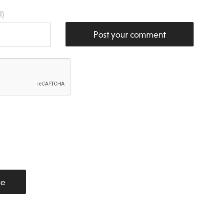
l)
Post your comment
be