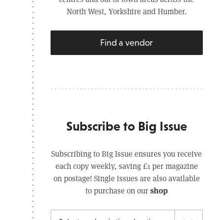
North West, Yorkshire and Humber.
Find a vendor
Subscribe to Big Issue
Subscribing to Big Issue ensures you receive
each copy weekly, saving £1 per magazine
on postage! Single issues are also available
shop
to purchase on our