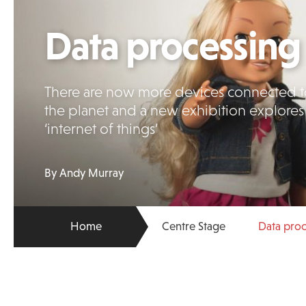
Data processing
There are now more devices connected to
the planet and a new exhibition explores
‘internet of things’
By Andy Murray
Home
Centre Stage
Data pro