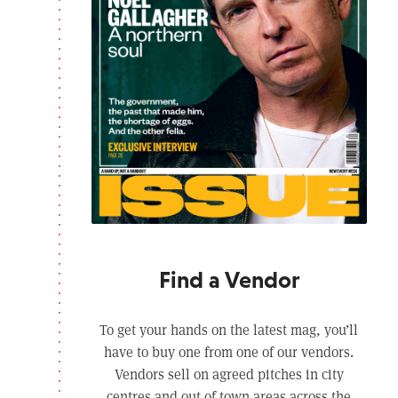
Find a Vendor
To get your hands on the latest mag, you’ll
have to buy one from one of our vendors.
Vendors sell on agreed pitches in city
centres and out of town areas across the