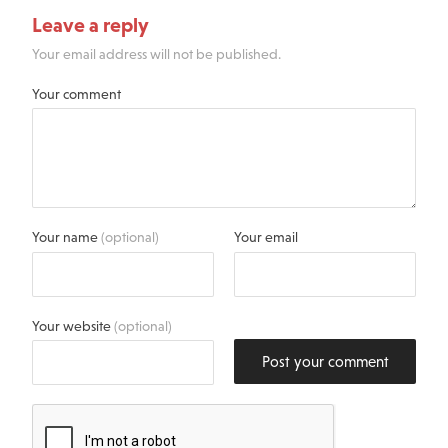
Leave a reply
Your email address will not be published.
Your comment
Your name
(optional)
Your email
Your website
(optional)
Post your comment