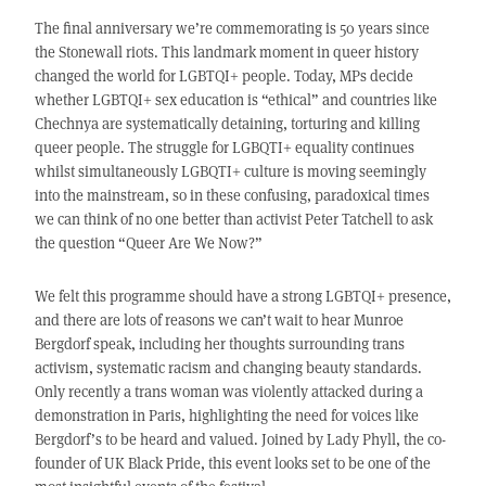
The final anniversary we’re commemorating is 50 years since
the Stonewall riots. This landmark moment in queer history
changed the world for LGBTQI+ people. Today, MPs decide
whether LGBTQI+ sex education is “ethical” and countries like
Chechnya are systematically detaining, torturing and killing
queer people. The struggle for LGBQTI+ equality continues
whilst simultaneously LGBQTI+ culture is moving seemingly
into the mainstream, so in these confusing, paradoxical times
we can think of no one better than activist Peter Tatchell to ask
the question “Queer Are We Now?”
We felt this programme should have a strong LGBTQI+ presence,
and there are lots of reasons we can’t wait to hear Munroe
Bergdorf speak, including her thoughts surrounding trans
activism, systematic racism and changing beauty standards.
Only recently a trans woman was violently attacked during a
demonstration in Paris, highlighting the need for voices like
Bergdorf’s to be heard and valued. Joined by Lady Phyll, the co-
founder of UK Black Pride, this event looks set to be one of the