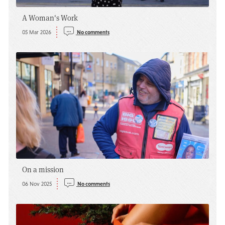
A Woman's Work
05 Mar 2026
No comments
On a mission
06 Nov 2025
No comments