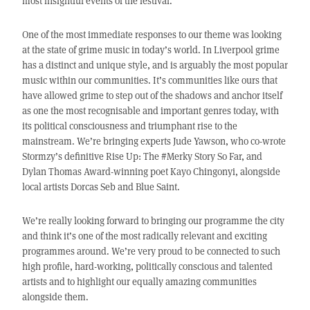
most insightful events of the festival.
One of the most immediate responses to our theme was looking
at the state of grime music in today’s world. In Liverpool grime
has a distinct and unique style, and is arguably the most popular
music within our communities. It’s communities like ours that
have allowed grime to step out of the shadows and anchor itself
as one the most recognisable and important genres today, with
its political consciousness and triumphant rise to the
mainstream. We’re bringing experts Jude Yawson, who co-wrote
Stormzy’s definitive Rise Up: The #Merky Story So Far, and
Dylan Thomas Award-winning poet Kayo Chingonyi, alongside
local artists Dorcas Seb and Blue Saint.
We’re really looking forward to bringing our programme the city
and think it’s one of the most radically relevant and exciting
programmes around. We’re very proud to be connected to such
high profile, hard-working, politically conscious and talented
artists and to highlight our equally amazing communities
alongside them.