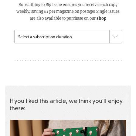
Subscribing to Big Issue ensures you receive each copy
weekly, saving £1 per magazine on postage! Single issues
shop
are also available to purchase on our
If you liked this article, we think you’ll enjoy
these: