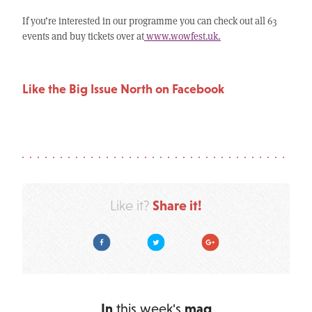
If you’re interested in our programme you can check out all 63
events and buy tickets over at
www.wowfest.uk.
Like the Big Issue North on Facebook
Share it!
Like it?
Facebook
Twitter
Google Plus
In
this week's
mag