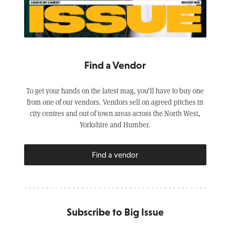
Find a Vendor
To get your hands on the latest mag, you’ll have to buy one
from one of our vendors. Vendors sell on agreed pitches in
city centres and out of town areas across the North West,
Yorkshire and Humber.
Find a vendor
Subscribe to Big Issue