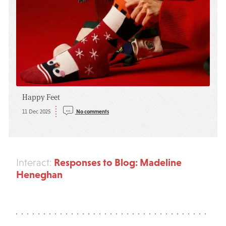
Happy Feet
11 Dec 2025
No comments
Responses to Blog: Madeline
Interact:
Heneghan