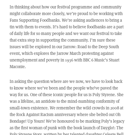
In thinking about how our festival programme and community
might collaborate more closely, we’re proud to be working with
Fans Supporting Foodbanks. We’re asking audiences to bring a
tin with them to events. It’s hard to believe foodbanks are a part
of daily life for so many people and we want our festival to take
that extra step in supporting the community. I’m sure these
issues will be explored in our Jarrow: Road to the Deep South
event, which explores the Jarrow March protesting against
unemployment and poverty in 1936 with BBC 6 Music’s Stuart
Maconie.
In asking the question where are we now, we have to look back
to know where we’ve been and the people who’ve paved the
way for us. One of these iconic people for us is Poly Styrene. She
was a lifeline, an antidote to the mind-numbing conformity of
small-town existence. We remember the wild crowds in 2008 at
the Rock Against Racism anniversary where she belted out Oh
Bondage! Up Yours! We’re honoured to be marking Poly’s legacy
as the first woman of punk with the book launch of Dayglo!: The
Poly Styrene Story, written by her talented daughter Celeste Bell