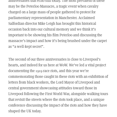
anniversaries that echo still today. The most prevalent of these
may be the Peterloo Massacre, a tragic event when cavalry
charged on a large mass of people gathered to protest for
parliamentary representation in Manchester. Acclaimed
Salfordian director Mike Leigh has brought this historical
occasion back into our cultural memory and we think it’s
important to be showing his film Peterloo and discussing the
massacre’s impact and how it’s being brushed under the carpet
as “a well-kept secret”.
The second of our three anniversaries is close to Liverpool’s
hearts, and indeed for us here at WoW. We’ve led a vital project
documenting the 1919 race riots, and this year we’re
commemorating those caught in these riots with an exhibition of
letters from black workers, the Lord Mayor of Liverpool and
central government showcasing attitudes toward those in
Liverpool following the First World War, alongside walking tours
that revisit the streets where the riots took place, and a unique
conference discussing the impact of the riots and how they have
shaped the UK today.