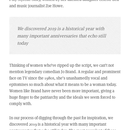
and music journalist Zoe Howe.
We discovered 2019 is a historical year with
many important anniversaries that echo still
today
Thinking of women who’ve ripped up the script, we can’t not
mention legendary comedian Jo Brand. A regular and prominent
face on TV since the 1980s, she’s unashamedly vocal and
epitomises so much about what it means to be a woman today.
Women like Brand have never been more important, giving a
huge finger to the patriarchy and the ideals we seem forced to
comply with.
In our process of digging through the past for inspiration, we
discovered 2019 is a historical year with many important