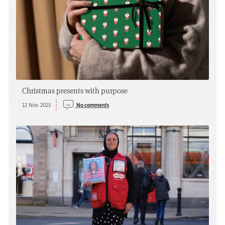
Christmas presents with purpose
12 Nov 2025
No comments