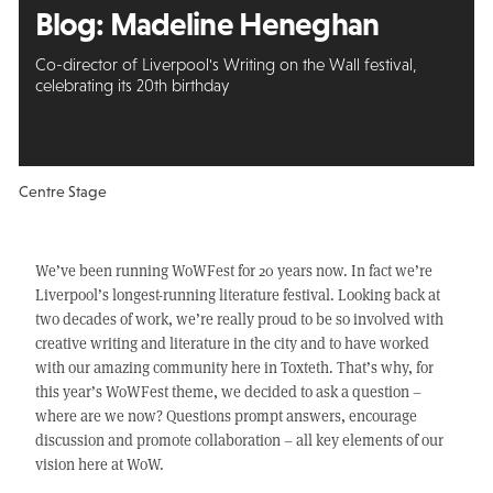
Blog: Madeline Heneghan
Co-director of Liverpool's Writing on the Wall festival,
celebrating its 20th birthday
Centre Stage
We’ve been running WoWFest for 20 years now. In fact we’re
Liverpool’s longest-running literature festival. Looking back at
two decades of work, we’re really proud to be so involved with
creative writing and literature in the city and to have worked
with our amazing community here in Toxteth. That’s why, for
this year’s WoWFest theme, we decided to ask a question –
where are we now? Questions prompt answers, encourage
discussion and promote collaboration – all key elements of our
vision here at WoW.