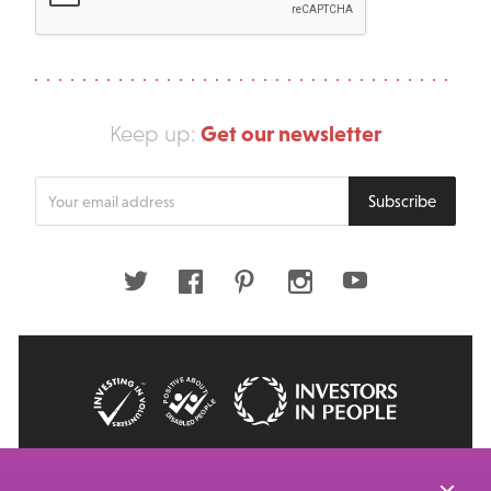
Get our newsletter
Keep up:
Enter
Subscribe
your
email
address
Twitter
Facebook
Pinterest
Instagram
Youtube
© 2026 Big Issue: Part of The Big Life group
Web Design Manchester
by Carbon Creative