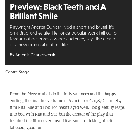
Preview: Black Teeth and A
Brilliant Smile
Playwright Andrea Dunbar lived a short and brutal life
on a Bradford estate. Her once popular work fell out of
favour but deserves a wider audience, says the creator
of a new drama about her life
By Antonia Charlesworth
Centre Stage
From the frizzy mullets to the frilly valances and the happy
ending, the final freeze frame of Alan Clarke’s 1987 Channel 4
film Rita, Sue and Bob Too hasn’t aged well. Bob gleefully leaps
into bed with Rita and Sue but the creator of the play that
inspired the film never meant it as such rollicking, albeit
tabooed, good fun.