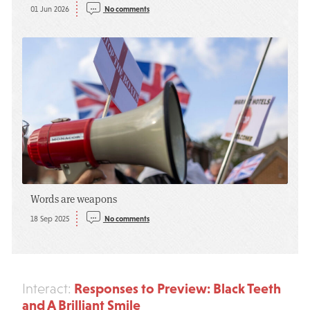
01 Jun 2026
No comments
Words are weapons
18 Sep 2025
No comments
Responses to Preview: Black Teeth
Interact:
and A Brilliant Smile