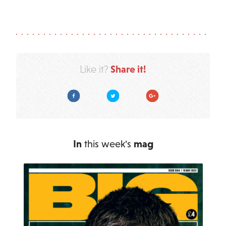
Share it!
Like it?
Facebook
Twitter
Google Plus
In
this week's
mag