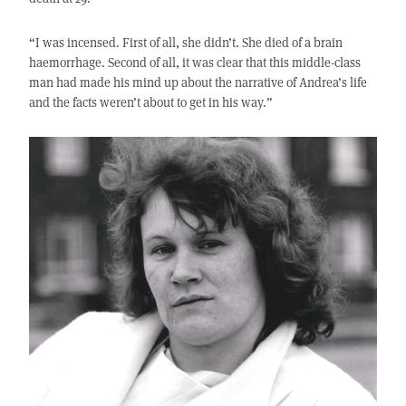
“I was incensed. First of all, she didn’t. She died of a brain
haemorrhage. Second of all, it was clear that this middle-class
man had made his mind up about the narrative of Andrea’s life
and the facts weren’t about to get in his way.”