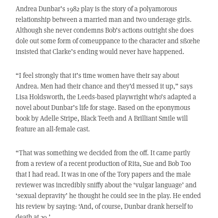
Andrea Dunbar’s 1982 play is the story of a polyamorous
relationship between a married man and two underage girls.
Although she never condemns Bob’s actions outright she does
dole out some form of comeuppance to the character and sßœhe
insisted that Clarke’s ending would never have happened.
“I feel strongly that it’s time women have their say about
Andrea. Men had their chance and they’d messed it up,” says
Lisa Holdsworth, the Leeds-based playwright who’s adapted a
novel about Dunbar’s life for stage. Based on the eponymous
book by Adelle Stripe, Black Teeth and A Brilliant Smile will
feature an all-female cast.
“That was something we decided from the off. It came partly
from a review of a recent production of Rita, Sue and Bob Too
that I had read. It was in one of the Tory papers and the male
reviewer was incredibly sniffy about the ‘vulgar language’ and
‘sexual depravity’ he thought he could see in the play. He ended
his review by saying: ‘And, of course, Dunbar drank herself to
death at 29.’