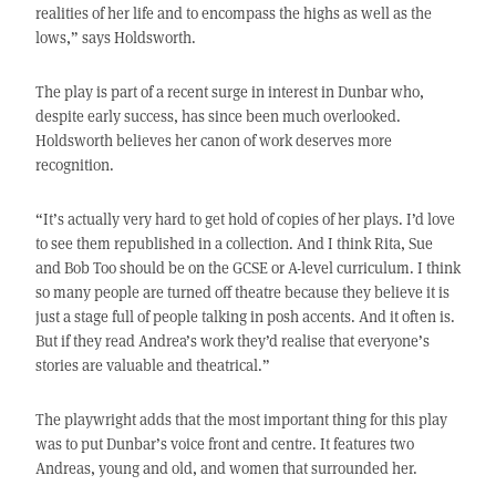
realities of her life and to encompass the highs as well as the
lows,” says Holdsworth.
The play is part of a recent surge in interest in Dunbar who,
despite early success, has since been much overlooked.
Holdsworth believes her canon of work deserves more
recognition.
“It’s actually very hard to get hold of copies of her plays. I’d love
to see them republished in a collection. And I think Rita, Sue
and Bob Too should be on the GCSE or A-level curriculum. I think
so many people are turned off theatre because they believe it is
just a stage full of people talking in posh accents. And it often is.
But if they read Andrea’s work they’d realise that everyone’s
stories are valuable and theatrical.”
The playwright adds that the most important thing for this play
was to put Dunbar’s voice front and centre. It features two
Andreas, young and old, and women that surrounded her.