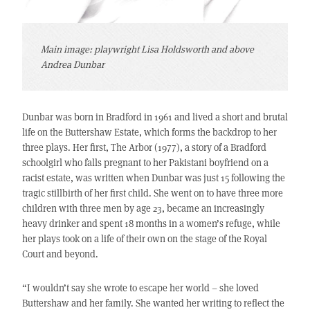
Main image: playwright Lisa Holdsworth and above
Andrea Dunbar
Dunbar was born in Bradford in 1961 and lived a short and brutal
life on the Buttershaw Estate, which forms the backdrop to her
three plays. Her first, The Arbor (1977), a story of a Bradford
schoolgirl who falls pregnant to her Pakistani boyfriend on a
racist estate, was written when Dunbar was just 15 following the
tragic stillbirth of her first child. She went on to have three more
children with three men by age 23, became an increasingly
heavy drinker and spent 18 months in a women’s refuge, while
her plays took on a life of their own on the stage of the Royal
Court and beyond.
“I wouldn’t say she wrote to escape her world – she loved
Buttershaw and her family. She wanted her writing to reflect the