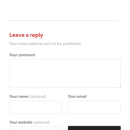
Leave a reply
Your email address will not be published.
Your comment
Your name
(optional)
Your email
Your website
(optional)