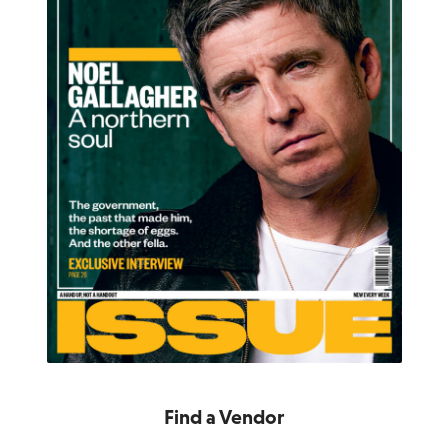
Find a Vendor