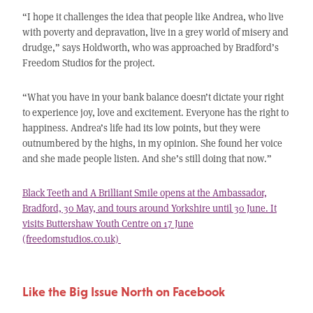
“I hope it challenges the idea that people like Andrea, who live
with poverty and depravation, live in a grey world of misery and
drudge,” says Holdworth, who was approached by Bradford’s
Freedom Studios for the project.
“What you have in your bank balance doesn’t dictate your right
to experience joy, love and excitement. Everyone has the right to
happiness. Andrea’s life had its low points, but they were
outnumbered by the highs, in my opinion. She found her voice
and she made people listen. And she’s still doing that now.”
Black Teeth and A Brilliant Smile opens at the Ambassador,
Bradford, 30 May, and tours around Yorkshire until 30 June. It
visits Buttershaw Youth Centre on 17 June
(freedomstudios.co.uk)
Like the Big Issue North on Facebook