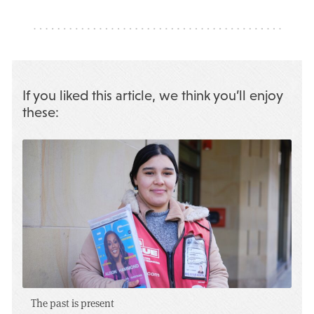
If you liked this article, we think you’ll enjoy
these:
The past is present