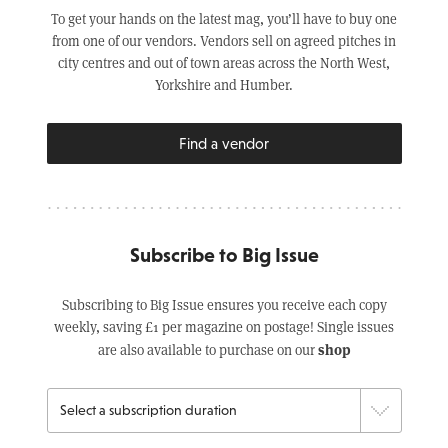
To get your hands on the latest mag, you’ll have to buy one
from one of our vendors. Vendors sell on agreed pitches in
city centres and out of town areas across the North West,
Yorkshire and Humber.
Find a vendor
Subscribe to Big Issue
Subscribing to Big Issue ensures you receive each copy
weekly, saving £1 per magazine on postage! Single issues
shop
are also available to purchase on our