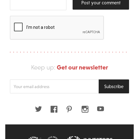
Post your comment
Get our newsletter
Keep up:
Enter
Subscribe
your
email
address
Twitter
Facebook
Pinterest
Instagram
Youtube