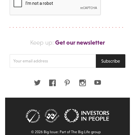
Get our newsletter
Keep up:
Enter
Subscribe
your
email
address
Twitter
Facebook
Pinterest
Instagram
Youtube
© 2026 Big Issue: Part of The Big Life group