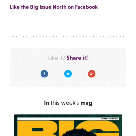
Like the Big Issue North on Facebook
Share it!
Like it?
Facebook
Twitter
Google Plus
In
this week's
mag