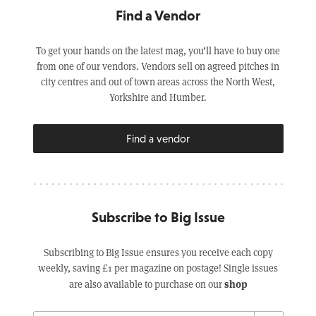
Find a Vendor
To get your hands on the latest mag, you’ll have to buy one
from one of our vendors. Vendors sell on agreed pitches in
city centres and out of town areas across the North West,
Yorkshire and Humber.
Find a vendor
Subscribe to Big Issue
Subscribing to Big Issue ensures you receive each copy
weekly, saving £1 per magazine on postage! Single issues
shop
are also available to purchase on our