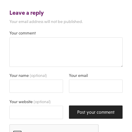
Leave a reply
Your email address will not be published.
Your comment
Your name
(optional)
Your email
Your website
(optional)
Post your comment