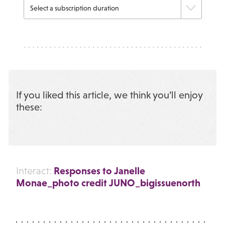
If you liked this article, we think you’ll enjoy
these:
Responses to Janelle
Interact:
Monae_photo credit JUNO_bigissuenorth