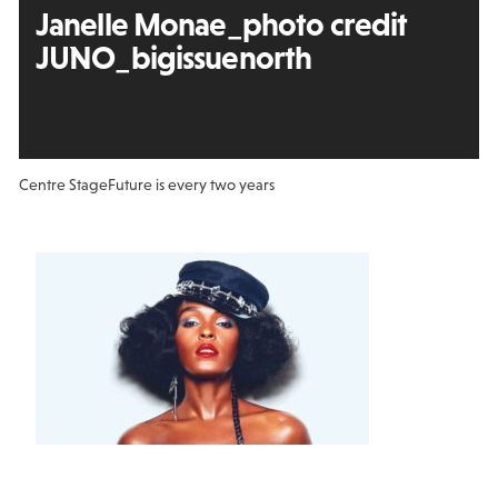
Janelle Monae_photo credit
JUNO_bigissuenorth
Centre Stage
Future is every two years