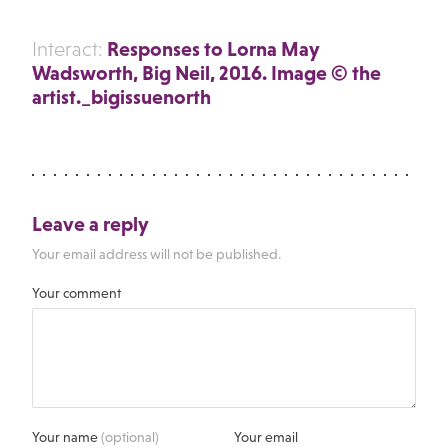
Responses to Lorna May
Interact:
Wadsworth, Big Neil, 2016. Image © the
artist._bigissuenorth
Leave a reply
Your email address will not be published.
Your comment
Your name
(optional)
Your email