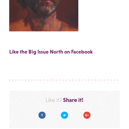
Like the Big Issue North on Facebook
Share it!
Like it?
Facebook
Twitter
Google Plus