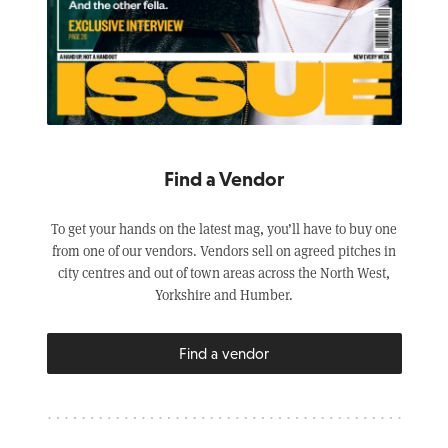
Find a Vendor
To get your hands on the latest mag, you’ll have to buy one
from one of our vendors. Vendors sell on agreed pitches in
city centres and out of town areas across the North West,
Yorkshire and Humber.
Find a vendor