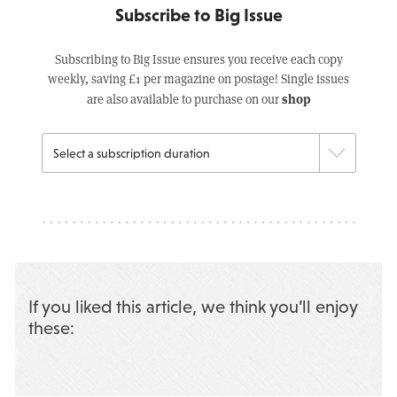
Subscribe to Big Issue
Subscribing to Big Issue ensures you receive each copy
weekly, saving £1 per magazine on postage! Single issues
shop
are also available to purchase on our
If you liked this article, we think you’ll enjoy
these: