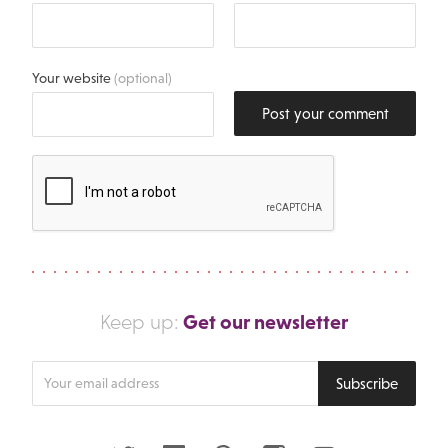
Your website
(optional)
Post your comment
Get our newsletter
Keep up:
Enter
Subscribe
your
email
address