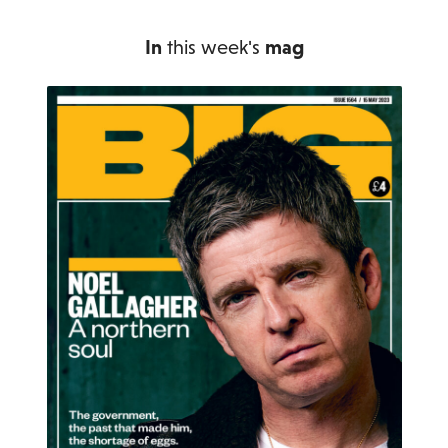
In
this week's
mag