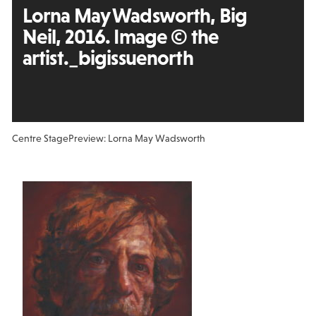
Lorna May Wadsworth, Big
Neil, 2016. Image © the
artist._bigissuenorth
Centre Stage
Preview: Lorna May Wadsworth