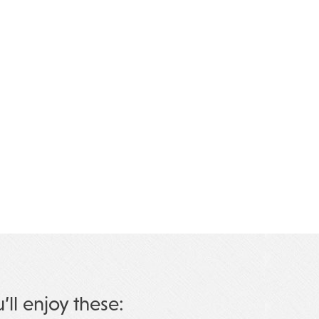
u’ll enjoy these: