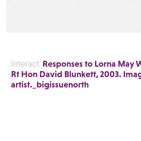
Responses to Lorna May 
Interact:
Rt Hon David Blunkett, 2003. Ima
artist._bigissuenorth