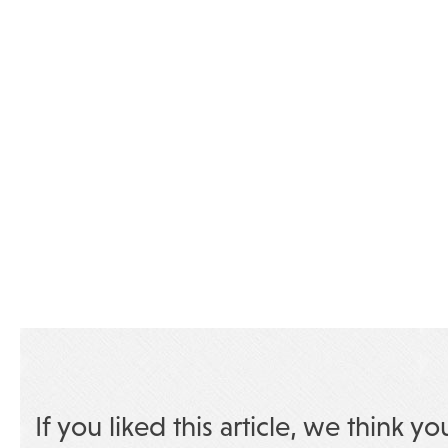
If you liked this article, we think yo