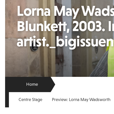
Lorna May Wads
Blunkett, 2003.
artist._bigissue
Home
Centre Stage
Preview: Lorna May Wadsworth