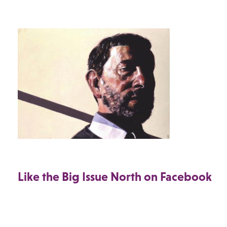
Like the Big Issue North on Facebook