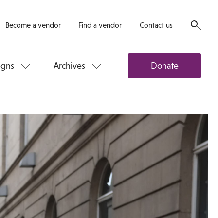
Become a vendor
Find a vendor
Contact us
gns
Archives
Donate