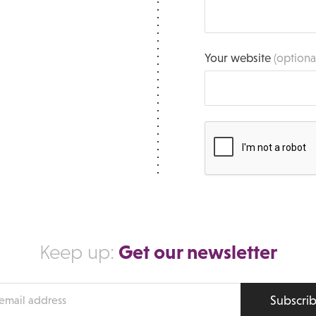
Your website
(optiona
Get our newsletter
Keep up:
Subscri