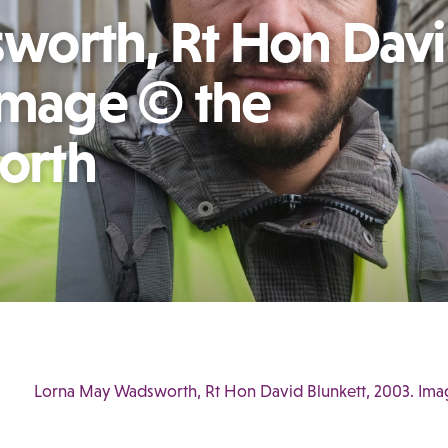
worth, Rt Hon Dav
 Image © the
north
Lorna May Wadsworth, Rt Hon David Blunkett, 2003. Imag