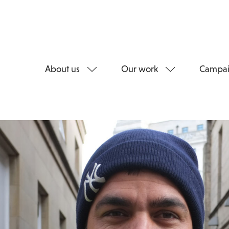
About us
Our work
Campai