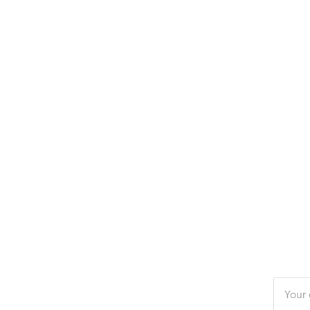
Enter
your