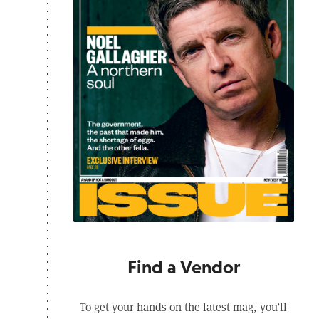
Find a Vendor
To get your hands on the latest mag, you’ll