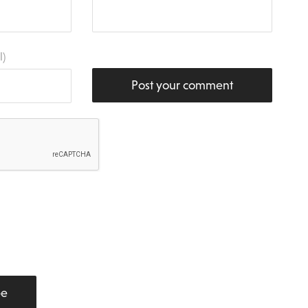
l)
Post your comment
be