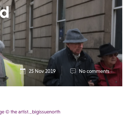
id
25 Nov 2019
No comments
e © the artist._bigissuenorth