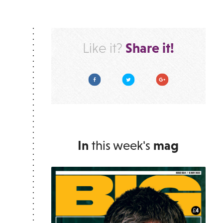
Share it!
Like it?
Facebook
Twitter
Google Plus
In
this week's
mag