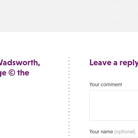
Wadsworth,
Leave a repl
ge © the
Your comment
Your name
(optional)