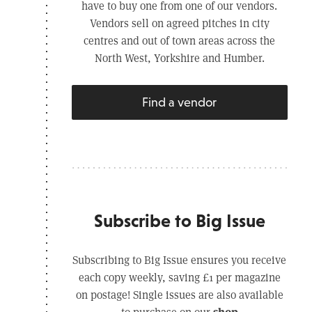
have to buy one from one of our vendors.
Vendors sell on agreed pitches in city
centres and out of town areas across the
North West, Yorkshire and Humber.
Find a vendor
Subscribe to Big Issue
Subscribing to Big Issue ensures you receive
each copy weekly, saving £1 per magazine
on postage! Single issues are also available
shop
to purchase on our