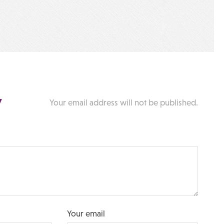
y
Your email address will not be published.
Your email