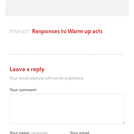
Responses to Warm up acts
Interact:
Leave a reply
Your email address will not be published.
Your comment
Your name
(optional)
Your email