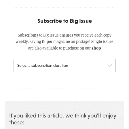
Subscribe to Big Issue
Subscribing to Big Issue ensures you receive each copy
weekly, saving £1 per magazine on postage! Single issues
shop
are also available to purchase on our
If you liked this article, we think you’ll enjoy
these: