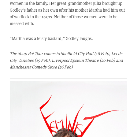
women in the family. Her great -grandmother Julia brought up
Godley’s father as her own after his mother Martha had him out
of wedlock in the 1930s. Neither of those women were to be
messed with.
“Martha was a feisty bastard,” Godley laughs.
The Soup Pot Tour comes to Sheffield City Hall (18 Feb), Leeds
City Varieties (19 Feb), Liverpool Epstein Theatre (20 Feb) and
Manchester Comedy Store (26 Feb)