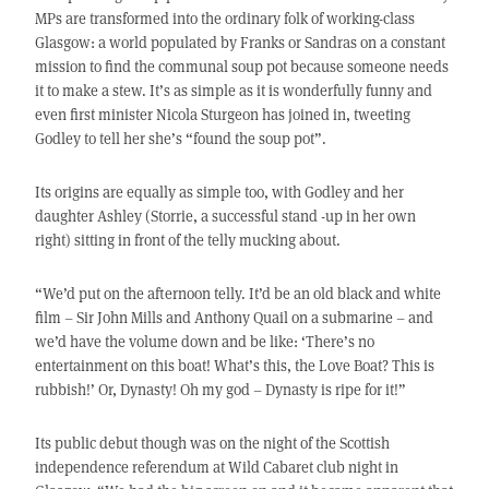
MPs are transformed into the ordinary folk of working-class
Glasgow: a world populated by Franks or Sandras on a constant
mission to find the communal soup pot because someone needs
it to make a stew. It’s as simple as it is wonderfully funny and
even first minister Nicola Sturgeon has joined in, tweeting
Godley to tell her she’s “found the soup pot”.
Its origins are equally as simple too, with Godley and her
daughter Ashley (Storrie, a successful stand -up in her own
right) sitting in front of the telly mucking about.
“We’d put on the afternoon telly. It’d be an old black and white
film – Sir John Mills and Anthony Quail on a submarine – and
we’d have the volume down and be like: ‘There’s no
entertainment on this boat! What’s this, the Love Boat? This is
rubbish!’ Or, Dynasty! Oh my god – Dynasty is ripe for it!”
Its public debut though was on the night of the Scottish
independence referendum at Wild Cabaret club night in