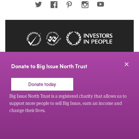
Twitter
Facebook
Pinterest
Instagram
Youtube
© 2026 Big Issue: Part of The Big Life group
Web Design Manchester
by Carbon Creative
Donate to Big Issue North Trust
Donate today
Big Issue North Trust is a registered charity that allows us to
support more people to sell Big Issue, earn an income and
change their lives.