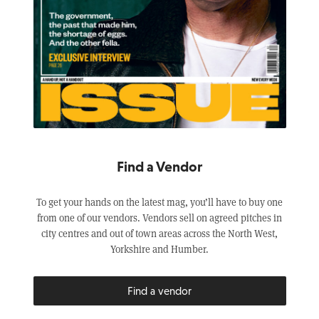
Find a Vendor
To get your hands on the latest mag, you’ll have to buy one
from one of our vendors. Vendors sell on agreed pitches in
city centres and out of town areas across the North West,
Yorkshire and Humber.
Find a vendor