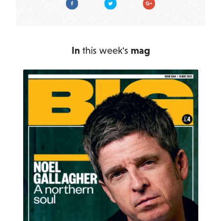
In
this week's
mag