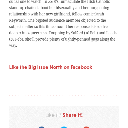
out as one to watch. In 2018’s Immaculate the Irish Catholic
stand-up chatted about her bisexuality and her burgeoning
relationship with her new girlfriend, fellow comic Sarah
Keyworth. One bigoted audience member objected to the
subject matter so this time around her response is to delve
deeper into queerness. Dropping by Salford (16 Feb) and Leeds
(28 Feb), she’ll provide plenty of tightly-penned gags along the
way.
Like the Big Issue North on Facebook
Share it!
Like it?
Facebook
Twitter
Google Plus