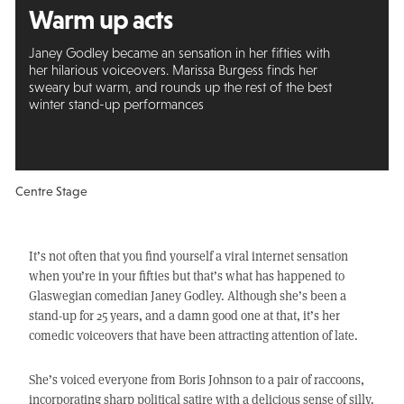
Warm up acts
Janey Godley became an sensation in her fifties with
her hilarious voiceovers. Marissa Burgess finds her
sweary but warm, and rounds up the rest of the best
winter stand-up performances
Centre Stage
It’s not often that you find yourself a viral internet sensation
when you’re in your fifties but that’s what has happened to
Glaswegian comedian Janey Godley. Although she’s been a
stand-up for 25 years, and a damn good one at that, it’s her
comedic voiceovers that have been attracting attention of late.
She’s voiced everyone from Boris Johnson to a pair of raccoons,
incorporating sharp political satire with a delicious sense of silly.