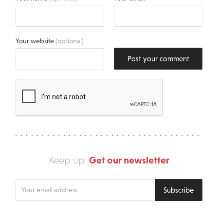
Your website
(optional)
Post your comment
Get our newsletter
Keep up:
Enter
Subscribe
your
email
address