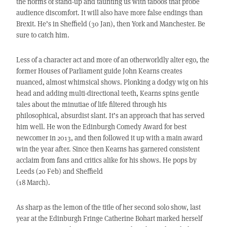
the norms of stand-up and taunting us with taboos that probe
audience discomfort. It will also have more false endings than
Brexit. He’s in Sheffield (30 Jan), then York and Manchester. Be
sure to catch him.
Less of a character act and more of an otherworldly alter ego, the
former Houses of Parliament guide John Kearns creates
nuanced, almost whimsical shows. Plonking a dodgy wig on his
head and adding multi-directional teeth, Kearns spins gentle
tales about the minutiae of life filtered through his
philosophical, absurdist slant. It’s an approach that has served
him well. He won the Edinburgh Comedy Award for best
newcomer in 2013, and then followed it up with a main award
win the year after. Since then Kearns has garnered consistent
acclaim from fans and critics alike for his shows. He pops by
Leeds (20 Feb) and Sheffield
(18 March).
As sharp as the lemon of the title of her second solo show, last
year at the Edinburgh Fringe Catherine Bohart marked herself