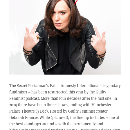
The Secret Policeman’s Ball – Amnesty International’s legendary
fundraiser – has been resurrected this year by the Guilty
Feminist podcast. More than four decades after the first one, in
2019 there have been three shows, ending with Manchester
Palace Theatre (3 Dec). Hosted by Guilty Feminist creator
Deborah Frances-White (pictured), the line-up includes some of
the best stand-ups around – with the permanently and