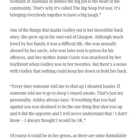
Scotland or Australia or Borneo the big pot is the heart of the
community. That’s why it’s called The Big Soup Pot tour. It’s
bringing everybody together to have a big laugh.”
One of the things that marks Godley out is her incredible back
story. She grew up in the east end of Glasgow. Although much
loved by her family it was a difficult life. She was sexually
abused by her uncle, who was later sent to prison for his
offences, and her mother Annie Currie was murdered by her
boyfriend when Godley was in her twenties. But there’s a sense
with Godley that nothing could keep her down or hold her back.
“Every time someone told me to shut up I shouted louder. If
someone told me to go to sleep I stayed awake. That’s just my
personality. Ashley always says: ‘Everything that you had
against you was destined to be the one thing that shut you up
and it did the opposite and I will never understand that.’ I don’t
know – I always thought I would be OK.”
Of course it could be in her genes, as there are some formidable