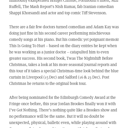
hilariously exasperated Bridget Christie, Portmouth’s finest, Suzi
Ruffell, The Mash Report’s Nish Kumar, fab Iranian comedian
Shappi Khorsandi and actor and top comic Tiff Stevenson.
There are a fair few doctors turned comedian and Adam Kay was
doing just fine in his second career performing mischievous
comedy songs at his piano. But his comedic yet poignant memoir
This Is Going To Hurt – based on the diary entries he kept when
he was working as a junior doctor – catapulted him to even
greater success. His second book, Twas The Nightshift Before
Christmas, takes a look at his more seasonal journal reports and
this tour of it takes a special Christmas-time look behind the blue
curtain in Liverpool (15 Dec) and Salford (16 & 23 Dec). Post
Christmas he returns to the original book tour.
After being nominated for the Edinburgh Comedy Award at the
Fringe once before, this year Jordan Brookes finally won it with
I’ve Got Nothing. There’s nothing quite like a Brookes show and
no performance will be the same. But it will no doubt be
unexpected, physical, balletic even, while playing around with