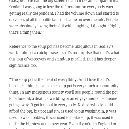
Glasgow. “We had the big screen on and it became apparent that
Scotland was going to lose the referendum so everybody was
getting really despondent. I had the volume down and started to
do voices of all the politicians that came on over the mic. People
were absolutely losing their shit with laughing. I thought: ‘Right,
that’s a thing then.’”
Reference to the soup pot has become ubiquitous in Godley’s
work – almost a catchphrase – so it’s no surprise that that’s what
this tour of voiceovers and stand-up is called. But it has deeper
significance too.
“The soup pot is the heart of everything. And I love that it’s
become a thing because the soup pot is very much a community
thing. In any indigenous society you’ll see people round the pot,
for a funeral, a death, a wedding or an engagement or someone
going away. It got lent out to everybody. Not everybody could
afford the big, big pot and it was used to put washing in, it was
used to wash babies, it was used to make soup, it was used to
make the big stew at the new year. Even if you’re in England or