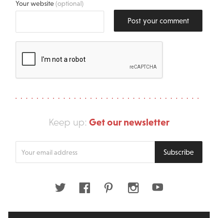
Your website
(optional)
Post your comment
Get our newsletter
Keep up:
Enter
Subscribe
your
email
address
Twitter
Facebook
Pinterest
Instagram
Youtube