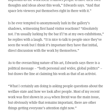
thoughts and ideas about this work,” Edwards says. “And that
space lets viewers put themselves right in there with it.”
Is he ever tempted to anonymously lurk in the gallery’s
shadows, witnessing first hand visitor reactions? “Absolutely
not. I’m usually lurking by the bar if I’m at my own exhibitions,”
he replies with a laugh. “It is nice to talk to people once they’ve
seen the work but I think it’s important they have that initial,
direct discussion with the work by themselves.”
As to the overarching nature of his art, Edwards says there is a
political message – “both personal and wider, global politics” –
but draws the line at claiming his work as that of an activist.
“What I certainly am doing is asking people questions about the
welfare state and how we look after people. Most of my recent
work was first shown in 2019 when Brexit was the main issue,
but obviously while that remains important, there are other
things getting everyone’s attention right now.”