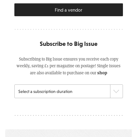
Find a vendor
Subscribe to Big Issue
Subscribing to Big Issue ensures you receive each copy
weekly, saving £1 per magazine on postage! Single issues
shop
are also available to purchase on our