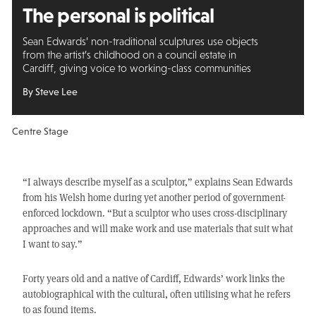
The personal is political
Sean Edwards’ non-traditional sculptures use objects
from the artist’s childhood on a council estate in
Cardiff, giving voice to working-class communities
By Steve Lee
Centre Stage
“I always describe myself as a sculptor,” explains Sean Edwards
from his Welsh home during yet another period of government-
enforced lockdown. “But a sculptor who uses cross-disciplinary
approaches and will make work and use materials that suit what
I want to say.”
Forty years old and a native of Cardiff, Edwards’ work links the
autobiographical with the cultural, often utilising what he refers
to as found items.