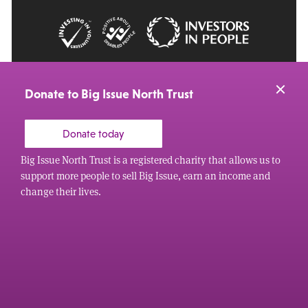
© 2026 Big Issue: Part of The Big Life group
Web Design Manchester
by Carbon Creative
Donate to Big Issue North Trust
Donate today
Big Issue North Trust is a registered charity that allows us to
support more people to sell Big Issue, earn an income and
change their lives.