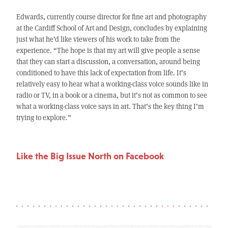
Edwards, currently course director for fine art and photography
at the Cardiff School of Art and Design, concludes by explaining
just what he’d like viewers of his work to take from the
experience. “The hope is that my art will give people a sense
that they can start a discussion, a conversation, around being
conditioned to have this lack of expectation from life. It’s
relatively easy to hear what a working-class voice sounds like in
radio or TV, in a book or a cinema, but it’s not as common to see
what a working-class voice says in art. That’s the key thing I’m
trying to explore.”
Like the Big Issue North on Facebook