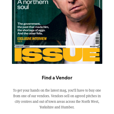
Find a Vendor
To get your hands on the latest mag, you’ll have to buy one
from one of our vendors. Vendors sell on agreed pitches in
city centres and out of town areas across the North West,
Yorkshire and Humber.