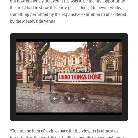
but now obviously delayed. This was to be the first opportunity
the artist had to show this early piece alongside newer works,
something permitted by the expansive exhibition rooms offered
by the Merseyside venue.
“To me, the idea of giving space for the viewers is almost as
important as the work itself. It allows people to have their own