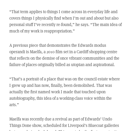
“That term applies to things I come across in everyday life and
covers things I physically find when I’m out and about but also
personal stuff I’ve recently re-found,” he says. “The main idea of
much of my work is reappropriation.”
A previous piece that demonstrates the Edwards modus
operandi is Maelfa, a 2010 film set in a Cardiff shopping centre
that reflects on the demise of once vibrant communities and the
failure of places originally billed as utopian and aspirational.
“That’s a portrait of a place that was on the council estate where
I grew up and has now, finally, been demolished. That was
actually the first named work I made that touched upon
autobiography, this idea of a working-class voice within the
arts.”
Maelfa was recently due a revival as part of Edwards’ Undo
Things Done show, scheduled for Liverpool’s Bluecoat galleries