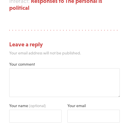
Responses to The personal is
Interact:
political
Leave a reply
Your email address will not be published.
Your comment
Your name
(optional)
Your email