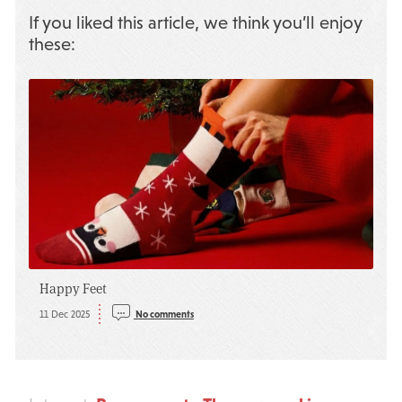
If you liked this article, we think you’ll enjoy
these:
Happy Feet
11 Dec 2025
No comments