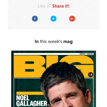
Share it!
Like it?
Facebook
Twitter
Google Plus
In
this week's
mag