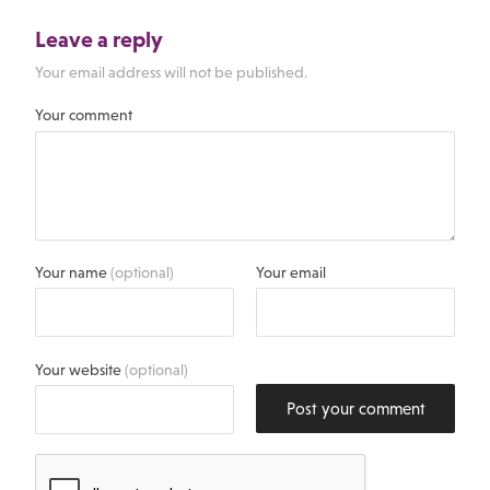
Leave a reply
Your email address will not be published.
Your comment
Your name
(optional)
Your email
Your website
(optional)
Post your comment