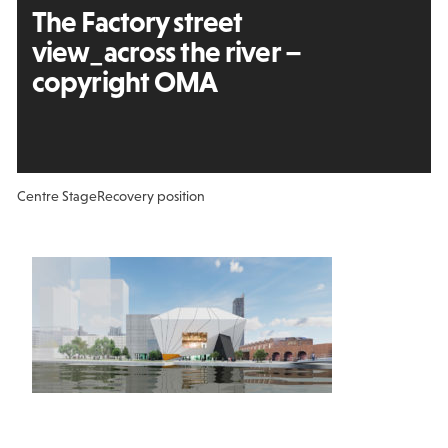
The Factory street
view_across the river –
copyright OMA
Centre Stage
Recovery position