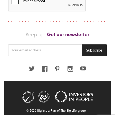
Get our newsletter
Keep up:
Enter
Subscribe
your
email
address
Twitter
Facebook
Pinterest
Instagram
Youtube
© 2026 Big Issue: Part of The Big Life group