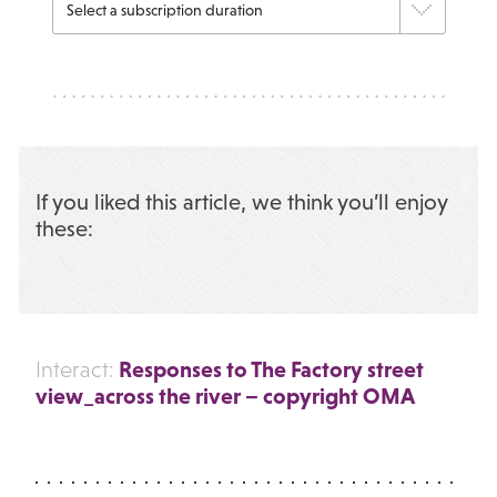
If you liked this article, we think you’ll enjoy
these:
Responses to The Factory street
Interact:
view_across the river – copyright OMA