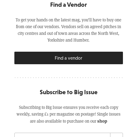
Find a Vendor
To get your hands on the latest mag, you’ll have to buy one
from one of our vendors. Vendors sell on agreed pitches in
city centres and out of town areas across the North West,
Yorkshire and Humber.
Find a vendor
Subscribe to Big Issue
Subscribing to Big Issue ensures you receive each copy
weekly, saving £1 per magazine on postage! Single issues
shop
are also available to purchase on our