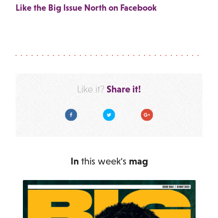
Like the Big Issue North on Facebook
Share it!
Like it?
Facebook
Twitter
Google Plus
In
this week's
mag