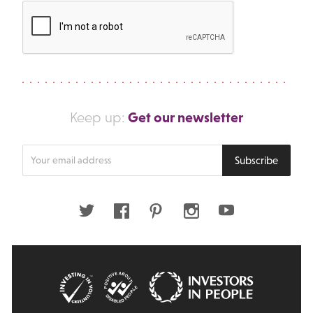
Get our newsletter
Keep up:
Enter
Subscribe
your
email
address
Twitter
Facebook
Pinterest
Instagram
Youtube