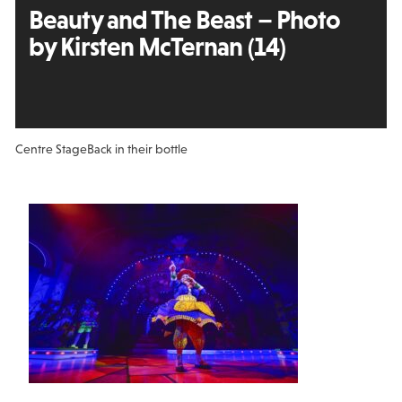
Beauty and The Beast – Photo
by Kirsten McTernan (14)
Centre Stage
Back in their bottle