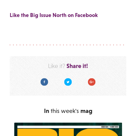
Like the Big Issue North on Facebook
Share it!
Like it?
Facebook
Twitter
Google Plus
In
this week's
mag