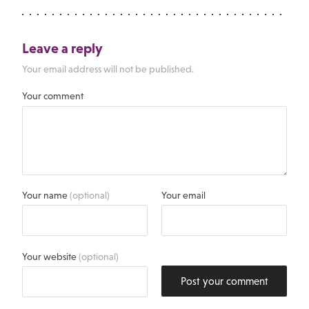
Leave a reply
Your email address will not be published.
Your comment
Your name
(optional)
Your email
Your website
(optional)
Post your comment