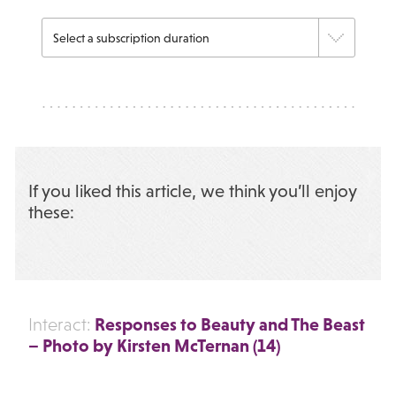
If you liked this article, we think you’ll enjoy
these:
Responses to Beauty and The Beast
Interact:
– Photo by Kirsten McTernan (14)