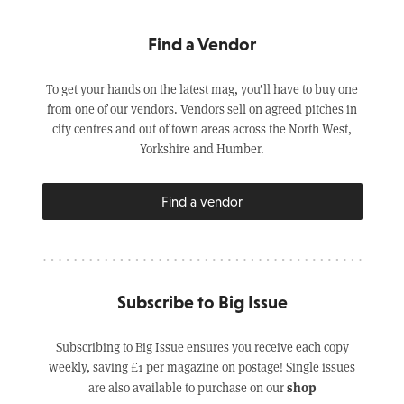
Find a Vendor
To get your hands on the latest mag, you’ll have to buy one
from one of our vendors. Vendors sell on agreed pitches in
city centres and out of town areas across the North West,
Yorkshire and Humber.
Find a vendor
Subscribe to Big Issue
Subscribing to Big Issue ensures you receive each copy
weekly, saving £1 per magazine on postage! Single issues
shop
are also available to purchase on our