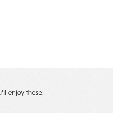
u’ll enjoy these: