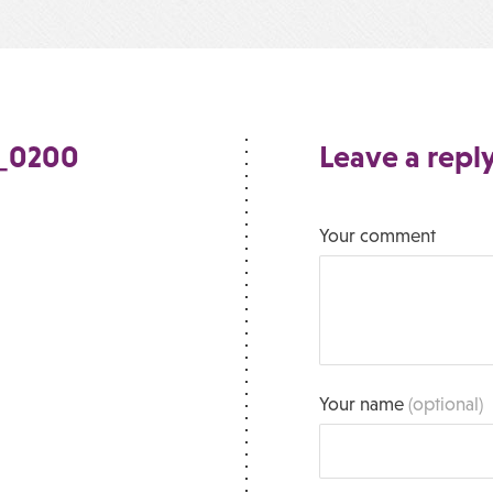
e_0200
Leave a repl
Your comment
Your name
(optional)