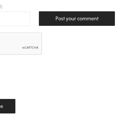
l)
Post your comment
be