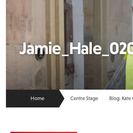
Jamie_Hale_02
Home
Centre Stage
Blog: Kate