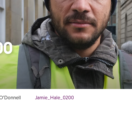
00
 O’Donnell
Jamie_Hale_0200