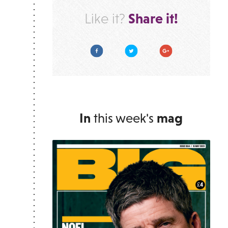
Share it!
Like it?
Facebook
Twitter
Google Plus
In
this week's
mag