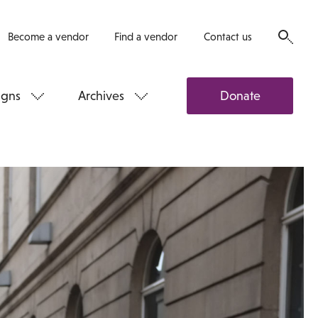
Become a vendor
Find a vendor
Contact us
gns
Archives
Donate