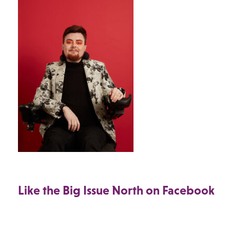
Like the Big Issue North on Facebook