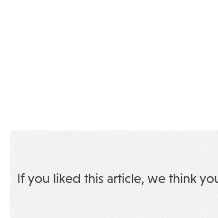
If you liked this article, we think yo