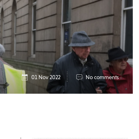
01 Nov 2022
No comments