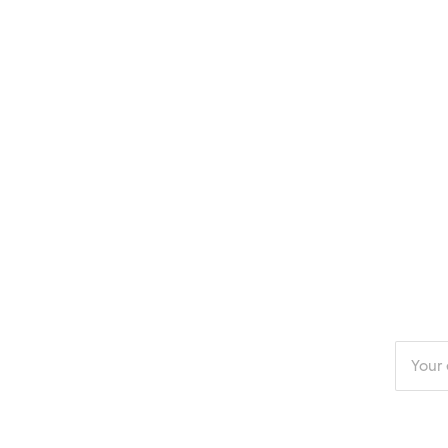
Enter
your
email
addres