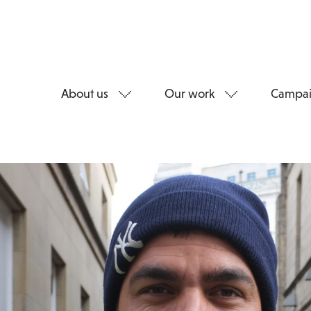
About us
Our work
Campai