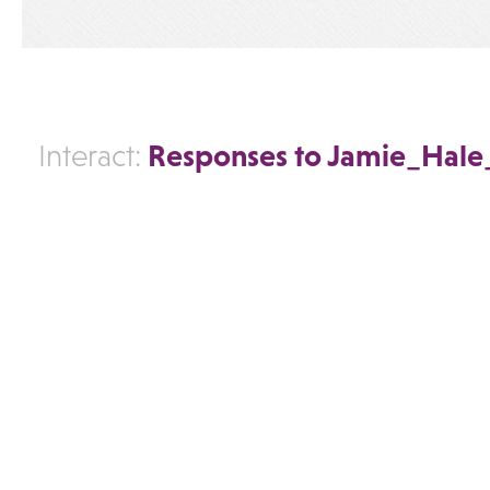
Responses to Jamie_Hal
Interact: