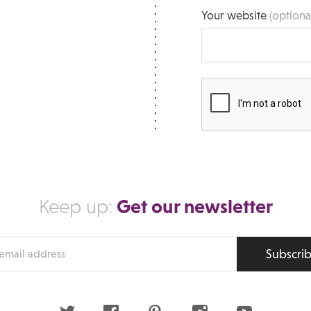
Your website
(optiona
Get our newsletter
Keep up:
Subscri
s