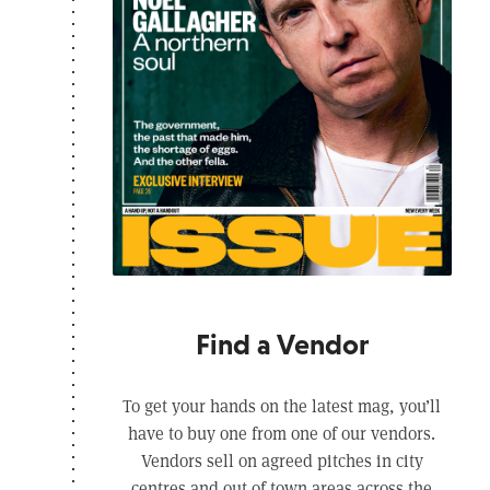
Find a Vendor
To get your hands on the latest mag, you’ll
have to buy one from one of our vendors.
Vendors sell on agreed pitches in city
centres and out of town areas across the