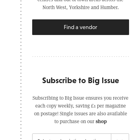
North West, Yorkshire and Humber.
Find a vendor
Subscribe to Big Issue
Subscribing to Big Issue ensures you receive
each copy weekly, saving £1 per magazine
on postage! Single issues are also available
shop
to purchase on our