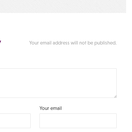
y
Your email address will not be published.
Your email