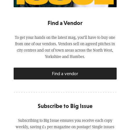
Find a Vendor
To get your hands on the latest mag, you’ll have to buy one
from one of our vendors. Vendors sell on agreed pitches in
city centres and out of town areas across the North West,
Yorkshire and Humber.
Find a vendor
Subscribe to Big Issue
Subscribing to Big Issue ensures you receive each copy
weekly, saving £1 per magazine on postage! Single issues