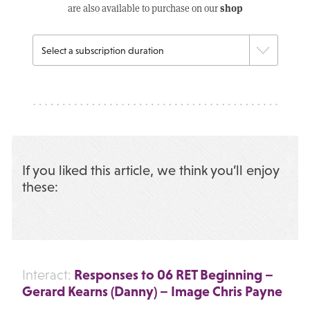
shop
are also available to purchase on our
If you liked this article, we think you’ll enjoy
these:
Responses to 06 RET Beginning –
Interact:
Gerard Kearns (Danny) – Image Chris Payne