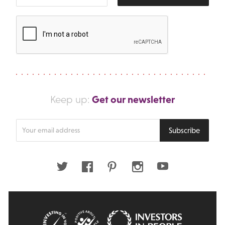
Get our newsletter
Keep up:
Enter
Subscribe
your
email
address
Twitter
Facebook
Pinterest
Instagram
Youtube