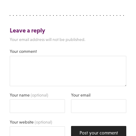
Leave a reply
Your email address will not be published.
Your comment
Your name
(optional)
Your email
Your website
(optional)
Post your comment