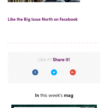
Like the Big Issue North on Facebook
Share it!
Like it?
Facebook
Twitter
Google Plus
In
this week's
mag