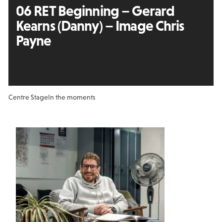
06 RET Beginning – Gerard
Kearns (Danny) – Image Chris
Payne
Centre Stage
In the moments