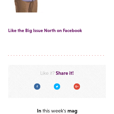
Like the Big Issue North on Facebook
Share it!
Like it?
Facebook
Twitter
Google Plus
In
this week's
mag