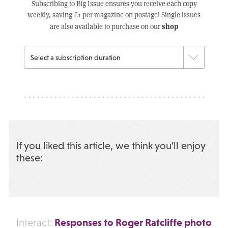
Subscribing to Big Issue ensures you receive each copy
weekly, saving £1 per magazine on postage! Single issues
shop
are also available to purchase on our
If you liked this article, we think you’ll enjoy
these:
Responses to Roger Ratcliffe photo
Interact: