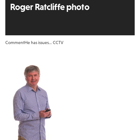
Roger Ratcliffe photo
Comment
He has issues… CCTV