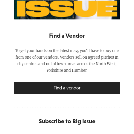
Find a Vendor
To get your hands on the latest mag, you’ll have to buy one
from one of our vendors. Vendors sell on agreed pitches in
city centres and out of town areas across the North West,
Yorkshire and Humber.
Find a vendor
Subscribe to Big Issue