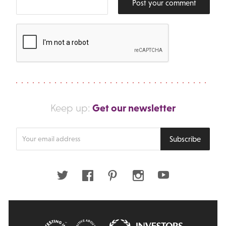
Post your comment
Get our newsletter
Keep up:
Enter
Subscribe
your
email
address
Twitter
Facebook
Pinterest
Instagram
Youtube