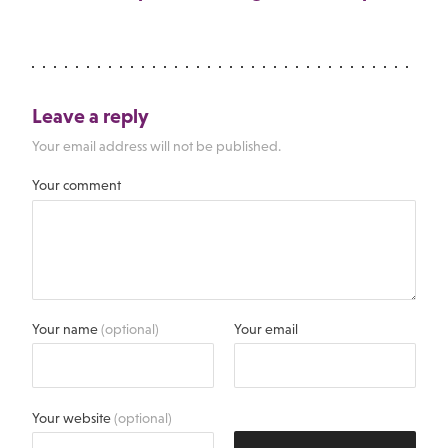
Leave a reply
Your email address will not be published.
Your comment
Your name
(optional)
Your email
Your website
(optional)