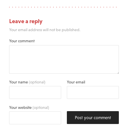
Leave a reply
Your email address will not be published.
Your comment
Your name
(optional)
Your email
Your website
(optional)
Post your comment