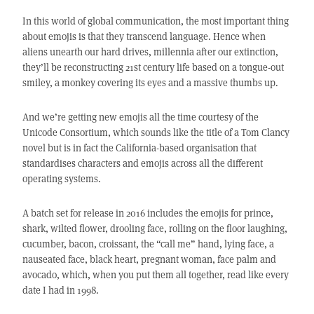
In this world of global communication, the most important thing
about emojis is that they transcend language. Hence when
aliens unearth our hard drives, millennia after our extinction,
they’ll be reconstructing 21st century life based on a tongue-out
smiley, a monkey covering its eyes and a massive thumbs up.
And we’re getting new emojis all the time courtesy of the
Unicode Consortium, which sounds like the title of a Tom Clancy
novel but is in fact the California-based organisation that
standardises characters and emojis across all the different
operating systems.
A batch set for release in 2016 includes the emojis for prince,
shark, wilted flower, drooling face, rolling on the floor laughing,
cucumber, bacon, croissant, the “call me” hand, lying face, a
nauseated face, black heart, pregnant woman, face palm and
avocado, which, when you put them all together, read like every
date I had in 1998.