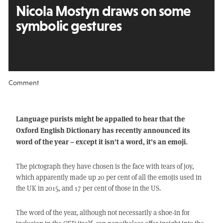
Nicola Mostyn draws on some
symbolic gestures
Comment
Language purists might be appalled to hear that the
Oxford English Dictionary has recently announced its
word of the year – except it isn’t a word, it’s an emoji.
The pictograph they have chosen is the face with tears of joy,
which apparently made up 20 per cent of all the emojis used in
the UK in 2015, and 17 per cent of those in the US.
The word of the year, although not necessarily a shoe-in for