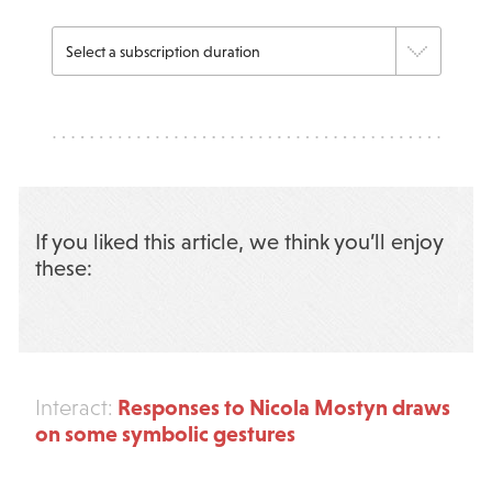
If you liked this article, we think you’ll enjoy
these:
Responses to Nicola Mostyn draws
Interact:
on some symbolic gestures