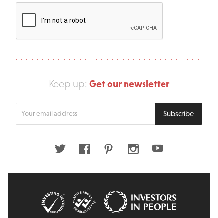
Get our newsletter
Keep up:
Enter
Subscribe
your
email
address
Twitter
Facebook
Pinterest
Instagram
Youtube