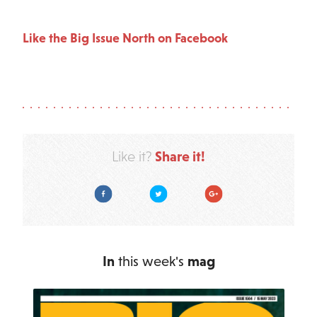
Like the Big Issue North on Facebook
Share it!
Like it?
Facebook
Twitter
Google Plus
In
this week's
mag