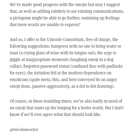
We’ve made good progress with the emojis but may I suggest
that, as well as adding subtlety to our existing communications,
a pictogram might be able to go further, summing up feelings
that mere words are unable to express?
And so, I offer to the Unicode Consortium, free of charge, the
following suggestions: hungover with no one to bring water or
toast (a crying glass of wine with its tongue out); the urge to
giggle at inappropriate moments (laughing emoji in a dog
collar); forgotten password ennui (confused face with padlocks
for eyes); the irritation felt at the modern dependence on
emoticons (quite meta, this, and best conveyed by an angry
emoji done, passive-aggressively, as a dot to dot drawing).
Of course, in these troubling times, we’re also badly in need of
an emoji that sums up the longing for a better world. But I don’t
know if we’ll ever agree what that should look like.
@nicolamostyn