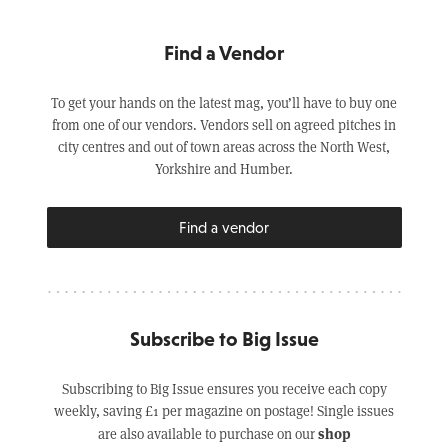
Find a Vendor
To get your hands on the latest mag, you’ll have to buy one
from one of our vendors. Vendors sell on agreed pitches in
city centres and out of town areas across the North West,
Yorkshire and Humber.
Find a vendor
Subscribe to Big Issue
Subscribing to Big Issue ensures you receive each copy
weekly, saving £1 per magazine on postage! Single issues
shop
are also available to purchase on our