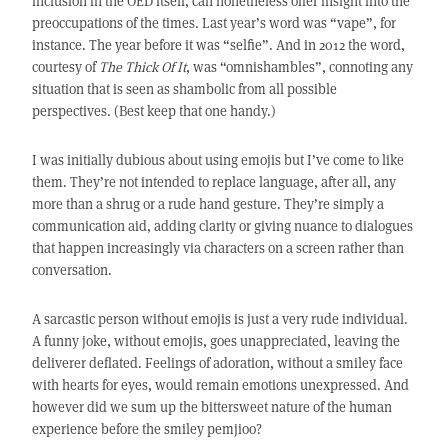
inclusion in the OED itself, can nonetheless offer insight into the
preoccupations of the times. Last year’s word was “vape”, for
instance. The year before it was “selfie”. And in 2012 the word,
courtesy of
The Thick Of It
, was “omnishambles”, connoting any
situation that is seen as shambolic from all possible
perspectives. (Best keep that one handy.)
I was initially dubious about using emojis but I’ve come to like
them. They’re not intended to replace language, after all, any
more than a shrug or a rude hand gesture. They’re simply a
communication aid, adding clarity or giving nuance to dialogues
that happen increasingly via characters on a screen rather than
conversation.
A sarcastic person without emojis is just a very rude individual.
A funny joke, without emojis, goes unappreciated, leaving the
deliverer deflated. Feelings of adoration, without a smiley face
with hearts for eyes, would remain emotions unexpressed. And
however did we sum up the bittersweet nature of the human
experience before the smiley pemjioo?