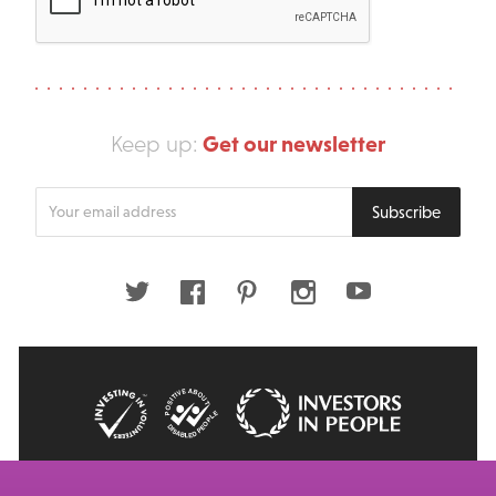
Get our newsletter
Keep up:
Enter
Subscribe
your
email
address
Twitter
Facebook
Pinterest
Instagram
Youtube
© 2026 Big Issue: Part of The Big Life group