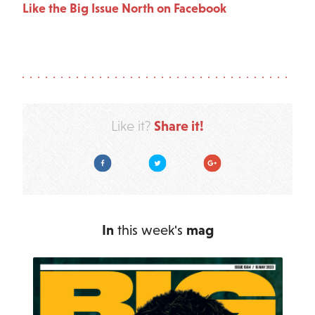
Like the Big Issue North on Facebook
Share it!
Like it?
Facebook
Twitter
Google Plus
In
this week's
mag