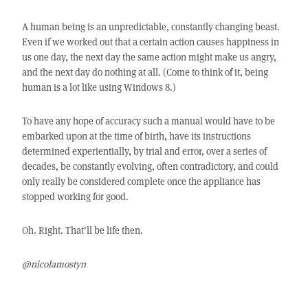
A human being is an unpredictable, constantly changing beast.
Even if we worked out that a certain action causes happiness in
us one day, the next day the same action might make us angry,
and the next day do nothing at all. (Come to think of it, being
human is a lot like using Windows 8.)
To have any hope of accuracy such a manual would have to be
embarked upon at the time of birth, have its instructions
determined experientially, by trial and error, over a series of
decades, be constantly evolving, often contradictory, and could
only really be considered complete once the appliance has
stopped working for good.
Oh. Right. That’ll be life then.
@nicolamostyn