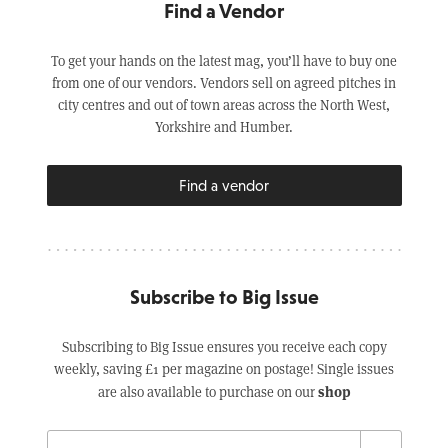
Find a Vendor
To get your hands on the latest mag, you’ll have to buy one
from one of our vendors. Vendors sell on agreed pitches in
city centres and out of town areas across the North West,
Yorkshire and Humber.
Find a vendor
Subscribe to Big Issue
Subscribing to Big Issue ensures you receive each copy
weekly, saving £1 per magazine on postage! Single issues
shop
are also available to purchase on our