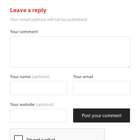
Leave a reply
Your email address will not be published.
Your comment
Your name
(optional)
Your email
Your website
(optional)
Post your comment