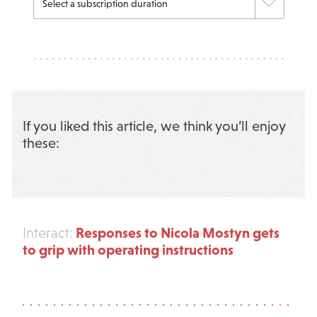
If you liked this article, we think you’ll enjoy
these:
Responses to Nicola Mostyn gets
Interact:
to grip with operating instructions