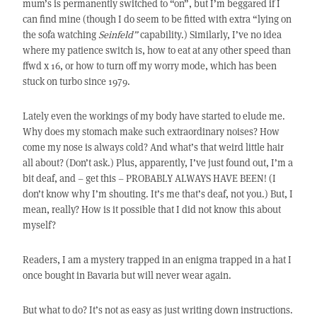
mum’s is permanently switched to “on”, but I’m beggared if I
can find mine (though I do seem to be fitted with extra “lying on
the sofa watching
Seinfeld”
capability.) Similarly, I’ve no idea
where my patience switch is, how to eat at any other speed than
ffwd x 16, or how to turn off my worry mode, which has been
stuck on turbo since 1979.
Lately even the workings of my body have started to elude me.
Why does my stomach make such extraordinary noises? How
come my nose is always cold? And what’s that weird little hair
all about? (Don’t ask.) Plus, apparently, I’ve just found out, I’m a
bit deaf, and – get this – PROBABLY ALWAYS HAVE BEEN! (I
don’t know why I’m shouting. It’s me that’s deaf, not you.) But, I
mean, really? How is it possible that I did not know this about
myself?
Readers, I am a mystery trapped in an enigma trapped in a hat I
once bought in Bavaria but will never wear again.
But what to do? It’s not as easy as just writing down instructions.