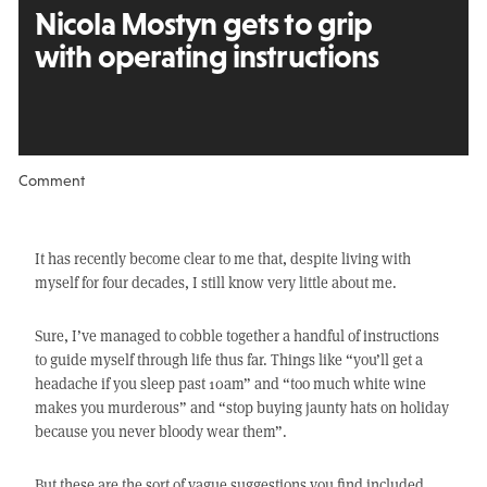
Nicola Mostyn gets to grip
with operating instructions
Comment
It has recently become clear to me that, despite living with
myself for four decades, I still know very little about me.
Sure, I’ve managed to cobble together a handful of instructions
to guide myself through life thus far. Things like “you’ll get a
headache if you sleep past 10am” and “too much white wine
makes you murderous” and “stop buying jaunty hats on holiday
because you never bloody wear them”.
But these are the sort of vague suggestions you find included