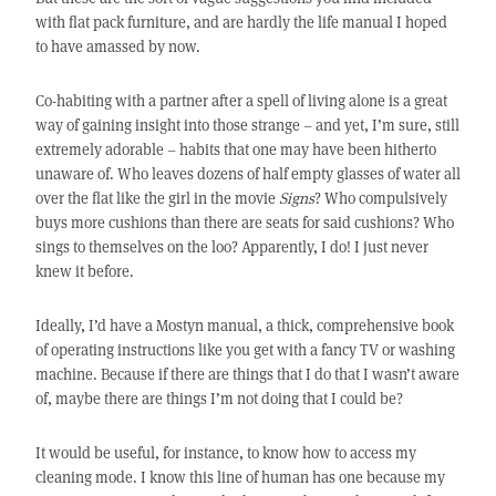
with flat pack furniture, and are hardly the life manual I hoped
to have amassed by now.
Co-habiting with a partner after a spell of living alone is a great
way of gaining insight into those strange – and yet, I’m sure, still
extremely adorable – habits that one may have been hitherto
unaware of. Who leaves dozens of half empty glasses of water all
over the flat like the girl in the movie
Signs
? Who compulsively
buys more cushions than there are seats for said cushions? Who
sings to themselves on the loo? Apparently, I do! I just never
knew it before.
Ideally, I’d have a Mostyn manual, a thick, comprehensive book
of operating instructions like you get with a fancy TV or washing
machine. Because if there are things that I do that I wasn’t aware
of, maybe there are things I’m not doing that I could be?
It would be useful, for instance, to know how to access my
cleaning mode. I know this line of human has one because my