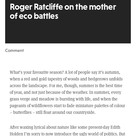
Roger Ratcliffe on the mother
of eco battles
Comment
What’s your favourite season? A lot of people say it’s autumn,
when a red and gold tapestry of woods and hedgerows unfolds
across the landscape. For me, though, summer is the best time
of year, and not just because of the weather. In summer, every
grass verge and meadow is bursting with life, and when the
pageants of wildflowers start to fade miniature palettes of colour
– butterflies – still float around our countryside.
After waxing lyrical about nature like some present-day Edith
Holden I’m sorry to now introduce the ugly world of politics. But