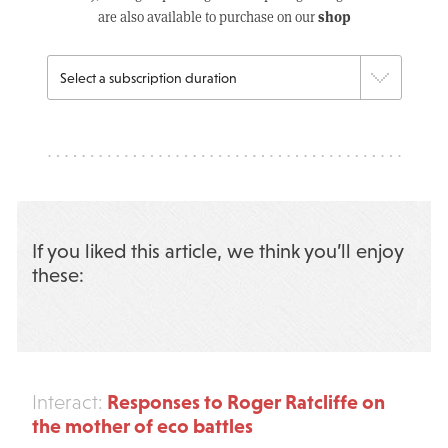
shop
are also available to purchase on our
If you liked this article, we think you’ll enjoy
these:
Responses to Roger Ratcliffe on
Interact:
the mother of eco battles