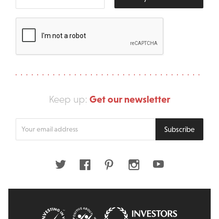
Get our newsletter
Keep up:
Enter
Subscribe
your
email
address
Twitter
Facebook
Pinterest
Instagram
Youtube