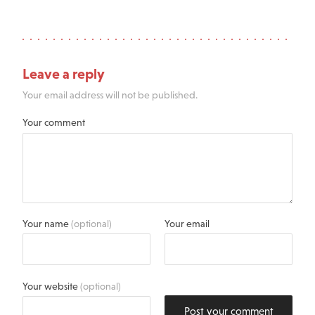
Leave a reply
Your email address will not be published.
Your comment
Your name
(optional)
Your email
Your website
(optional)
Post your comment