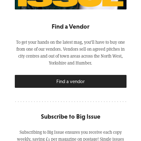
Find a Vendor
To get your hands on the latest mag, you’ll have to buy one
from one of our vendors. Vendors sell on agreed pitches in
city centres and out of town areas across the North West,
Yorkshire and Humber.
Find a vendor
Subscribe to Big Issue
Subscribing to Big Issue ensures you receive each copy
weekly, saving £1 per magazine on postage! Single issues