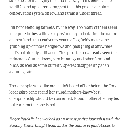
subsidies for managing the land in a way that’s beneficial to
wildlife, and appeared to suggest that this proactive nature
conservation system on lowland farms is under threat.
I’m not defending farmers, by the way. Too many of them seem
to require bribes with taxpayers’ money to look after the nature
on their land. But Leadsom’s vision of big fields means the
grubbing up of more hedgerows and ploughing of anywhere
that’s not already cultivated. This practice has already seen the
reduction of turtle doves, corn buntings and other farmland
birds, as well as some butterfly species disappearing at an
alarming rate.
Those people who, like me, hadn’t heard of her before the Tory
leadership contest and her stupid mothers-know-best
oneupmanship should be concerned. Proud mother she may be,
but earth mother she is not.
Roger Ratcliffe has worked as an investigative journalist with the
Sunday Times Insight team and is the author of guidebooks to