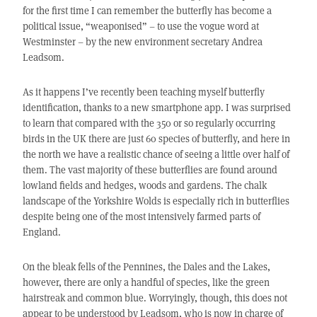
for the first time I can remember the butterfly has become a
political issue, “weaponised” – to use the vogue word at
Westminster – by the new environment secretary Andrea
Leadsom.
As it happens I’ve recently been teaching myself butterfly
identification, thanks to a new smartphone app. I was surprised
to learn that compared with the 350 or so regularly occurring
birds in the UK there are just 60 species of butterfly, and here in
the north we have a realistic chance of seeing a little over half of
them. The vast majority of these butterflies are found around
lowland fields and hedges, woods and gardens. The chalk
landscape of the Yorkshire Wolds is especially rich in butterflies
despite being one of the most intensively farmed parts of
England.
On the bleak fells of the Pennines, the Dales and the Lakes,
however, there are only a handful of species, like the green
hairstreak and common blue. Worryingly, though, this does not
appear to be understood by Leadsom, who is now in charge of