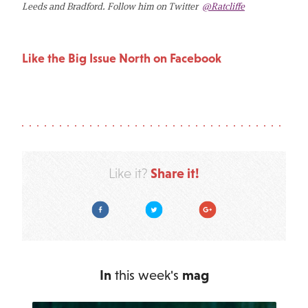
Leeds and Bradford. Follow him on Twitter
@Ratcliffe
Like the Big Issue North on Facebook
Share it!
Like it?
Facebook
Twitter
Google Plus
In
this week's
mag