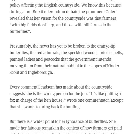
policy affecting the English countryside. We know this because
during a pre-Brexit referendum debate the prominent Outer
revealed that her vision for the countryside was that farmers
“with big fields do sheep, and those with hill farms do the
butterflies”.
Presumably, the news has yet to be broken to the orange-tip
butterflies, the red admirals, the speckled woods, tortoiseshells,
painted ladies and peacocks that the government intends
moving them from their natural habitat to the slopes of Kinder
Scout and Ingleborough.
Every comment Leadsom has made about the countryside
suggests she is the wrong person for the job. “It’s like putting a
fox in charge of the hen house,” wrote one commentator. Except
that she wants to bring back foxhunting.
But there is a wider point to her ignorance of butterflies. She
made her fatuous remark in the context of how farmers get paid