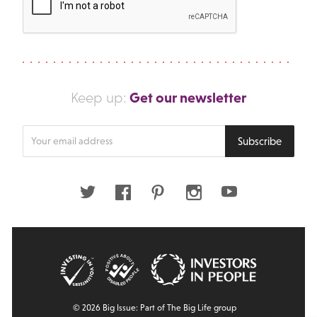
Get our newsletter
Keep up:
Enter
Subscribe
your
email
address
Twitter
Facebook
Pinterest
Instagram
Youtube
© 2026 Big Issue: Part of The Big Life group