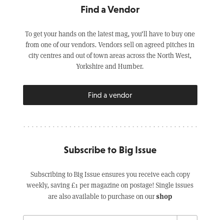
Find a Vendor
To get your hands on the latest mag, you’ll have to buy one
from one of our vendors. Vendors sell on agreed pitches in
city centres and out of town areas across the North West,
Yorkshire and Humber.
Find a vendor
Subscribe to Big Issue
Subscribing to Big Issue ensures you receive each copy
weekly, saving £1 per magazine on postage! Single issues
shop
are also available to purchase on our