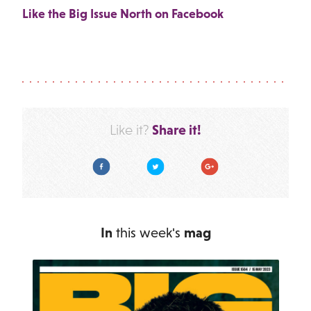
Like the Big Issue North on Facebook
Share it!
Like it?
Facebook
Twitter
Google Plus
In
this week's
mag