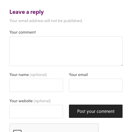
Leave a reply
Your email address will not be published.
Your comment
Your name
(optional)
Your email
Your website
(optional)
Post your comment