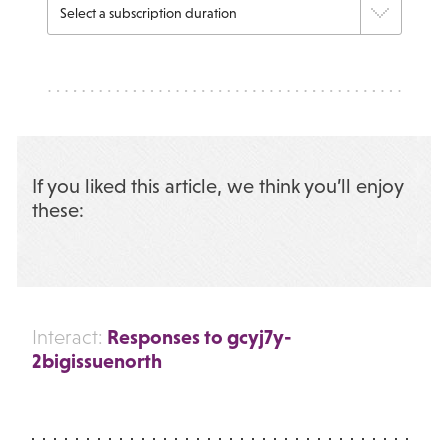
If you liked this article, we think you’ll enjoy
these:
Responses to gcyj7y-
Interact:
2bigissuenorth