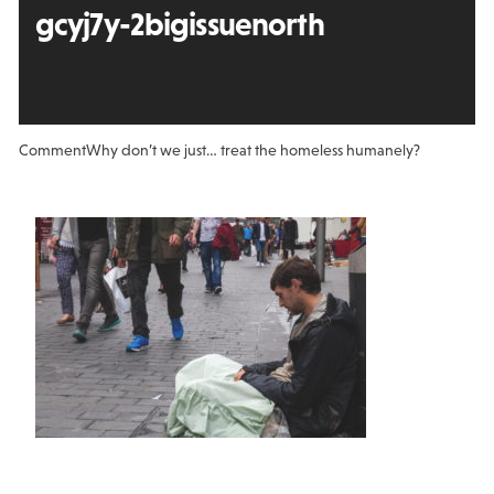
gcyj7y-2bigissuenorth
Comment
Why don’t we just… treat the homeless humanely?