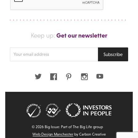
Get our newsletter
Keep up:
Enter
Subscribe
your
email
address
Twitter
Facebook
Pinterest
Instagram
Youtube
© 2026 Big Issue: Part of The Big Life group
Web Design Manchester
by Carbon Creative