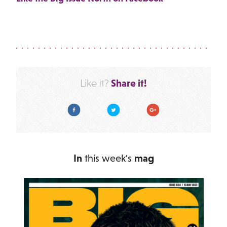
Share it!
Like it?
Facebook
Twitter
Google Plus
In
this week's
mag