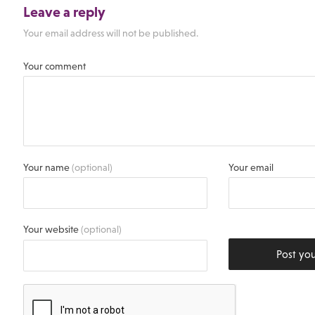
Leave a reply
Your email address will not be published.
Your comment
Your name
(optional)
Your email
Your website
(optional)
Post yo