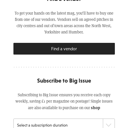
To get your hands on the latest mag, you’ll have to buy one
from one of our vendors. Vendors sell on agreed pitches in
city centres and out of town areas across the North West,
Yorkshire and Humber.
Find a vendor
Subscribe to Big Issue
Subscribing to Big Issue ensures you receive each copy
weekly, saving £1 per magazine on postage! Single issues
shop
are also available to purchase on our