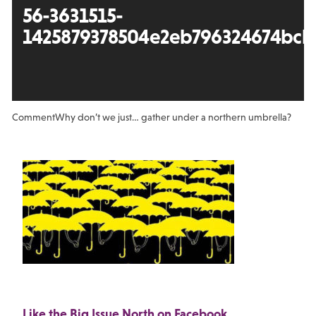
56-3631515-
1425879378504e2eb796324674bcba
Comment
Why don’t we just… gather under a northern umbrella?
Like the Big Issue North on Facebook