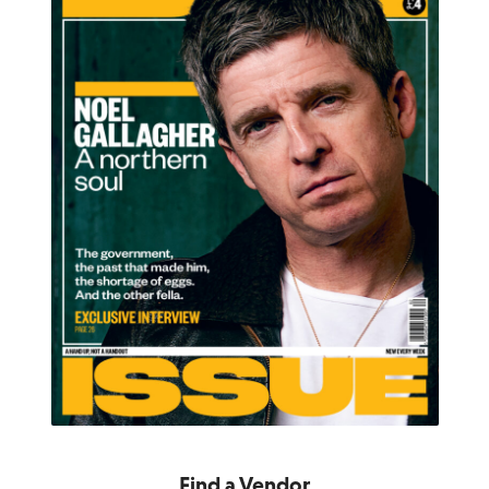
Find a Vendor