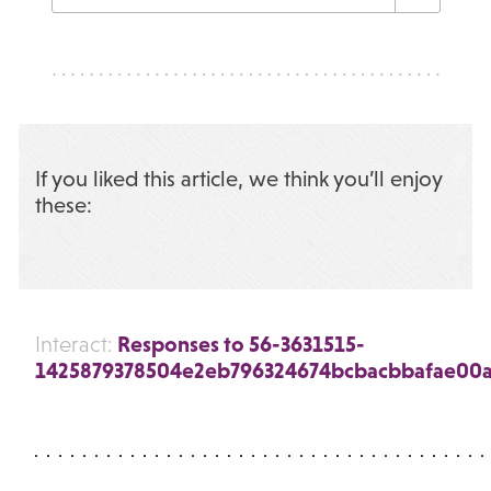
If you liked this article, we think you’ll enjoy
these:
Responses to 56-3631515-
Interact:
1425879378504e2eb796324674bcbacbbafae00a7