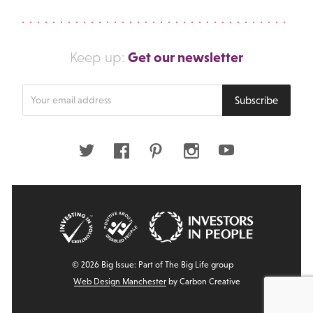
Get our newsletter
Keep up:
Enter
Subscribe
your
email
address
Twitter
Facebook
Pinterest
Instagram
Youtube
© 2026 Big Issue: Part of The Big Life group
Web Design Manchester
by Carbon Creative