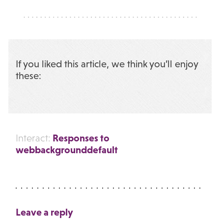
If you liked this article, we think you’ll enjoy
these:
Responses to
Interact:
webbackgrounddefault
Leave a reply