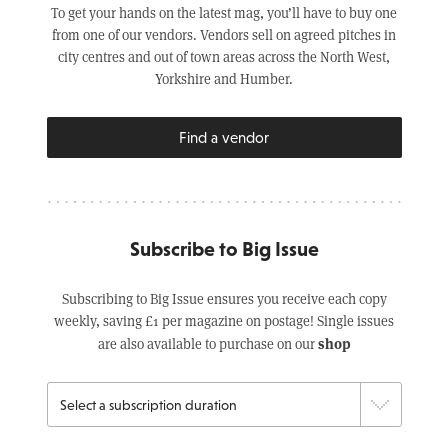
To get your hands on the latest mag, you’ll have to buy one
from one of our vendors. Vendors sell on agreed pitches in
city centres and out of town areas across the North West,
Yorkshire and Humber.
Find a vendor
Subscribe to Big Issue
Subscribing to Big Issue ensures you receive each copy
weekly, saving £1 per magazine on postage! Single issues
shop
are also available to purchase on our