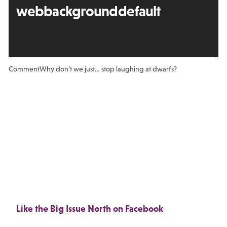
webbackgrounddefault
Comment
Why don’t we just… stop laughing at dwarfs?
Like the Big Issue North on Facebook