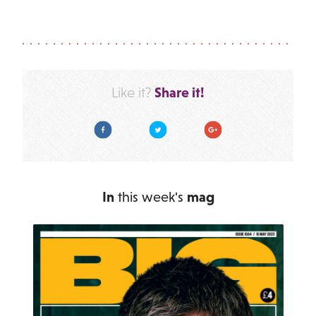
Share it!
Like it?
Facebook
Twitter
Google Plus
In
this week's
mag