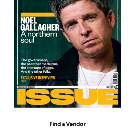
Find a Vendor