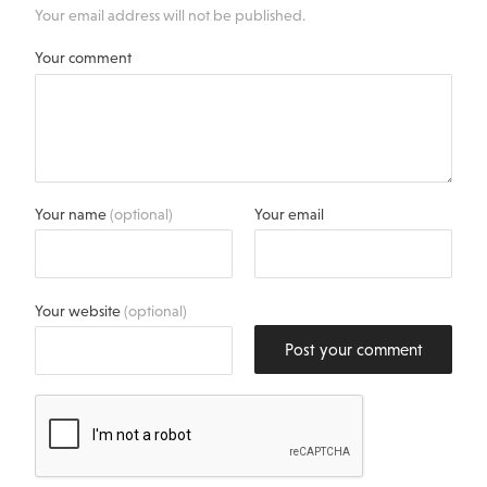
Your email address will not be published.
Your comment
Your name
(optional)
Your email
Your website
(optional)
Post your comment