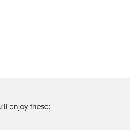
u’ll enjoy these: