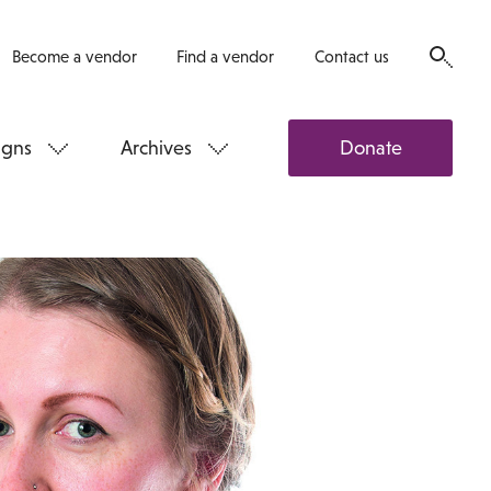
Become a vendor
Find a vendor
Contact us
gns
Archives
Donate