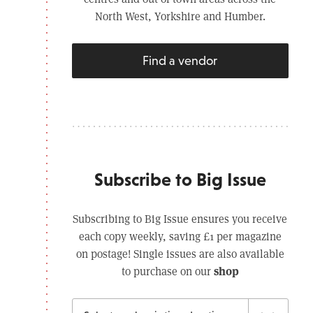
North West, Yorkshire and Humber.
Find a vendor
Subscribe to Big Issue
Subscribing to Big Issue ensures you receive
each copy weekly, saving £1 per magazine
on postage! Single issues are also available
shop
to purchase on our