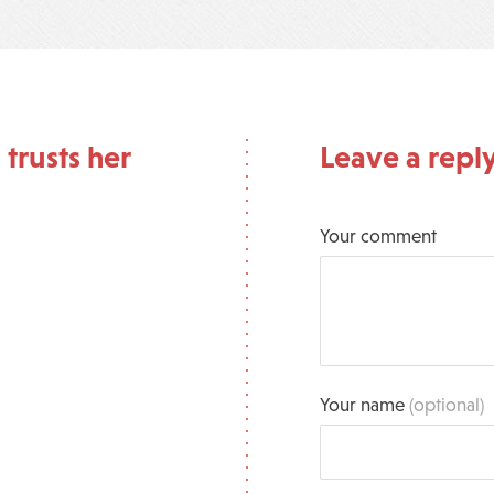
 trusts her
Leave a repl
Your comment
Your name
(optional)