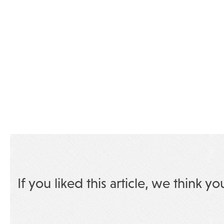
If you liked this article, we think yo