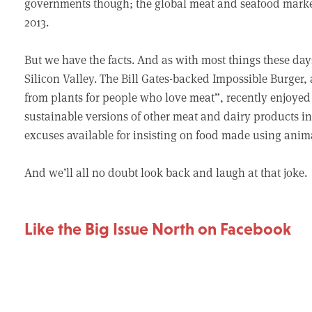
governments though; the global meat and seafood market 
2013.
But we have the facts. And as with most things these day
Silicon Valley. The Bill Gates-backed Impossible Burger,
from plants for people who love meat”, recently enjoyed
sustainable versions of other meat and dairy products i
excuses available for insisting on food made using anim
And we’ll all no doubt look back and laugh at that joke.
Like the Big Issue North on Facebook