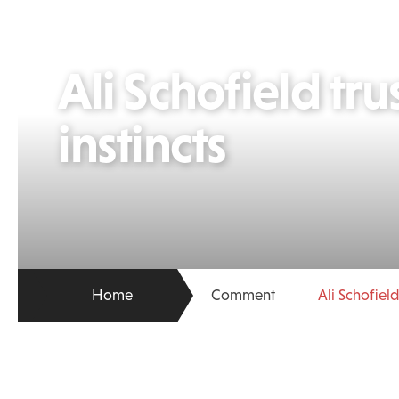
Ali Schofield trus
instincts
Home
Comment
Ali Schofield