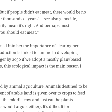
ut if people didn’t eat meat, there would be no
r thousands of years” – see also genocide,
arily mean it’s right. And perhaps most
 you should eat meat.”
ed into her the importance of clearing her
production is linked to famine in developing
ger by 2030 if we adopt a mostly plant-based
, this ecological impact is the main reason I
d by animal agriculture. Animals destined to be
ent of arable land is given over to crops to feed
t the middle-cow and just eat the plants
ould argue, either). It’s difficult for