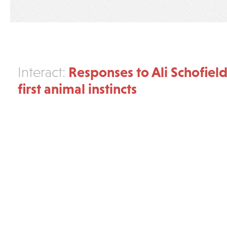
Responses to Ali Schofield
Interact:
first animal instincts