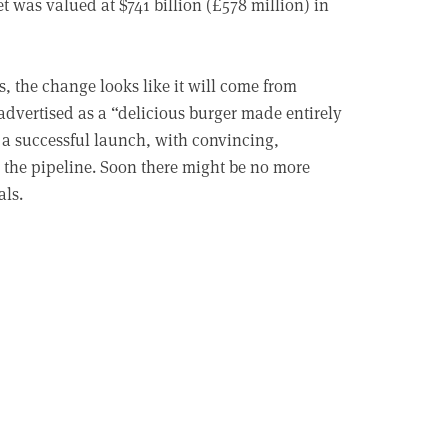
was valued at $741 billion (£578 million) in
s, the change looks like it will come from
 advertised as a “delicious burger made entirely
 a successful launch, with convincing,
n the pipeline. Soon there might be no more
als.