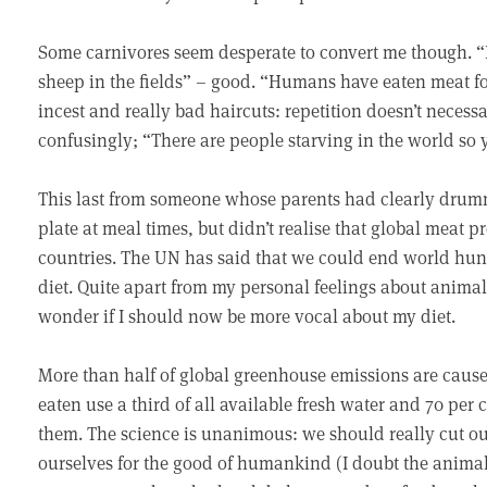
Some carnivores seem desperate to convert me though. “B
sheep in the fields” – good. “Humans have eaten meat fo
incest and really bad haircuts: repetition doesn’t necess
confusingly; “There are people starving in the world so
This last from someone whose parents had clearly drumm
plate at meal times, but didn’t realise that global meat 
countries. The UN has said that we could end world hun
diet. Quite apart from my personal feelings about animals
wonder if I should now be more vocal about my diet.
More than half of global greenhouse emissions are cause
eaten use a third of all available fresh water and 70 per c
them. The science is unanimous: we should really cut ou
ourselves for the good of humankind (I doubt the animals w