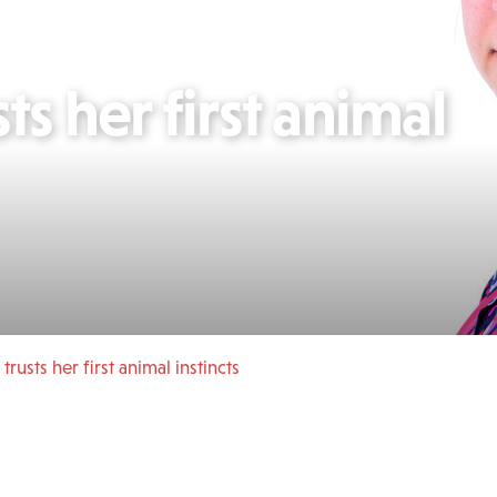
ts her first animal
 trusts her first animal instincts