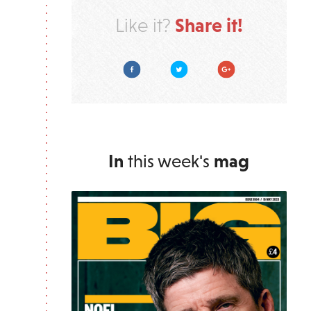
Share it!
Like it?
Facebook
Twitter
Google Plus
In
this week's
mag