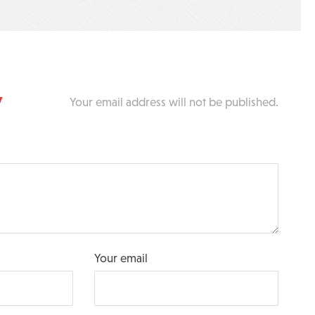
y
Your email address will not be published.
Your email