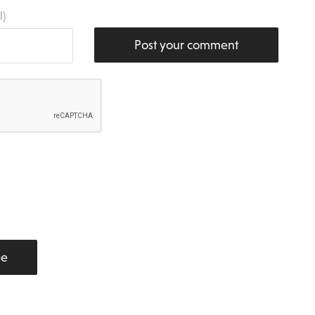
l)
Post your comment
be