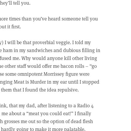
ey’ll tell you.
 more times than you’ve heard someone tell you
t it first.
y) I will be that proverbial veggie. I told my
the ham in my sandwiches and dubious filling in
onfused me. Why would anyone kill other living
the other staff would offer me bacon rolls – “go
ause some omnipotent Morrissey figure were
ging Meat is Murder in my ear until I stopped
l them that I found the idea repulsive.
hink, that my dad, after listening to a Radio 4
l me about a “meat you could eat!” I finally
h grosses me out so the option of dead flesh
 hardly going to make it more palatable.