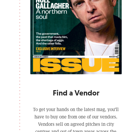
Find a Vendor
To get your hands on the latest mag, you’ll
have to buy one from one of our vendors.
Vendors sell on agreed pitches in city
centres and out of town areas across the