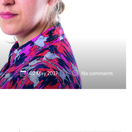
02 May 2017
No comments