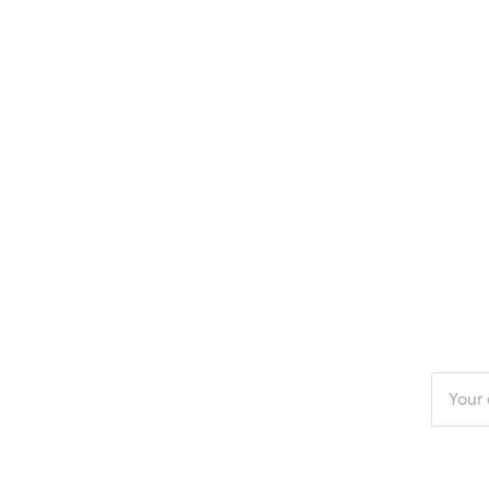
Enter
your
email
addres