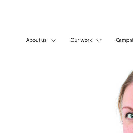
About us
Our work
Campai