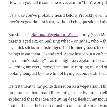
How can you tell if someone is vegetarian? Don’t worry, th
It’s a joke you’ve probably heard before. Probably even
they’re vegetarian. At least, without being questioned abou
But since it’s
National Vegetarian Week
shortly (15-21 Ma
parents aged six, on realising what – or rather, who – 
my chick sticks and fishfingers had formerly been. It c
beings to eat them, I wondered. At my first job in a café 
on, no one’s looking” – as if I might be vegetarian bec
watching my every move, incessantly nipping me and sin
looking tempted by the whiff of frying bacon. I didn’t tel
It’s testament to my polite discretion as a vegetarian, I t
programme about roadkill recently, excitedly rang to tel
explained that the idea of putting dead flesh in my mout
that had recently been scraped up off a rural B-road was