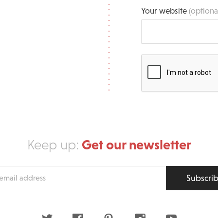
Your website
(optiona
Get our newsletter
Keep up:
Subscri
s