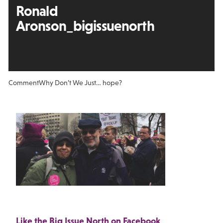
Ronald
Aronson_bigissuenorth
Comment
Why Don’t We Just… hope?
Like the Big Issue North on Facebook