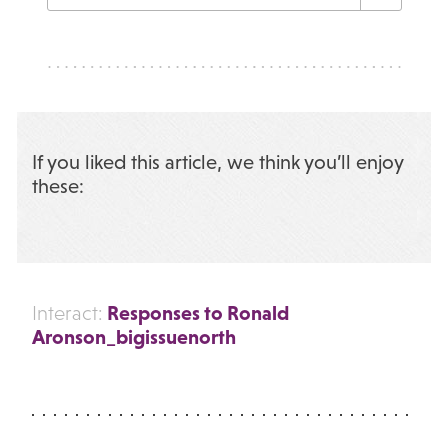
If you liked this article, we think you’ll enjoy
these:
Responses to Ronald
Interact:
Aronson_bigissuenorth