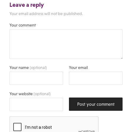
Leave a reply
Your email address will not be published.
Your comment
Your name
(optional)
Your email
Your website
(optional)
Post your comment