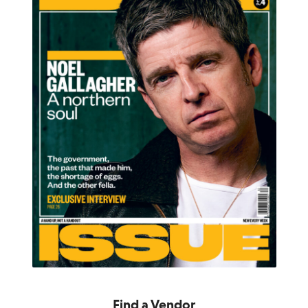
Find a Vendor