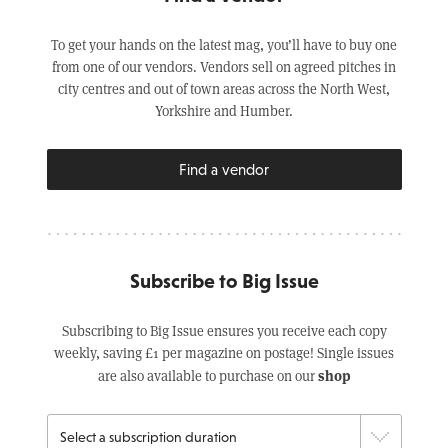
To get your hands on the latest mag, you’ll have to buy one
from one of our vendors. Vendors sell on agreed pitches in
city centres and out of town areas across the North West,
Yorkshire and Humber.
Find a vendor
Subscribe to Big Issue
Subscribing to Big Issue ensures you receive each copy
weekly, saving £1 per magazine on postage! Single issues
shop
are also available to purchase on our