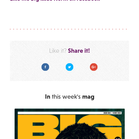
Share it!
Like it?
Facebook
Twitter
Google Plus
In
this week's
mag