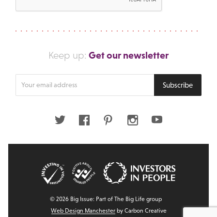
Get our newsletter
Keep up:
Enter
Subscribe
your
email
address
Twitter
Facebook
Pinterest
Instagram
Youtube
© 2026 Big Issue: Part of The Big Life group
Web Design Manchester
by Carbon Creative