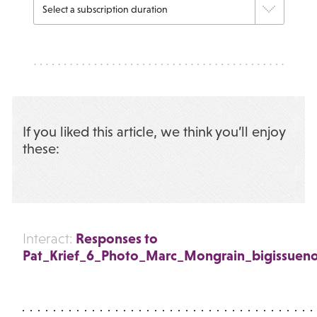
If you liked this article, we think you’ll enjoy
these:
Responses to
Interact:
Pat_Krief_6_Photo_Marc_Mongrain_bigissueno