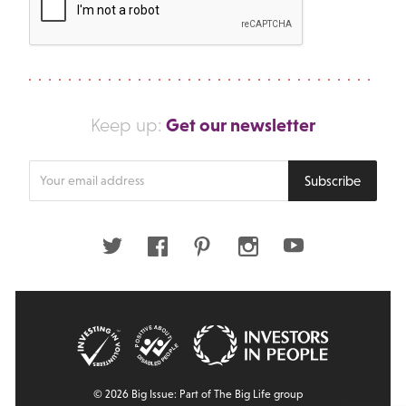
Get our newsletter
Keep up:
Enter
Subscribe
your
email
address
Twitter
Facebook
Pinterest
Instagram
Youtube
© 2026 Big Issue: Part of The Big Life group