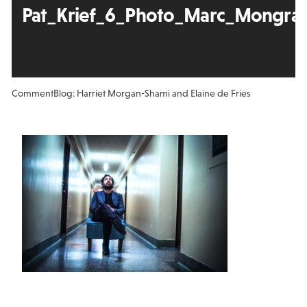
Pat_Krief_6_Photo_Marc_Mongrain
Comment
Blog: Harriet Morgan-Shami and Elaine de Fries