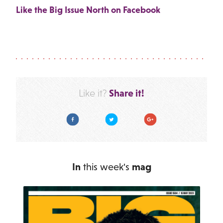
Like the Big Issue North on Facebook
Share it!
Like it?
Facebook
Twitter
Google Plus
In
this week's
mag