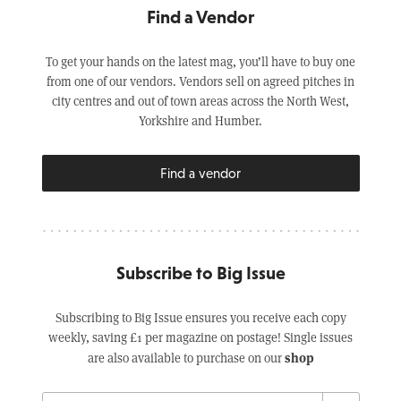
Find a Vendor
To get your hands on the latest mag, you’ll have to buy one
from one of our vendors. Vendors sell on agreed pitches in
city centres and out of town areas across the North West,
Yorkshire and Humber.
Find a vendor
Subscribe to Big Issue
Subscribing to Big Issue ensures you receive each copy
weekly, saving £1 per magazine on postage! Single issues
shop
are also available to purchase on our