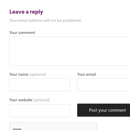
Leave a reply
Your email address will not be published.
Your comment
Your name
(optional)
Your email
Your website
(optional)
Post your comment