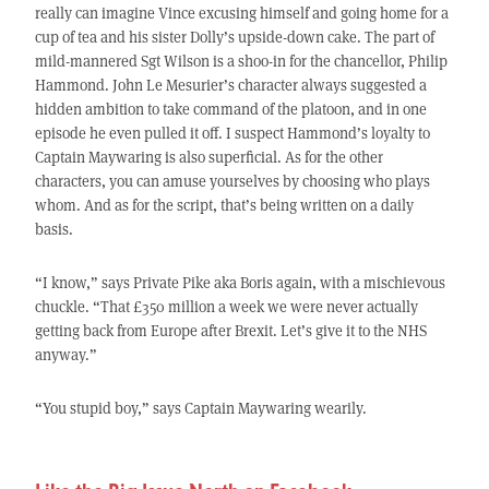
really can imagine Vince excusing himself and going home for a
cup of tea and his sister Dolly’s upside-down cake. The part of
mild-mannered Sgt Wilson is a shoo-in for the chancellor, Philip
Hammond. John Le Mesurier’s character always suggested a
hidden ambition to take command of the platoon, and in one
episode he even pulled it off. I suspect Hammond’s loyalty to
Captain Maywaring is also superficial. As for the other
characters, you can amuse yourselves by choosing who plays
whom. And as for the script, that’s being written on a daily
basis.
“I know,” says Private Pike aka Boris again, with a mischievous
chuckle. “That £350 million a week we were never actually
getting back from Europe after Brexit. Let’s give it to the NHS
anyway.”
“You stupid boy,” says Captain Maywaring wearily.