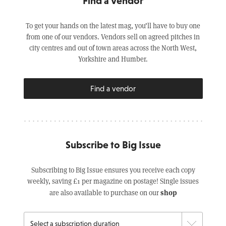
Find a Vendor
To get your hands on the latest mag, you’ll have to buy one
from one of our vendors. Vendors sell on agreed pitches in
city centres and out of town areas across the North West,
Yorkshire and Humber.
Find a vendor
Subscribe to Big Issue
Subscribing to Big Issue ensures you receive each copy
weekly, saving £1 per magazine on postage! Single issues
shop
are also available to purchase on our