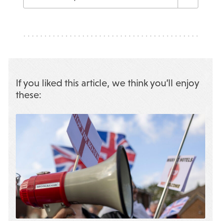
If you liked this article, we think you’ll enjoy
these: