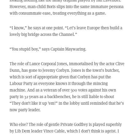
However, man-child Boris slips into the same immature persona
with consummate ease, treating everything as a game.
“I know,” he says at one point. “Let’s leave Europe then build a
lovely big bridge across the Channel.”
“You stupid boy,” says Captain Maywaring.
The role of Lance Corporal Jones, immortalised by the actor Clive
Dunn, has gone to Jeremy Corbyn. Jones is the town’s butcher,
which is sort of appropriate given that Corbyn has put the
Labour Party as everyone knows it through the mincing
machine. And as a veteran of over 500 votes against his own
party in 32 years as a backbencher, he is still liable to shout
“They don’t like it up ’em!” in the lobby until reminded that he’s
now party leader.
Who else? The role of gentle Private Godfrey is played superbly
by Lib Dem leader Vince Cable, which I don’t think is ageist. I