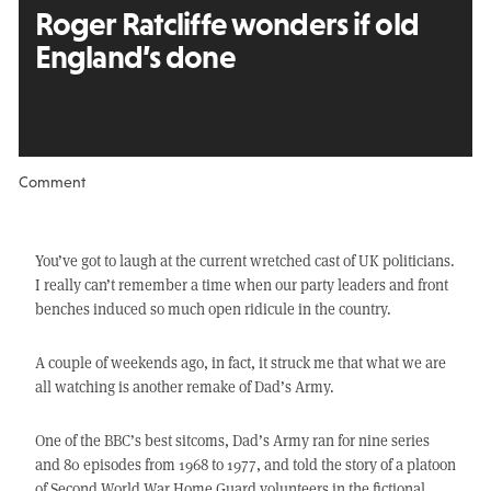
Roger Ratcliffe wonders if old
England’s done
Comment
You’ve got to laugh at the current wretched cast of UK politicians.
I really can’t remember a time when our party leaders and front
benches induced so much open ridicule in the country.
A couple of weekends ago, in fact, it struck me that what we are
all watching is another remake of Dad’s Army.
One of the BBC’s best sitcoms, Dad’s Army ran for nine series
and 80 episodes from 1968 to 1977, and told the story of a platoon
of Second World War Home Guard volunteers in the fictional