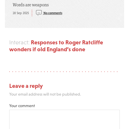
Words are weapons
18 Sep 2025
No comments
Responses to Roger Ratcliffe
Interact:
wonders if old England’s done
Leave a reply
Your email address will not be published.
Your comment