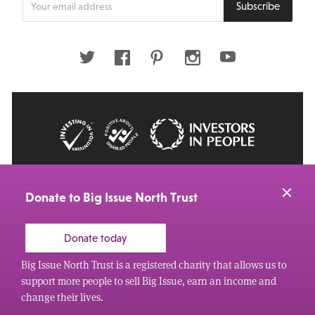
Subscribe
your
email
address
Twitter
Facebook
Pinterest
Instagram
Youtube
© 2026 Big Issue: Part of The Big Life group
Web Design Manchester
by Carbon Creative
Donate to Big Issue North Trust
Donate today
Big Issue North Trust is a registered charity that allows us to
support more people to sell Big Issue, earn an income and
change their lives.