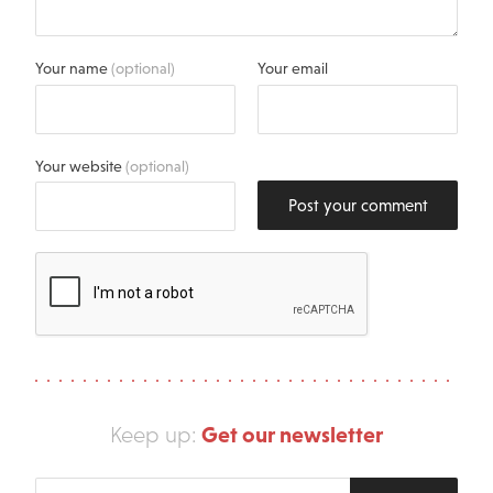
Your name
(optional)
Your email
Your website
(optional)
Post your comment
Get our newsletter
Keep up:
Enter