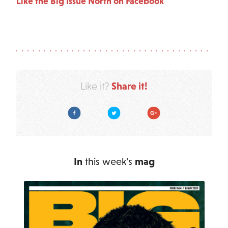
Like the Big Issue North on Facebook
Share it!
Like it?
Facebook
Twitter
Google Plus
In
this week's
mag