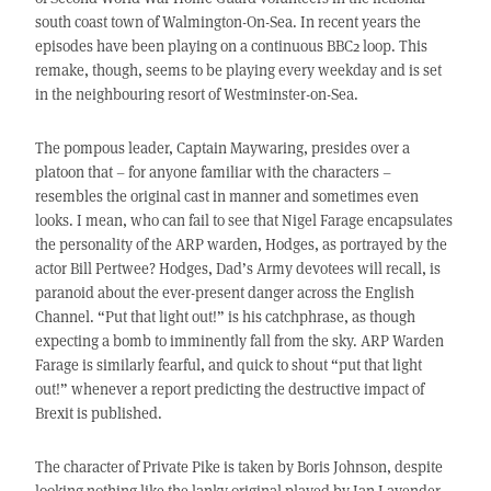
south coast town of Walmington-On-Sea. In recent years the
episodes have been playing on a continuous BBC2 loop. This
remake, though, seems to be playing every weekday and is set
in the neighbouring resort of Westminster-on-Sea.
The pompous leader, Captain Maywaring, presides over a
platoon that – for anyone familiar with the characters –
resembles the original cast in manner and sometimes even
looks. I mean, who can fail to see that Nigel Farage encapsulates
the personality of the ARP warden, Hodges, as portrayed by the
actor Bill Pertwee? Hodges, Dad’s Army devotees will recall, is
paranoid about the ever-present danger across the English
Channel. “Put that light out!” is his catchphrase, as though
expecting a bomb to imminently fall from the sky. ARP Warden
Farage is similarly fearful, and quick to shout “put that light
out!” whenever a report predicting the destructive impact of
Brexit is published.
The character of Private Pike is taken by Boris Johnson, despite
looking nothing like the lanky original played by Ian Lavender.