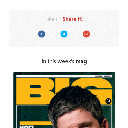
Share it!
Like it?
Facebook
Twitter
Google Plus
In
this week's
mag