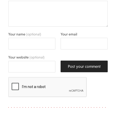
Your name
(optional)
Your email
Your website
(optional)
Post your comment