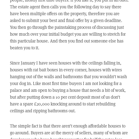
The estate agent then calls you the following day to say there
have been multiple offers on the property, therefore you are
asked to submit your best and final offer by a given deadline.
You then go through the painstaking process of discussing just
how much over your initial budget you are willing to stretch for
this particular house. And then you find out someone else has
beaten you to it.
Since January I have seen houses with the ceilings falling in,
houses with rat bait boxes in every corner, houses with wires
hanging out of the walls and bathrooms that you wouldn’t wash
your dog in. Like most first time buyers I am not looking for a
palace and am open to buying a house that needs a bit of work,
but after putting down a 10 per cent deposit most of us don’t
have a spare £20,000 knocking around to start rebuilding
ceilings and ripping bathrooms out.
The simple fact is that there aren’t enough affordable houses to
go around. Buyers are at the mercy of sellers, many of whom are