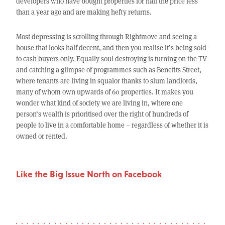
developers who have bought properties for half the price less
than a year ago and are making hefty returns.
Most depressing is scrolling through Rightmove and seeing a
house that looks half decent, and then you realise it’s being sold
to cash buyers only. Equally soul destroying is turning on the TV
and catching a glimpse of programmes such as Benefits Street,
where tenants are living in squalor thanks to slum landlords,
many of whom own upwards of 60 properties. It makes you
wonder what kind of society we are living in, where one
person’s wealth is prioritised over the right of hundreds of
people to live in a comfortable home – regardless of whether it is
owned or rented.
Like the Big Issue North on Facebook