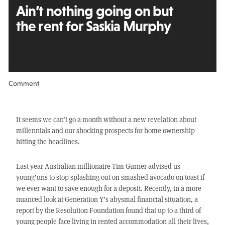
Ain’t nothing going on
but
the rent for Saskia Murphy
Comment
It seems we can’t go a month without a new revelation about
millennials and our shocking prospects for home ownership
hitting the headlines.
Last year Australian millionaire Tim Gurner advised us
young’uns to stop splashing out on smashed avocado on toast if
we ever want to save enough for a deposit. Recently, in a more
nuanced look at Generation Y’s abysmal financial situation, a
report by the Resolution Foundation found that up to a third of
young people face living in rented accommodation all their lives,