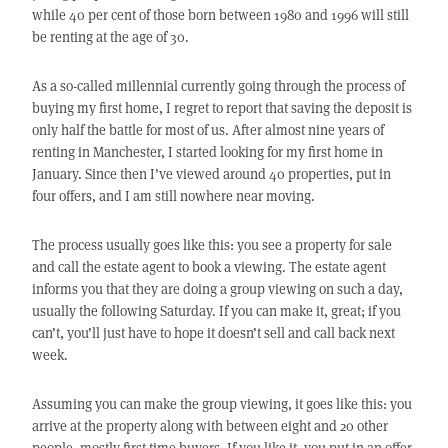
while 40 per cent of those born between 1980 and 1996 will still
be renting at the age of 30.
As a so-called millennial currently going through the process of
buying my first home, I regret to report that saving the deposit is
only half the battle for most of us. After almost nine years of
renting in Manchester, I started looking for my first home in
January. Since then I’ve viewed around 40 properties, put in
four offers, and I am still nowhere near moving.
The process usually goes like this: you see a property for sale
and call the estate agent to book a viewing. The estate agent
informs you that they are doing a group viewing on such a day,
usually the following Saturday. If you can make it, great; if you
can’t, you’ll just have to hope it doesn’t sell and call back next
week.
Assuming you can make the group viewing, it goes like this: you
arrive at the property along with between eight and 20 other
people, mostly first time buyers. If you like it, you put in an offer.