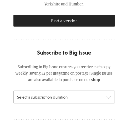
Yorkshire and Humber.
Find a vendor
Subscribe to Big Issue
Subscribing to Big Issue ensures you receive each copy
weekly, saving £1 per magazine on postage! Single issues
shop
are also available to purchase on our