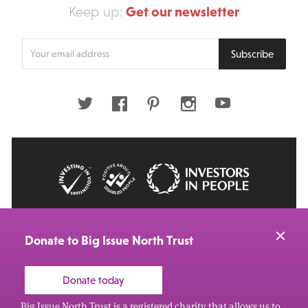
Get our newsletter
Keep up:
Enter
Subscribe
your
email
address
Twitter
Facebook
Pinterest
Instagram
Youtube
© 2026 Big Issue: Part of The Big Life group
Web Design Manchester
by Carbon Creative
Donate to Big Issue North Trust
Donate today
Big Issue North Trust is a registered charity that allows us to