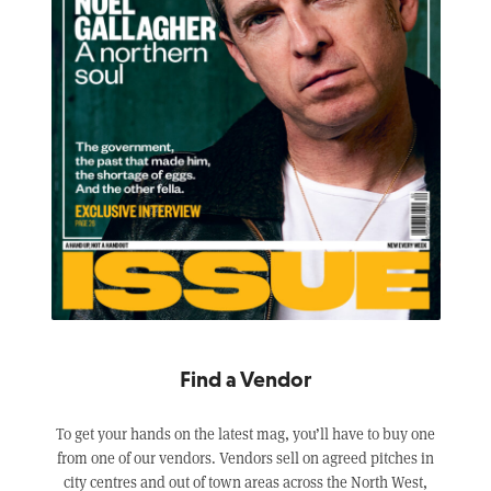
Find a Vendor
To get your hands on the latest mag, you’ll have to buy one
from one of our vendors. Vendors sell on agreed pitches in
city centres and out of town areas across the North West,