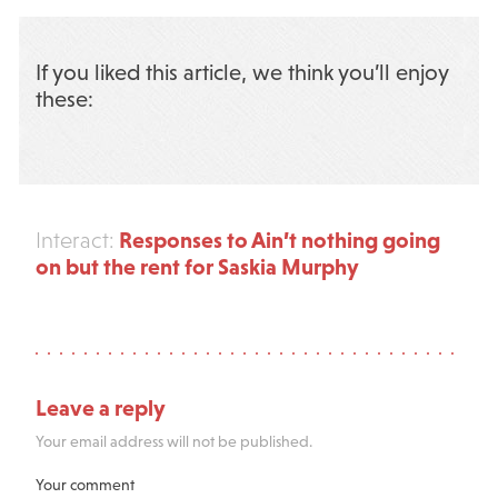
If you liked this article, we think you’ll enjoy
these:
Responses to Ain’t nothing going
Interact:
on but the rent for Saskia Murphy
Leave a reply
Your email address will not be published.
Your comment