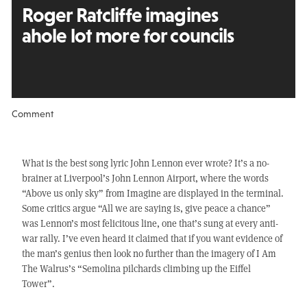
Roger Ratcliffe imagines
a
hole lot more for councils
Comment
What is the best song lyric John Lennon ever wrote? It’s a no-
brainer at Liverpool’s John Lennon Airport, where the words
“Above us only sky” from Imagine are displayed in the terminal.
Some critics argue “All we are saying is, give peace a chance”
was Lennon’s most felicitous line, one that’s sung at every anti-
war rally. I’ve even heard it claimed that if you want evidence of
the man’s genius then look no further than the imagery of I Am
The Walrus’s “Semolina pilchards climbing up the Eiffel
Tower”.