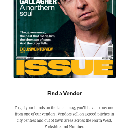
Find a Vendor
To get your hands on the latest mag, you’ll have to buy one
from one of our vendors. Vendors sell on agreed pitches in
city centres and out of town areas across the North West,
Yorkshire and Humber.