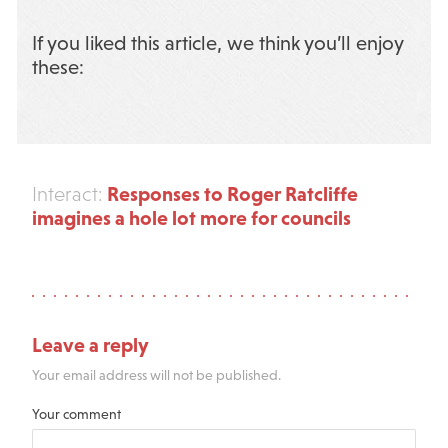
If you liked this article, we think you’ll enjoy
these:
Responses to Roger Ratcliffe
Interact:
imagines a hole lot more for councils
Leave a reply
Your email address will not be published.
Your comment