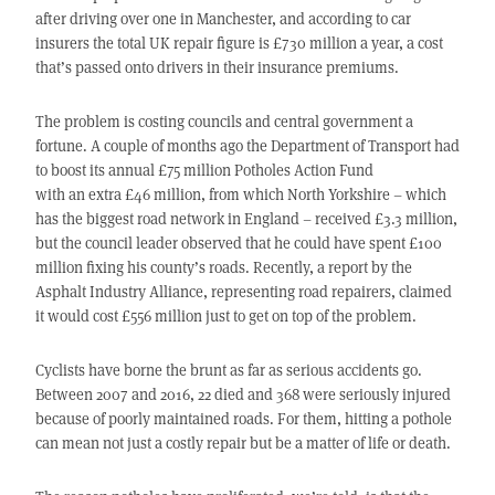
after driving over one in Manchester, and according to car
insurers the total UK repair figure is £730 million a year, a cost
that’s passed onto drivers in their insurance premiums.
The problem is costing councils and central government a
fortune. A couple of months ago the Department of Transport had
to boost its annual £75 million Potholes Action Fund
with an extra £46 million, from which North Yorkshire – which
has the biggest road network in England – received £3.3 million,
but the council leader observed that he could have spent £100
million fixing his county’s roads. Recently, a report by the
Asphalt Industry Alliance, representing road repairers, claimed
it would cost £556 million just to get on top of the problem.
Cyclists have borne the brunt as far as serious accidents go.
Between 2007 and 2016, 22 died and 368 were seriously injured
because of poorly maintained roads. For them, hitting a pothole
can mean not just a costly repair but be a matter of life or death.