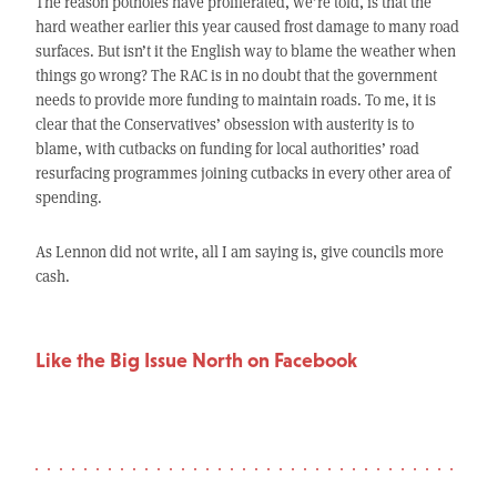
The reason potholes have proliferated, we’re told, is that the
hard weather earlier this year caused frost damage to many road
surfaces. But isn’t it the English way to blame the weather when
things go wrong? The RAC is in no doubt that the government
needs to provide more funding to maintain roads. To me, it is
clear that the Conservatives’ obsession with austerity is to
blame, with cutbacks on funding for local authorities’ road
resurfacing programmes joining cutbacks in every other area of
spending.
As Lennon did not write, all I am saying is, give councils more
cash.
Like the Big Issue North on Facebook