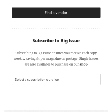
Find a vendor
Subscribe to Big Issue
Subscribing to Big Issue ensures you receive each copy
weekly, saving £1 per magazine on postage! Single issues
shop
are also available to purchase on our