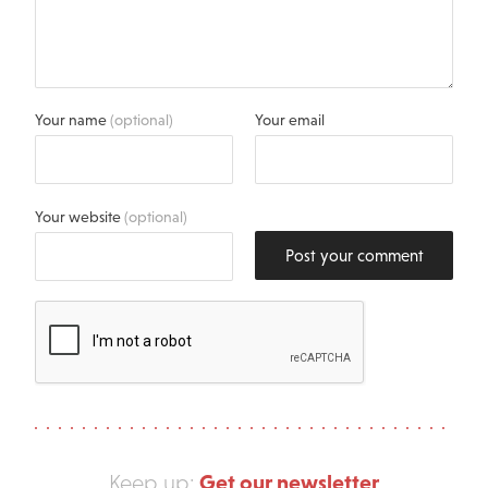
Your name
(optional)
Your email
Your website
(optional)
Post your comment
Get our newsletter
Keep up: