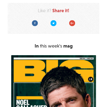
Share it!
Like it?
Facebook
Twitter
Google Plus
In
this week's
mag