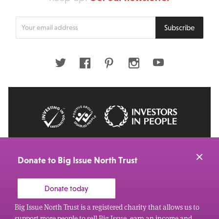
Enter
Subscribe
your
email
address
Twitter
Facebook
Pinterest
Instagram
Youtube
© 2026 Big Issue: Part of The Big Life group
Web Design Manchester
by Carbon Creative
Donate to Big Issue North Trust
Donate today
Big Issue North Trust is a registered charity that allows us to
support more people to sell Big Issue, earn an income and