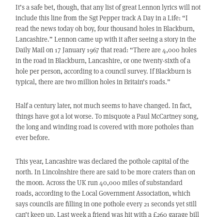
It’s a safe bet, though, that any list of great Lennon lyrics will not
include this line from the Sgt Pepper track A Day in a Life: “I
read the news today oh boy, four thousand holes in Blackburn,
Lancashire.” Lennon came up with it after seeing a story in the
Daily Mail on 17 January 1967 that read: “There are 4,000 holes
in the road in Blackburn, Lancashire, or one twenty-sixth of a
hole per person, according to a council survey. If Blackburn is
typical, there are two million holes in Britain’s roads.”
Half a century later, not much seems to have changed. In fact,
things have got a lot worse. To misquote a Paul McCartney song,
the long and winding road is covered with more potholes than
ever before.
This year, Lancashire was declared the pothole capital of the
north. In Lincolnshire there are said to be more craters than on
the moon. Across the UK run 40,000 miles of substandard
roads, according to the Local Government Association, which
says councils are filling in one pothole every 21 seconds yet still
can’t keep up. Last week a friend was hit with a £260 garage bill