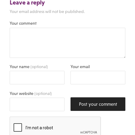
Leave a reply
Your email address will not be published.
Your comment
Your name
(optional)
Your email
Your website
(optional)
Post your comment