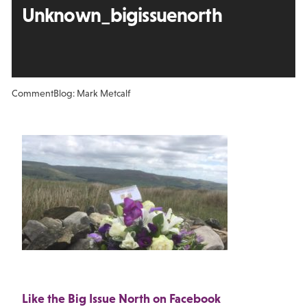
Unknown_bigissuenorth
Comment
Blog: Mark Metcalf
Like the Big Issue North on Facebook