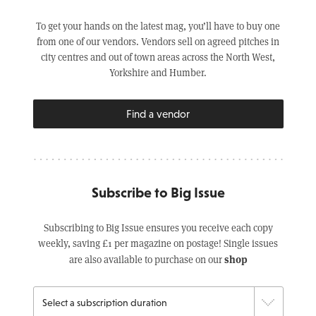
To get your hands on the latest mag, you’ll have to buy one
from one of our vendors. Vendors sell on agreed pitches in
city centres and out of town areas across the North West,
Yorkshire and Humber.
Find a vendor
Subscribe to Big Issue
Subscribing to Big Issue ensures you receive each copy
weekly, saving £1 per magazine on postage! Single issues
shop
are also available to purchase on our