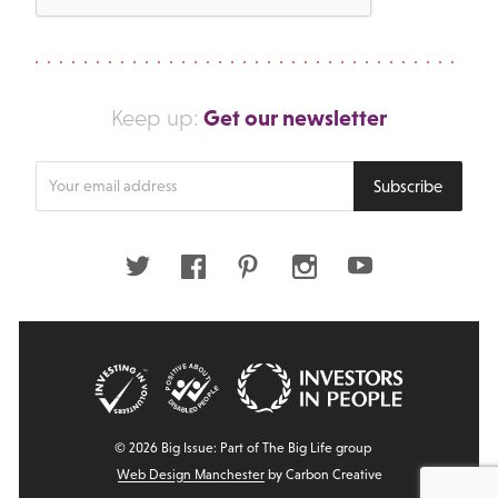
Get our newsletter
Keep up:
Enter
Subscribe
your
email
address
Twitter
Facebook
Pinterest
Instagram
Youtube
© 2026 Big Issue: Part of The Big Life group
Web Design Manchester
by Carbon Creative