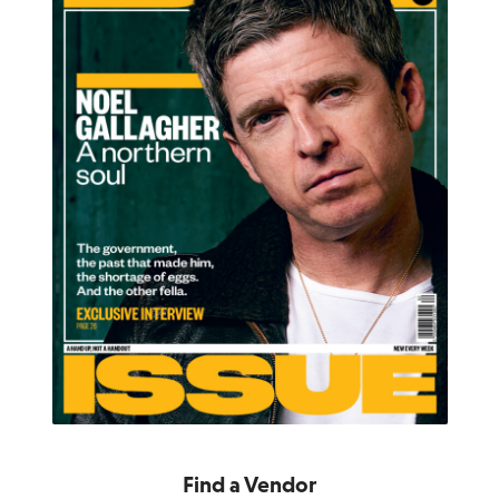
Find a Vendor