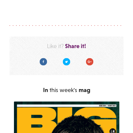
Share it!
Like it?
Facebook
Twitter
Google Plus
In
this week's
mag