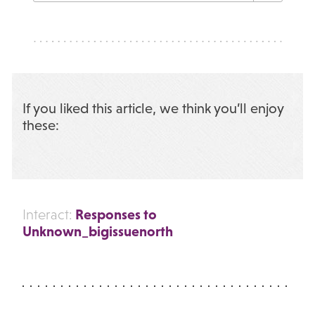
If you liked this article, we think you’ll enjoy
these:
Responses to
Interact:
Unknown_bigissuenorth