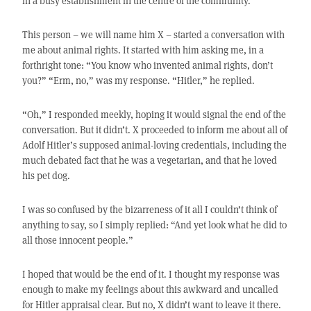
in a busy establishment in the centre of the community.
This person – we will name him X – started a conversation with
me about animal rights. It started with him asking me, in a
forthright tone: “You know who invented animal rights, don’t
you?” “Erm, no,” was my response. “Hitler,” he replied.
“Oh,” I responded meekly, hoping it would signal the end of the
conversation. But it didn’t. X proceeded to inform me about all of
Adolf Hitler’s supposed animal-loving credentials, including the
much debated fact that he was a vegetarian, and that he loved
his pet dog.
I was so confused by the bizarreness of it all I couldn’t think of
anything to say, so I simply replied: “And yet look what he did to
all those innocent people.”
I hoped that would be the end of it. I thought my response was
enough to make my feelings about this awkward and uncalled
for Hitler appraisal clear. But no, X didn’t want to leave it there.