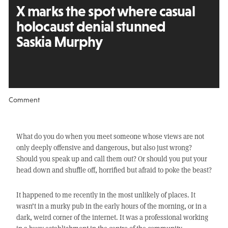
X marks the spot where casual
holocaust denial stunned
Saskia Murphy
Comment
What do you do when you meet someone whose views are not
only deeply offensive and dangerous, but also just wrong?
Should you speak up and call them out? Or should you put your
head down and shuffle off, horrified but afraid to poke the beast?
It happened to me recently in the most unlikely of places. It
wasn’t in a murky pub in the early hours of the morning, or in a
dark, weird corner of the internet. It was a professional working