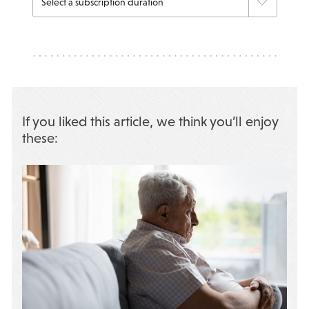
If you liked this article, we think you’ll enjoy
these: