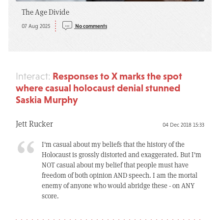
The Age Divide
07 Aug 2025
No comments
Responses to X marks the spot
Interact:
where casual holocaust denial stunned
Saskia Murphy
Jett Rucker
04 Dec 2018 15:33
I'm casual about my beliefs that the history of the
Holocaust is grossly distorted and exaggerated. But I'm
NOT casual about my belief that people must have
freedom of both opinion AND speech. I am the mortal
enemy of anyone who would abridge these - on ANY
score.