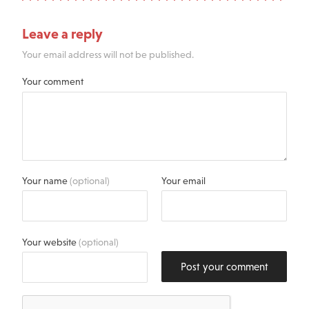
Leave a reply
Your email address will not be published.
Your comment
Your name
(optional)
Your email
Your website
(optional)
Post your comment