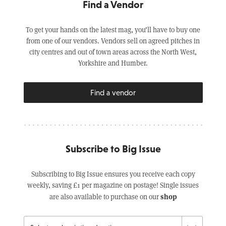
Find a Vendor
To get your hands on the latest mag, you’ll have to buy one
from one of our vendors. Vendors sell on agreed pitches in
city centres and out of town areas across the North West,
Yorkshire and Humber.
Find a vendor
Subscribe to Big Issue
Subscribing to Big Issue ensures you receive each copy
weekly, saving £1 per magazine on postage! Single issues
shop
are also available to purchase on our