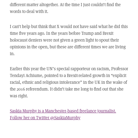
different matter altogether. At the time I just couldn’t find the
words to deal with it.
I can’t help but think that X would not have said what he did this
time five years ago. In the years before Trump and Brexit
holocaust deniers were not given a green light to spout their
opinions in the open, but these are different times we are living
in.
Earlier this year the UN’s special rapporteur on racism, Professor
Tendayi Achiume, pointed to a Brexit-related growth in “explicit
racial, ethnic and religious intolerance” in the UK in the wake of
the 2016 referendum. It didn’t take me long to find out that she
was right.
Saskia Murphy is a Manchester-based freelance journalist.
Follow her on Twitter @SaskiaMurphy