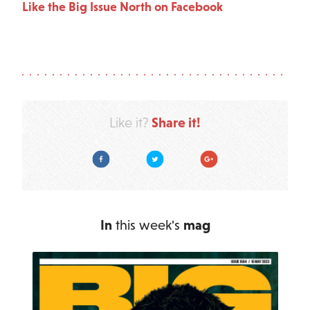
Like the Big Issue North on Facebook
Share it!
Like it?
Facebook
Twitter
Google Plus
In
this week's
mag