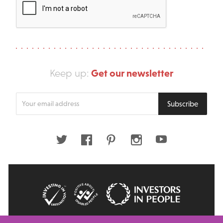
Get our newsletter
Keep up:
Enter
Subscribe
your
email
address
Twitter
Facebook
Pinterest
Instagram
Youtube
© 2026 Big Issue: Part of The Big Life group