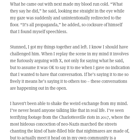
What he came out with next made my blood run cold. “What
they say he did,” he said, looking me straight in the eye while
my gaze was suddenly and unintentionally redirected to the
floor. “It’s all propaganda,” he added, so cocksure of himself
that I found myself speechless.
Stunned, I got my things together and left. I know I should have
challenged him. When I replay the scene in my mind it involves
me furiously arguing with X, not only for saying what he said,
but to assume it was OK to say it to me when I gave no indication
that I wanted to have that conversation. If he’s saying it to me so
freely it means he’s saying it to others too – these conversations
are happening out in the open.
I haven’t been able to shake the weird exchange from my mind.
I’ve never heard anyone talking like that in real life. I’ve seen
terrifying footage from the Charlottesville riots in 2017, where the
most hideous concoction of neo-Nazis marched the streets
chanting the kind of hate-filled bile that nightmares are made of,
but to actually meet it head on in my own community is a