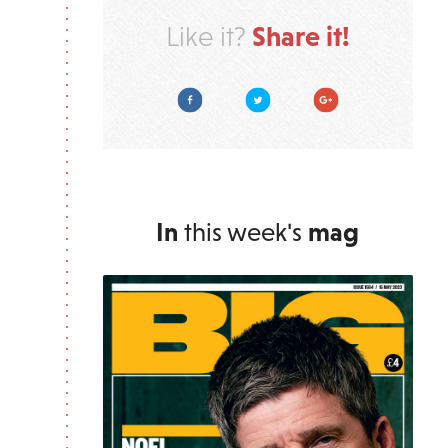
Share it!
Like it?
Facebook
Twitter
Google Plus
In
this week's
mag