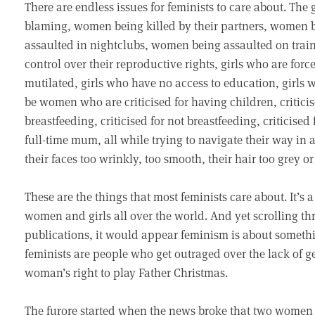
There are endless issues for feminists to care about. Th
blaming, women being killed by their partners, women b
assaulted in nightclubs, women being assaulted on tra
control over their reproductive rights, girls who are forc
mutilated, girls who have no access to education, girls 
be women who are criticised for having children, criticise
breastfeeding, criticised for not breastfeeding, criticise
full-time mum, all while trying to navigate their way in a 
their faces too wrinkly, too smooth, their hair too grey o
These are the things that most feminists care about. It’s a 
women and girls all over the world. And yet scrolling t
publications, it would appear feminism is about somethi
feminists are people who get outraged over the lack of 
woman’s right to play Father Christmas.
The furore started when the news broke that two women 