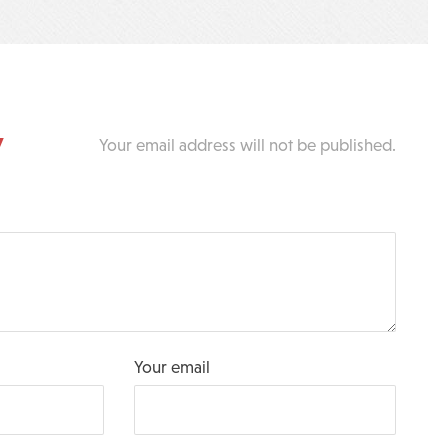
y
Your email address will not be published.
Your email