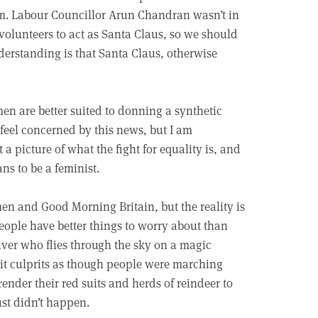
am. Labour Councillor Arun Chandran wasn’t in
 volunteers to act as Santa Claus, so we should
derstanding is that Santa Claus, otherwise
 men are better suited to donning a synthetic
 feel concerned by this news, but I am
 a picture of what the fight for equality is, and
s to be a feminist.
n and Good Morning Britain, but the reality is
eople have better things to worry about than
giver who flies through the sky on a magic
ait culprits as though people were marching
ender their red suits and herds of reindeer to
ust didn’t happen.