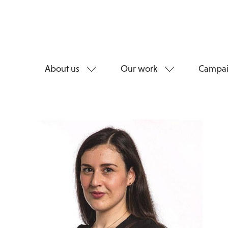
About us
Our work
Campai