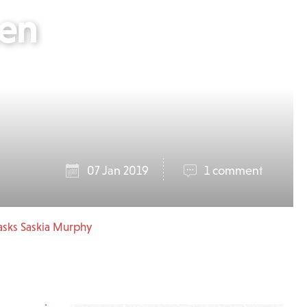
hen
07 Jan 2019
1 comment
asks Saskia Murphy