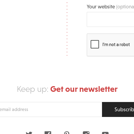
Your website
(optiona
Get our newsletter
Keep up:
Subscri
s