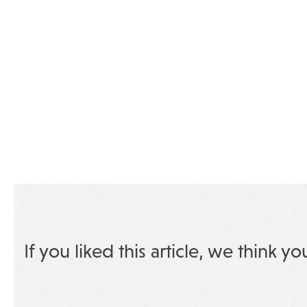
If you liked this article, we think yo