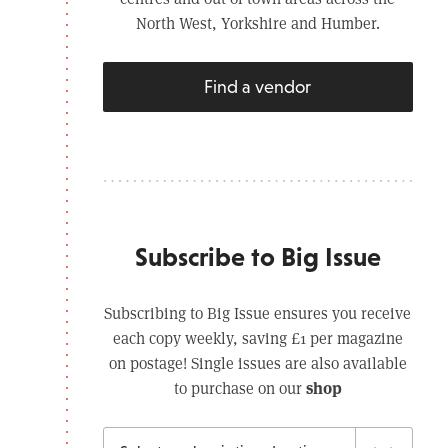
North West, Yorkshire and Humber.
Find a vendor
Subscribe to Big Issue
Subscribing to Big Issue ensures you receive
each copy weekly, saving £1 per magazine
on postage! Single issues are also available
shop
to purchase on our