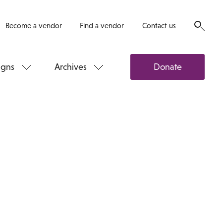
Become a vendor
Find a vendor
Contact us
gns
Archives
Donate