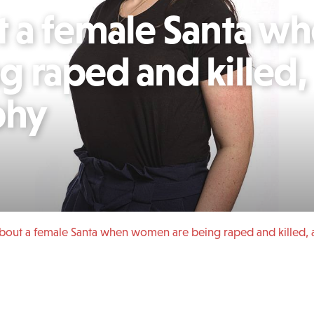
 a female Santa w
 raped and killed,
phy
bout a female Santa when women are being raped and killed, 