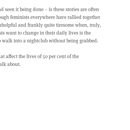
seen it being done – is these stories are often
ough feminists everywhere have rallied together
unhelpful and frankly quite tiresome when, truly,
ts want to change in their daily lives is the
 to walk into a nightclub without being grabbed.
t affect the lives of 50 per cent of the
alk about.