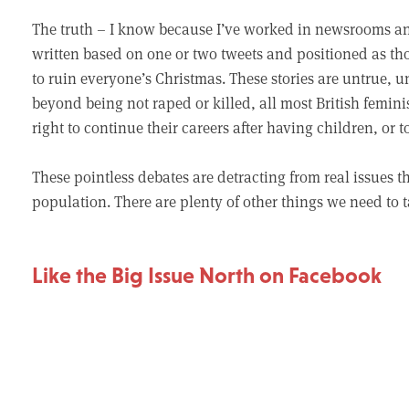
The truth – I know because I’ve worked in newsrooms and 
written based on one or two tweets and positioned as th
to ruin everyone’s Christmas. These stories are untrue, 
beyond being not raped or killed, all most British feminis
right to continue their careers after having children, or
These pointless debates are detracting from real issues tha
population. There are plenty of other things we need to t
Like the Big Issue North on Facebook