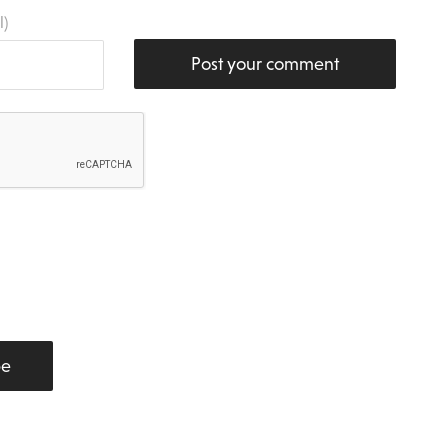
l)
Post your comment
be