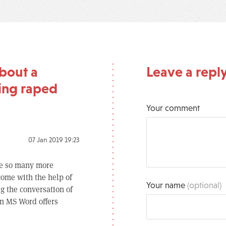
bout a
Leave a repl
ing raped
Your comment
07 Jan 2019 19:23
are so many more
come with the help of
Your name
(optional)
g the conversation of
n MS Word offers