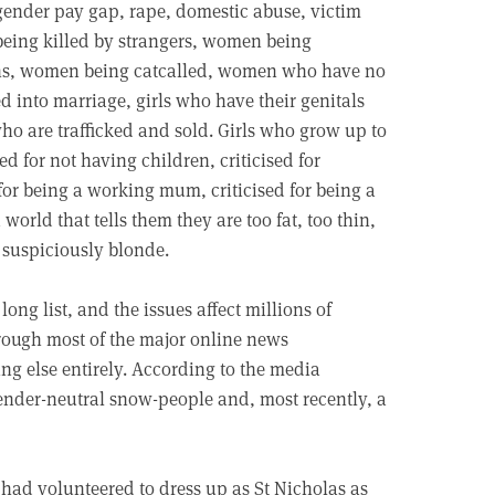
e gender pay gap, rape, domestic abuse, victim
eing killed by strangers, women being
ins, women being catcalled, women who have no
ed into marriage, girls who have their genitals
who are trafficked and sold. Girls who grow up to
d for not having children, criticised for
d for being a working mum, criticised for being a
world that tells them they are too fat, too thin,
r suspiciously blonde.
long list, and the issues affect millions of
hrough most of the major online news
ng else entirely. According to the media
gender-neutral snow-people and, most recently, a
had volunteered to dress up as St Nicholas as