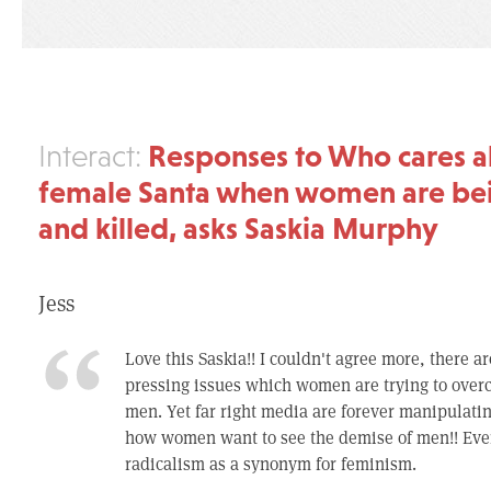
Responses to Who cares a
Interact:
female Santa when women are be
and killed, asks Saskia Murphy
Jess
Love this Saskia!! I couldn't agree more, there 
pressing issues which women are trying to over
men. Yet far right media are forever manipulatin
how women want to see the demise of men!! Eve
radicalism as a synonym for feminism.