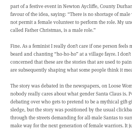
part of a festive event in Newton Aycliffe, County Durh
favour of the idea, saying: “There is no shortage of male
not permit a female volunteer to perform the role. My un
called Father Christmas, is a male role.”
Fine. As a feminist I really don’t care if one person feels
beard and chanting “ho-ho-ho” at a village fayre. I don’t
concerned that these are the stories that are used to paint
are subsequently shaping what some people think it mean
The story was debated in the newspapers, on Loose Wome
nobody really cares about what gender Santa Claus is. P
debating over who gets to pretend to be a mythical gift-
sledge, but the story was positioned by the usual clickb
through the streets demanding for all-male Santas to surr
make way for the next generation of female warriors. It j