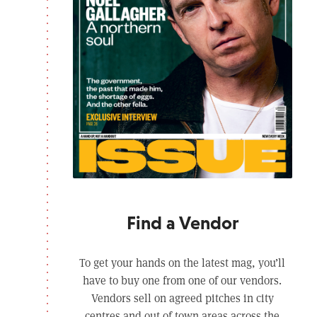
Find a Vendor
To get your hands on the latest mag, you’ll
have to buy one from one of our vendors.
Vendors sell on agreed pitches in city
centres and out of town areas across the