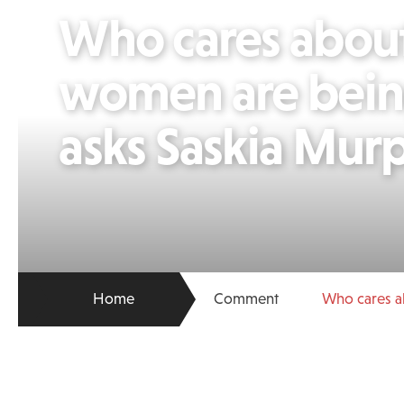
Who cares about
women are being
asks Saskia Mur
Home
Comment
Who cares a