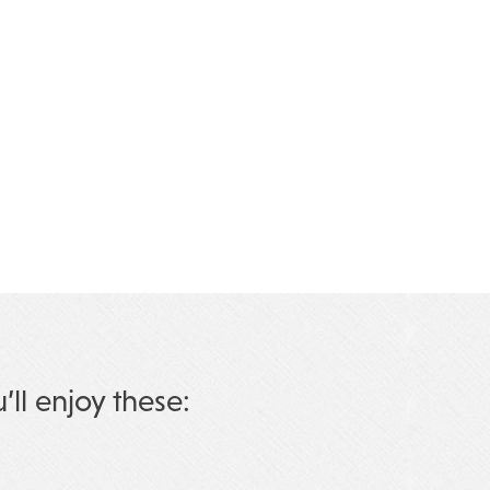
u’ll enjoy these: