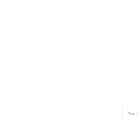
Enter
your
email
addres