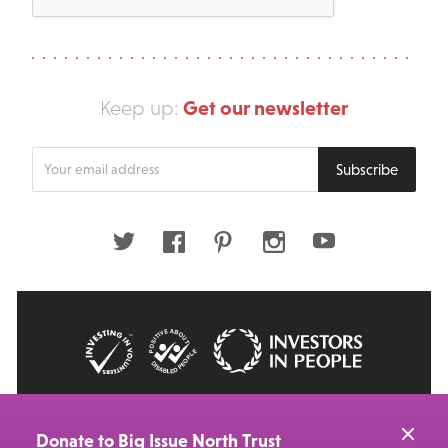
Get our newsletter
Keep up:
Enter
Subscribe
your
email
address
Twitter
Facebook
Pinterest
Instagram
Youtube
© 2026 Big Issue: Part of The Big Life group
Web Design Manchester
by Carbon Creative
Donate to Big Issue North Trust