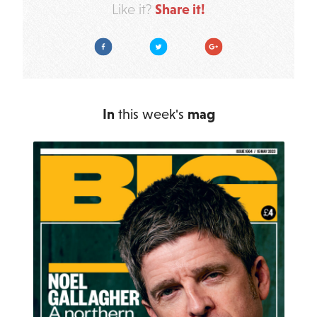
Share it!
Like it?
Facebook
Twitter
Google Plus
In
this week's
mag