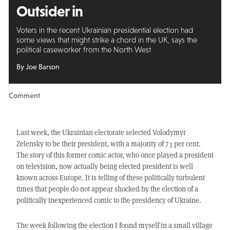
Outsider in
Voters in the recent Ukrainian presidential election had
some views that might strike a chord in the UK, says the
political caseworker from the North West
By Joe Barson
Comment
Last week, the Ukrainian electorate selected Volodymyr
Zelensky to be their president, with a majority of 73 per cent.
The story of this former comic actor, who once played a president
on television, now actually being elected president is well
known across Europe. It is telling of these politically turbulent
times that people do not appear shocked by the election of a
politically inexperienced comic to the presidency of Ukraine.
The week following the election I found myself in a small village