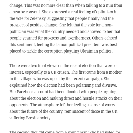
change. This was no more clear than when talking to a nun from
a nearby convent. She expressed a real feeling of optimism in
the vote for Zelensky, suggesting that people finally had the
prospect of positive change. She felt that the vote for a non-
politician was what the country needed and showed to her that
people yearned for progress and togetherness. Others echoed
this sentiment, feeling that a non-political president was best
placed to tackle the corruption plaguing Ukrainian politics.
There were two final views on the recent election that were of
interest, especially to a UK citizen. The first came from a mother
in the village who was upset by the recent campaign. She
explained how the election had been polarising and divisive.
Her Facebook account had been flooded with people arguing
about the election and making direct and hostile attacks on their
opponents. The atmosphere left her feeling a sense of worry
about the future of the country, reminiscent of those in the UK
suffering Brexit anxiety.
The second thought came from a young man who had voted for