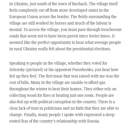
in Ukraine, just south of the town of Buchach. The village itself
feels completely cut off from more developed states in the
European Union across the border. The fields surrounding the
village are still worked by horses and much of the labour is
menial. To access the village, you must pass through treacherous
roads that seem not to have been paved since Soviet times. It
seemed like the perfect opportunity to hear what average people
in rural Ukraine really felt about the presidential elections.
Speaking to people in the village, whether they voted for
Zelensky (pictured) or his opponent Poroshenko, you hear how
fed up they feel. The first issue that was raised with me was the
cost of bills. Many in the village are unable to afford gas
throughout the winter to heat their homes. They either rely on
collecting wood for fires or heating just one room. People are
also fed-up with political corruption in the country. There is a
clear lack of trust in politicians and no faith that they are able to
change. Finally, many people I spoke with expressed a deep-
rooted fear of the country’s relationship with Russia.