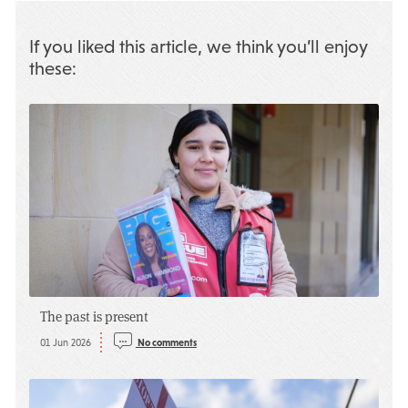
If you liked this article, we think you’ll enjoy
these:
The past is present
01 Jun 2026
No comments