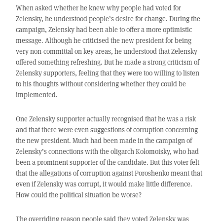
When asked whether he knew why people had voted for
Zelensky, he understood people’s desire for change. During the
campaign, Zelensky had been able to offer a more optimistic
message. Although he criticised the new president for being
very non-committal on key areas, he understood that Zelensky
offered something refreshing. But he made a strong criticism of
Zelensky supporters, feeling that they were too willing to listen
to his thoughts without considering whether they could be
implemented.
One Zelensky supporter actually recognised that he was a risk
and that there were even suggestions of corruption concerning
the new president. Much had been made in the campaign of
Zelensky’s connections with the oligarch Kolomoisky, who had
been a prominent supporter of the candidate. But this voter felt
that the allegations of corruption against Poroshenko meant that
even if Zelensky was corrupt, it would make little difference.
How could the political situation be worse?
The overriding reason people said they voted Zelensky was