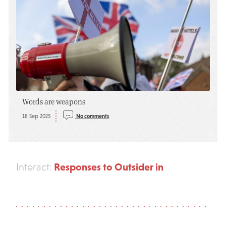
Words are weapons
18 Sep 2025
No comments
Responses to Outsider in
Interact: