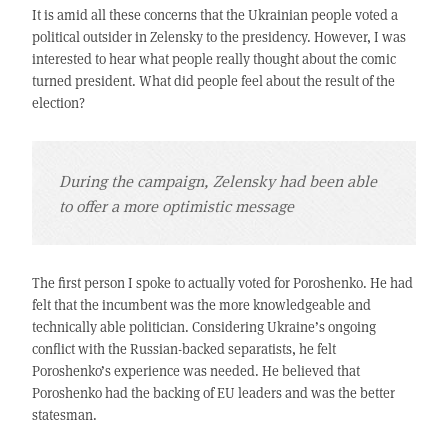
It is amid all these concerns that the Ukrainian people voted a
political outsider in Zelensky to the presidency. However, I was
interested to hear what people really thought about the comic
turned president. What did people feel about the result of the
election?
During the campaign, Zelensky had been able
to offer a more optimistic message
The first person I spoke to actually voted for Poroshenko. He had
felt that the incumbent was the more knowledgeable and
technically able politician. Considering Ukraine’s ongoing
conflict with the Russian-backed separatists, he felt
Poroshenko’s experience was needed. He believed that
Poroshenko had the backing of EU leaders and was the better
statesman.