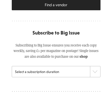
Find a vendor
Subscribe to Big Issue
Subscribing to Big Issue ensures you receive each copy
weekly, saving £1 per magazine on postage! Single issues
shop
are also available to purchase on our