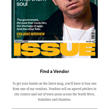
Find a Vendor
To get your hands on the latest mag, you’ll have to buy one
from one of our vendors. Vendors sell on agreed pitches in
city centres and out of town areas across the North West,
Yorkshire and Humber.