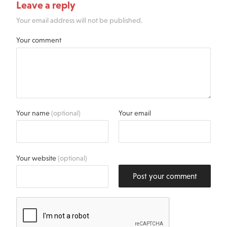
Leave a reply
Your email address will not be published.
Your comment
Your name
(optional)
Your email
Your website
(optional)
Post your comment