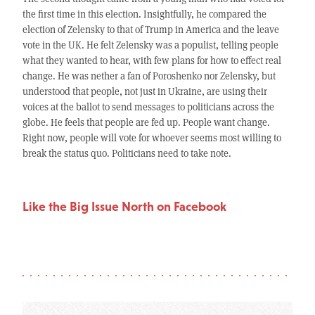
the first time in this election. Insightfully, he compared the
election of Zelensky to that of Trump in America and the leave
vote in the UK. He felt Zelensky was a populist, telling people
what they wanted to hear, with few plans for how to effect real
change. He was nether a fan of Poroshenko nor Zelensky, but
understood that people, not just in Ukraine, are using their
voices at the ballot to send messages to politicians across the
globe. He feels that people are fed up. People want change.
Right now, people will vote for whoever seems most willing to
break the status quo. Politicians need to take note.
Like the Big Issue North on Facebook