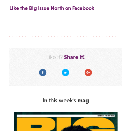
Like the Big Issue North on Facebook
Share it!
Like it?
Facebook
Twitter
Google Plus
In
this week's
mag