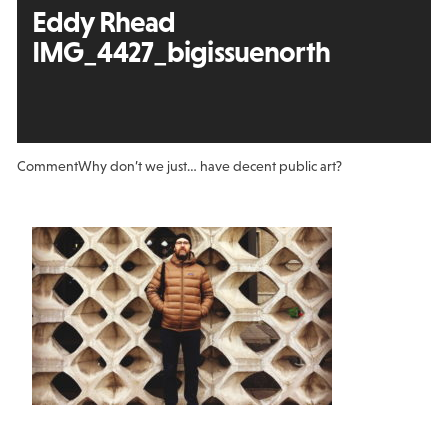
Eddy Rhead
IMG_4427_bigissuenorth
Comment
Why don’t we just… have decent public art?