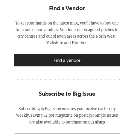
Find a Vendor
To get your hands on the latest mag, you’ll have to buy one
from one of our vendors. Vendors sell on agreed pitches in
city centres and out of town areas across the North West,
Yorkshire and Humber.
Find a vendor
Subscribe to Big Issue
Subscribing to Big Issue ensures you receive each copy
weekly, saving £1 per magazine on postage! Single issues
shop
are also available to purchase on our