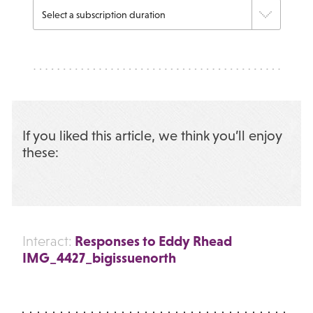
If you liked this article, we think you’ll enjoy
these:
Responses to Eddy Rhead
Interact:
IMG_4427_bigissuenorth