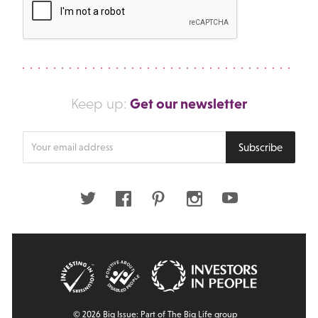
Get our newsletter
Keep up:
Enter
Subscribe
your
email
address
Twitter
Facebook
Pinterest
Instagram
Youtube
© 2026 Big Issue: Part of The Big Life group