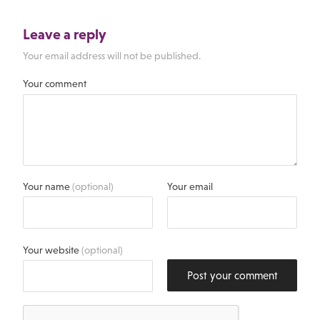
Leave a reply
Your email address will not be published.
Your comment
Your name
(optional)
Your email
Your website
(optional)
Post your comment