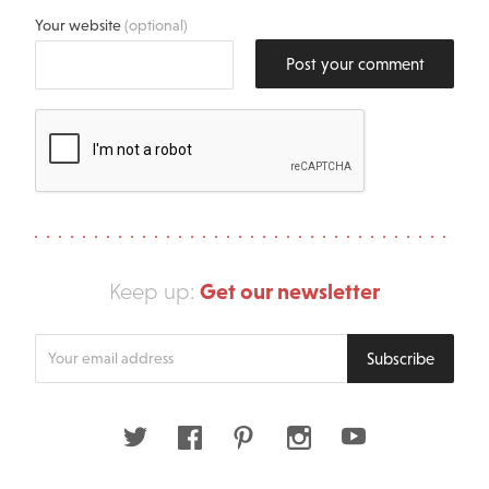
Your website
(optional)
Post your comment
Get our newsletter
Keep up:
Enter
Subscribe
your
email
address
Twitter
Facebook
Pinterest
Instagram
Youtube