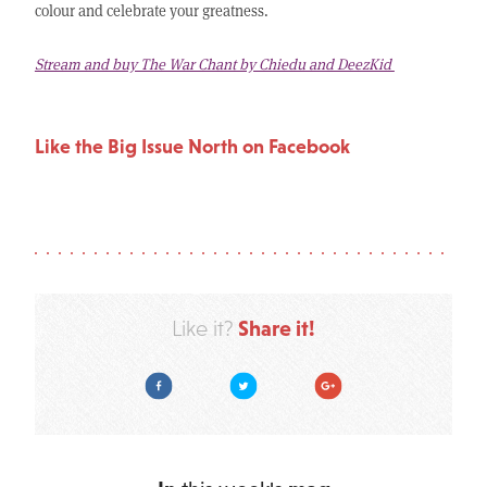
colour and celebrate your greatness.
Stream and buy The War Chant by Chiedu and DeezKid
Like the Big Issue North on Facebook
Share it!
Like it?
Facebook
Twitter
Google Plus