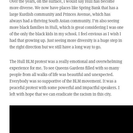
Over the years, on the surface, I would say Hull has become
more diverse. We now have places like Spring Bank that has a
large Kurdish community and Princes Avenue, which has
always had a thriving South Asian community. I’m also seeing
more black families in Hull, which is great considering I was one
of the only the black kids in my school. I feel envious as I wish I
had that growing up. Just seeing more diversity is a huge step in
the right direction but we still have a long way to go.
The Hull BLM protest was a really emotional and overwhelming
experience for me. To see Queens Gardens filled with so many
people from all walks of life was beautiful and unexpected.
Everybody was so supportive of the BLM movement. It was a
peaceful protest with some powerful and impactful speakers. I
left with hope that we can eradicate the racism in this city.