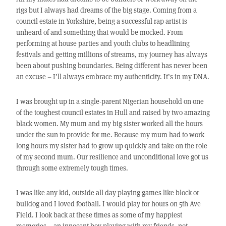
rigs but I always had dreams of the big stage. Coming from a
council estate in Yorkshire, being a successful rap artist is
unheard of and something that would be mocked. From
performing at house parties and youth clubs to headlining
festivals and getting millions of streams, my journey has always
been about pushing boundaries. Being different has never been
an excuse – I’ll always embrace my authenticity. It’s in my DNA.
I was brought up in a single-parent Nigerian household on one
of the toughest council estates in Hull and raised by two amazing
black women. My mum and my big sister worked all the hours
under the sun to provide for me. Because my mum had to work
long hours my sister had to grow up quickly and take on the role
of my second mum. Our resilience and unconditional love got us
through some extremely tough times.
I was like any kid, outside all day playing games like block or
bulldog and I loved football. I would play for hours on 5th Ave
Field. I look back at these times as some of my happiest
memories – an innocent boy playing with my friends, not