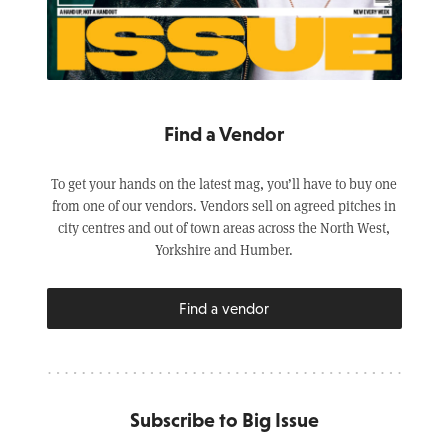
Find a Vendor
To get your hands on the latest mag, you’ll have to buy one
from one of our vendors. Vendors sell on agreed pitches in
city centres and out of town areas across the North West,
Yorkshire and Humber.
Find a vendor
Subscribe to Big Issue