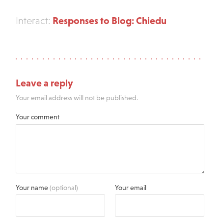
Responses to Blog: Chiedu
Interact:
Leave a reply
Your email address will not be published.
Your comment
Your name
(optional)
Your email