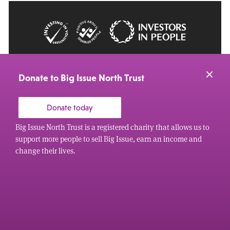
© 2026 Big Issue: Part of The Big Life group
Web Design Manchester
by Carbon Creative
Donate to Big Issue North Trust
Donate today
Big Issue North Trust is a registered charity that allows us to
support more people to sell Big Issue, earn an income and
change their lives.