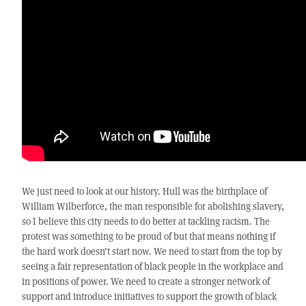
We just need to look at our history. Hull was the birthplace of
William Wilberforce, the man responsible for abolishing slavery,
so I believe this city needs to do better at tackling racism. The
protest was something to be proud of but that means nothing if
the hard work doesn’t start now. We need to start from the top by
seeing a fair representation of black people in the workplace and
in positions of power. We need to create a stronger network of
support and introduce initiatives to support the growth of black