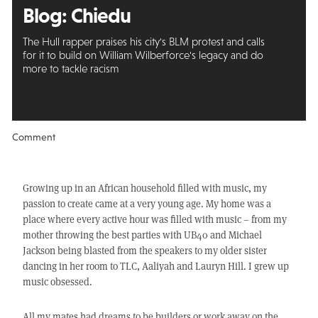
Blog: Chiedu
The Hull rapper praises his city's BLM protest and calls
for it to build on William Wilberforce's legacy and do
more to tackle racism
Comment
Growing up in an African household filled with music, my
passion to create came at a very young age. My home was a
place where every active hour was filled with music – from my
mother throwing the best parties with UB40 and Michael
Jackson being blasted from the speakers to my older sister
dancing in her room to TLC, Aaliyah and Lauryn Hill. I grew up
music obsessed.
All my mates had dreams to be builders or work away on the