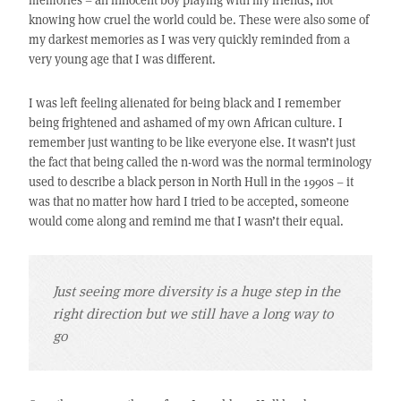
knowing how cruel the world could be. These were also some of
my darkest memories as I was very quickly reminded from a
very young age that I was different.
I was left feeling alienated for being black and I remember
being frightened and ashamed of my own African culture. I
remember just wanting to be like everyone else. It wasn’t just
the fact that being called the n-word was the normal terminology
used to describe a black person in North Hull in the 1990s – it
was that no matter how hard I tried to be accepted, someone
would come along and remind me that I wasn’t their equal.
Just seeing more diversity is a huge step in the
right direction but we still have a long way to
go