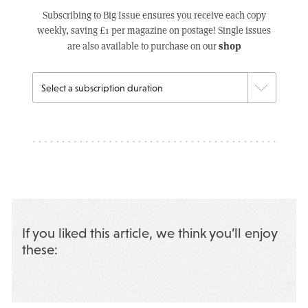
Subscribing to Big Issue ensures you receive each copy
weekly, saving £1 per magazine on postage! Single issues
shop
are also available to purchase on our
If you liked this article, we think you’ll enjoy
these: