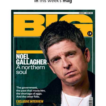
In
this week's
mag