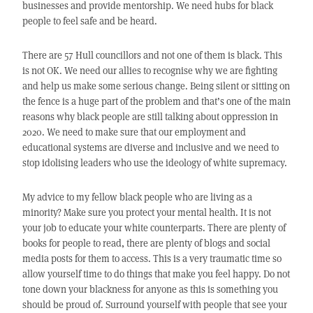
businesses and provide mentorship. We need hubs for black
people to feel safe and be heard.
There are 57 Hull councillors and not one of them is black. This
is not OK. We need our allies to recognise why we are fighting
and help us make some serious change. Being silent or sitting on
the fence is a huge part of the problem and that’s one of the main
reasons why black people are still talking about oppression in
2020. We need to make sure that our employment and
educational systems are diverse and inclusive and we need to
stop idolising leaders who use the ideology of white supremacy.
My advice to my fellow black people who are living as a
minority? Make sure you protect your mental health. It is not
your job to educate your white counterparts. There are plenty of
books for people to read, there are plenty of blogs and social
media posts for them to access. This is a very traumatic time so
allow yourself time to do things that make you feel happy. Do not
tone down your blackness for anyone as this is something you
should be proud of. Surround yourself with people that see your