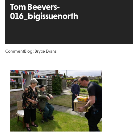
Tom Beevers-
016_bigissuenorth
Comment
Blog: Bryce Evans