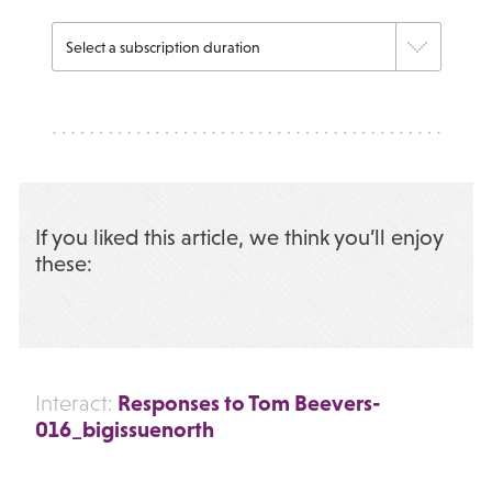
If you liked this article, we think you’ll enjoy
these:
Responses to Tom Beevers-
Interact:
016_bigissuenorth