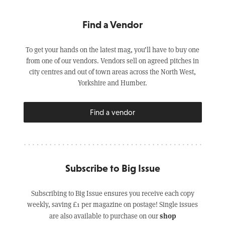
Find a Vendor
To get your hands on the latest mag, you’ll have to buy one
from one of our vendors. Vendors sell on agreed pitches in
city centres and out of town areas across the North West,
Yorkshire and Humber.
Find a vendor
Subscribe to Big Issue
Subscribing to Big Issue ensures you receive each copy
weekly, saving £1 per magazine on postage! Single issues
shop
are also available to purchase on our