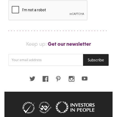
Get our newsletter
Keep up:
Enter
Subscribe
your
email
address
Twitter
Facebook
Pinterest
Instagram
Youtube