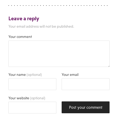
Leave a reply
Your email address will not be published.
Your comment
Your name
(optional)
Your email
Your website
(optional)
Post your comment