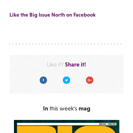
Like the Big Issue North on Facebook
Share it!
Like it?
Facebook
Twitter
Google Plus
In
this week's
mag