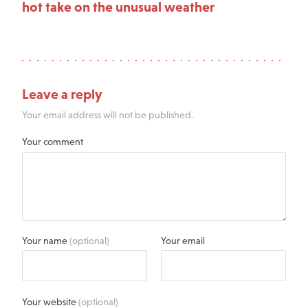
hot take on the unusual weather
Leave a reply
Your email address will not be published.
Your comment
Your name
(optional)
Your email
Your website
(optional)