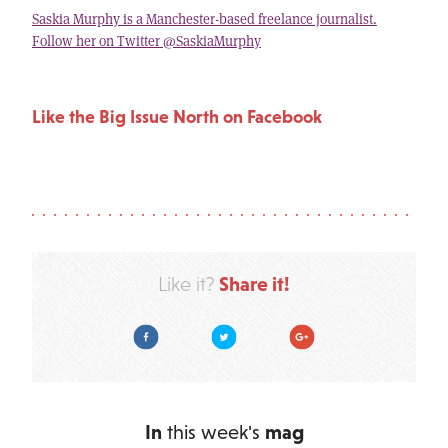
Saskia Murphy is a Manchester-based freelance journalist.
Follow her on Twitter @SaskiaMurphy
Like the Big Issue North on Facebook
Share it!
Like it?
Facebook
Twitter
Google Plus
In
this week's
mag