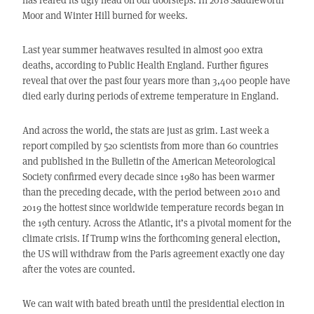
Moor and Winter Hill burned for weeks.
Last year summer heatwaves resulted in almost 900 extra
deaths, according to Public Health England. Further figures
reveal that over the past four years more than 3,400 people have
died early during periods of extreme temperature in England.
And across the world, the stats are just as grim. Last week a
report compiled by 520 scientists from more than 60 countries
and published in the Bulletin of the American Meteorological
Society confirmed every decade since 1980 has been warmer
than the preceding decade, with the period between 2010 and
2019 the hottest since worldwide temperature records began in
the 19th century. Across the Atlantic, it’s a pivotal moment for the
climate crisis. If Trump wins the forthcoming general election,
the US will withdraw from the Paris agreement exactly one day
after the votes are counted.
We can wait with bated breath until the presidential election in