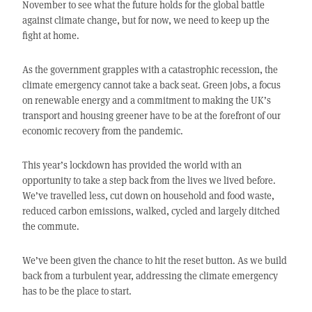
November to see what the future holds for the global battle
against climate change, but for now, we need to keep up the
fight at home.
As the government grapples with a catastrophic recession, the
climate emergency cannot take a back seat. Green jobs, a focus
on renewable energy and a commitment to making the UK’s
transport and housing greener have to be at the forefront of our
economic recovery from the pandemic.
This year’s lockdown has provided the world with an
opportunity to take a step back from the lives we lived before.
We’ve travelled less, cut down on household and food waste,
reduced carbon emissions, walked, cycled and largely ditched
the commute.
We’ve been given the chance to hit the reset button. As we build
back from a turbulent year, addressing the climate emergency
has to be the place to start.