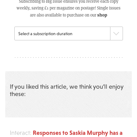
Subscribing to Big Issue ensures you receive each copy
weekly, saving £1 per magazine on postage! Single issues
shop
are also available to purchase on our
If you liked this article, we think you’ll enjoy
these:
Responses to Saskia Murphy has a
Interact: