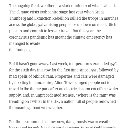
The ongoing freak weather is a stark reminder of what’s ahead.
The climate crisis took centre stage last year when Greta
Thunberg and Extinction Rebellion rallied the troops in marches
across the globe, galvanising people to cut down on meat, ditch
plastics and commit to less air travel. But this year, the
coronavirus pandemic has meant the climate emergency has
managed to evade
the front pages.
But it hasn’t gone away. Last week, temperatures exceeded 34C
for the sixth day in a row for the first time since 1961, followed by
mad spells of biblical rain. Properties and cars were damaged
by flooding in Lancashire, Alton Towers urged people not to
travel to the theme park after an electrical storm cut off the water
supply, and, in unprecedented scenes, “where is the rain” was
trending on Twitter in the UK, a nation full of people renowned
for moaning about wet weather.
For three summers in a row now, dangerously warm weather
has reared its ugly head on our doorsteps. In 2018 Saddleworth