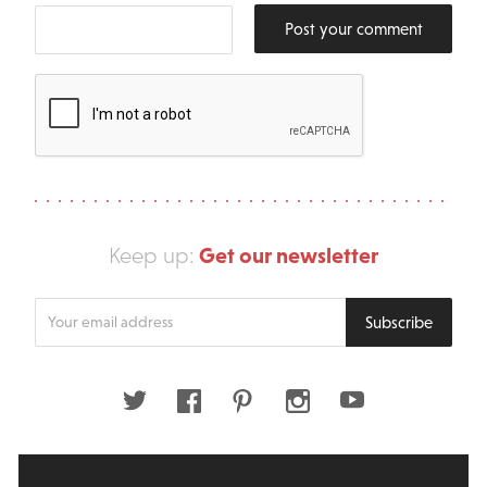
Post your comment
Get our newsletter
Keep up:
Enter
Subscribe
your
email
address
Twitter
Facebook
Pinterest
Instagram
Youtube