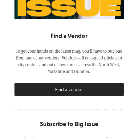
Find a Vendor
To get your hands on the latest mag, you’ll have to buy one
from one of our vendors. Vendors sell on agreed pitches in
city centres and out of town areas across the North West,
Yorkshire and Humber.
Find a vendor
Subscribe to Big Issue