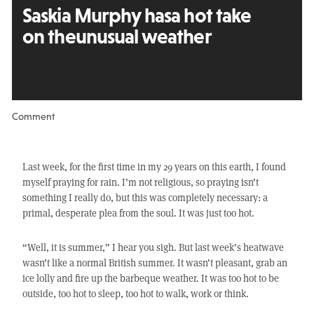
Saskia Murphy has
a hot take
on the
unusual weather
Comment
Last week, for the first time in my 29 years on this earth, I found
myself praying for rain. I’m not religious, so praying isn’t
something I really do, but this was completely necessary: a
primal, desperate plea from the soul. It was just too hot.
“Well, it is summer,” I hear you sigh. But last week’s heatwave
wasn’t like a normal British summer. It wasn’t pleasant, grab an
ice lolly and fire up the barbeque weather. It was too hot to be
outside, too hot to sleep, too hot to walk, work or think.