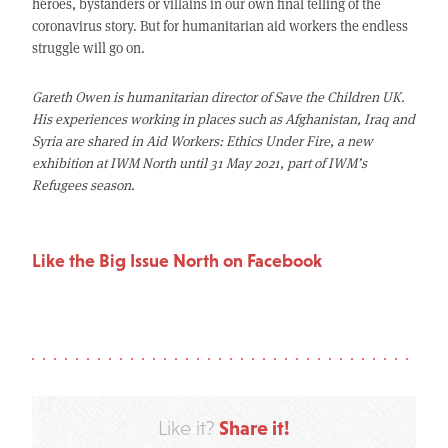
heroes, bystanders or villains in our own final telling of the
coronavirus story. But for humanitarian aid workers the endless
struggle will go on.
Gareth Owen is humanitarian director of Save the Children UK.
His experiences working in places such as Afghanistan, Iraq and
Syria are shared in Aid Workers: Ethics Under Fire, a new
exhibition at IWM North until 31 May 2021, part of IWM’s
Refugees season.
Like the Big Issue North on Facebook
Share it!
Like it?