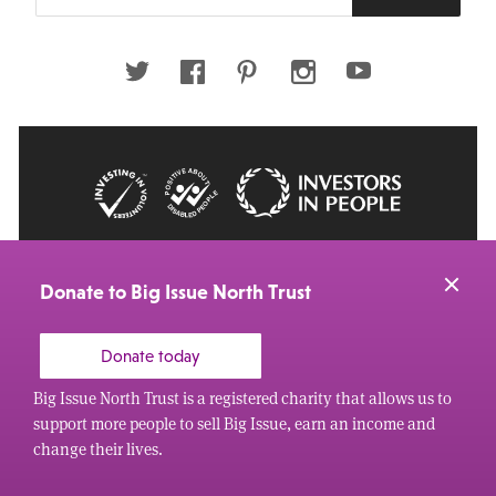
your
email
address
Twitter
Facebook
Pinterest
Instagram
Youtube
© 2026 Big Issue: Part of The Big Life group
Web Design Manchester
by Carbon Creative
Donate to Big Issue North Trust
Donate today
Big Issue North Trust is a registered charity that allows us to
support more people to sell Big Issue, earn an income and
change their lives.