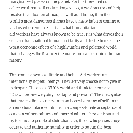
marginalised places on the planet. For it is there that our
collective threat will endure longest. So, if we don’t try and help
resolve the situation abroad, as well as at home, then the
world’s most dangerous threats have a nasty habit of coming to
visit us where we live. This is what humanitarian
aid workers have always known to be true. It is what drives their
sense of transnational human solidarity and desire to resist the
worst economic effects of a highly unfair and polarised world
that privileges the few over the many and causes untold human
misery.
This comes down to attitude and belief. Aid workers are
intentionally hopeful beings. They actively choose not to give in
to despair. They see a VUCA world and think to themselves:
“Okay, how are we going to adapt and prevail?” They recognise
that true resilience comes from an honest scrutiny of self, from
an emotional place within, from a compassionate acceptance of
our own vulnerabilities and those of others. They seek out and
try to emulate people of stoic character, those who possess huge
courage and authentic humility in order to put up the best