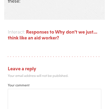
these:
Responses to Why don’t we just…
Interact:
think like an aid worker?
Leave a reply
Your email address will not be published.
Your comment