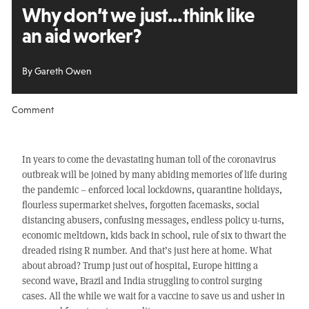
Why don’t we just...
think like
an aid worker?
By Gareth Owen
Comment
In years to come the devastating human toll of the coronavirus
outbreak will be joined by many abiding memories of life during
the pandemic – enforced local lockdowns, quarantine holidays,
flourless supermarket shelves, forgotten facemasks, social
distancing abusers, confusing messages, endless policy u-turns,
economic meltdown, kids back in school, rule of six to thwart the
dreaded rising R number. And that’s just here at home. What
about abroad? Trump just out of hospital, Europe hitting a
second wave, Brazil and India struggling to control surging
cases. All the while we wait for a vaccine to save us and usher in