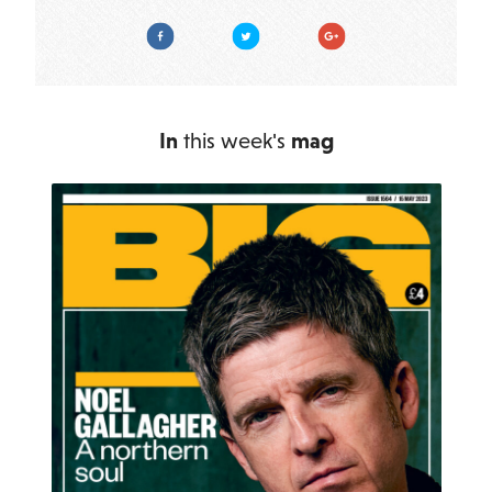
Facebook
Twitter
Google Plus
In
this week's
mag