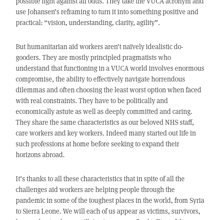
possible fight against all odds. They take the VUCA acronym and
use Johansen’s reframing to turn it into something positive and
practical: “vision, understanding, clarity, agility”.
But humanitarian aid workers aren’t naïvely idealistic do-
gooders. They are mostly principled pragmatists who
understand that functioning in a VUCA world involves enormous
compromise, the ability to effectively navigate horrendous
dilemmas and often choosing the least worst option when faced
with real constraints. They have to be politically and
economically astute as well as deeply committed and caring.
They share the same characteristics as our beloved NHS staff,
care workers and key workers. Indeed many started out life in
such professions at home before seeking to expand their
horizons abroad.
It’s thanks to all these characteristics that in spite of all the
challenges aid workers are helping people through the
pandemic in some of the toughest places in the world, from Syria
to Sierra Leone. We will each of us appear as victims, survivors,