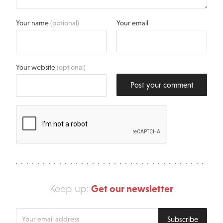
Your name
(optional)
Your email
Your website
(optional)
Post your comment
Get our newsletter
Keep up:
Enter
Subscribe