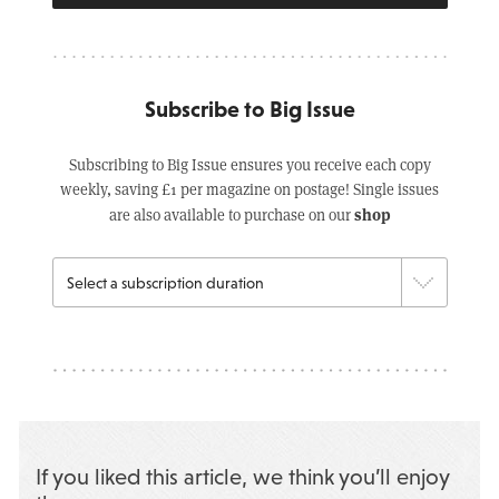
Subscribe to Big Issue
Subscribing to Big Issue ensures you receive each copy
weekly, saving £1 per magazine on postage! Single issues
shop
are also available to purchase on our
If you liked this article, we think you’ll enjoy