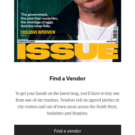
Find a Vendor
To get your hands on the latest mag, you’ll have to buy one
from one of our vendors. Vendors sell on agreed pitches in
city centres and out of town areas across the North West,
Yorkshire and Humber.
Find a vendor