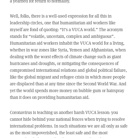
a yearned for return to normality.
Well, folks, there is a well-used expression for all this in
leadership circles, one that humanitarian aid workers like
myself are fond of quoting: “It’s a VUCA world.” The acronym
stands for “volatile, uncertain, complex and ambiguous”.
Humanitarian aid workers inhabit the VUCA world for a living,
whether in war zones like Syria, Yemen and Afghanistan, when
dealing with the worst effects of climate change such as giant
hurricanes and droughts, or mitigating the consequences of
compromised international relations and global political failure,
like the global migrant and refugee crisis in which more people
are displaced than at any time since the Second World War. And
yet the world spends more money on bubble gum or hairspray
than it does on providing humanitarian aid.
Coronavirus is teaching us another harsh VUCA lesson: you
cannot hide behind your national fences when trying to resolve
international problems. In such situations we are all only as safe
as the most impoverished, the least safe and the most