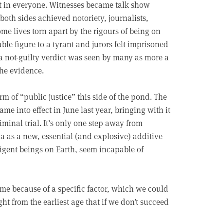
st in everyone. Witnesses became talk show
both sides achieved notoriety, journalists,
me lives torn apart by the rigours of being on
le figure to a tyrant and jurors felt imprisoned
 a not-guilty verdict was seen by many as more a
the evidence.
orm of “public justice” this side of the pond. The
 into effect in June last year, bringing with it
iminal trial. It’s only one step away from
 as a new, essential (and explosive) additive
ligent beings on Earth, seem incapable of
ime because of a specific factor, which we could
ght from the earliest age that if we don’t succeed