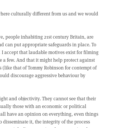
ere culturally different from us and we would
, people inhabiting 21st century Britain, are
and can put appropriate safeguards in place. To
I accept that laudable motives exist for filming
e a few. And that it might help protect against
s (like that of Tommy Robinson for contempt of
t would discourage aggressive behaviour by
ight and objectivity. They cannot see that their
sually those with an economic or political
e all have an opinion on everything, even things
isseminate it, the integrity of the process