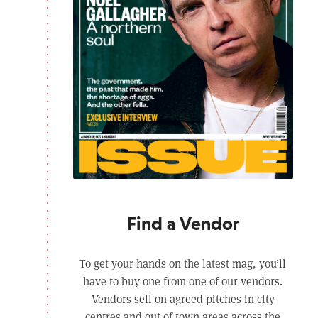
Find a Vendor
To get your hands on the latest mag, you’ll
have to buy one from one of our vendors.
Vendors sell on agreed pitches in city
centres and out of town areas across the