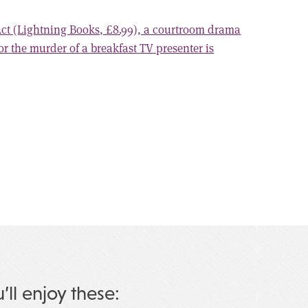
 Act (Lightning Books, £8.99), a courtroom drama
for the murder of a breakfast TV presenter is
u’ll enjoy these: