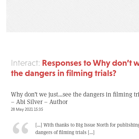
Responses to Why don’t w
Interact:
the dangers in filming trials?
Why don’t we just…see the dangers in filming tr
– Abi Silver – Author
28 May 2021 15:35
[…] With thanks to Big Issue North for publishing
dangers of filming trials […]