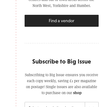
North West, Yorkshire and Humber.
Find a vendor
Subscribe to Big Issue
Subscribing to Big Issue ensures you receive
each copy weekly, saving £1 per magazine
on postage! Single issues are also available
shop
to purchase on our