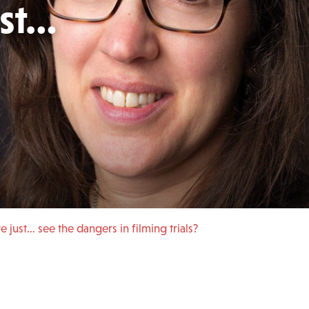
ust…
 just… see the dangers in filming trials?