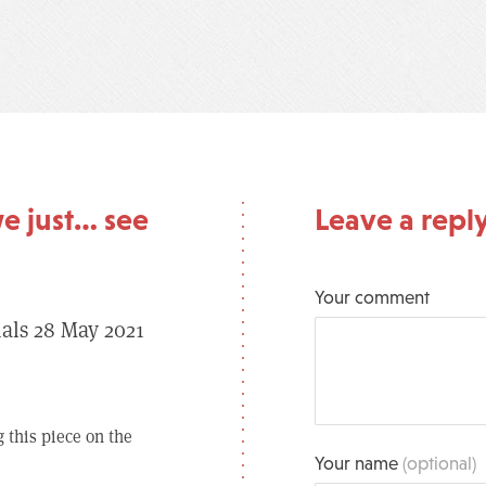
e just… see
Leave a repl
Your comment
ials 28 May 2021
 this piece on the
Your name
(optional)