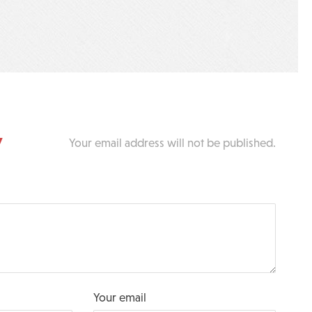
y
Your email address will not be published.
Your email