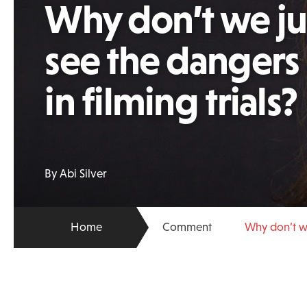
Why don’t we j
see the dangers
in filming trials?
By Abi Silver
Home
Comment
Why don’t we