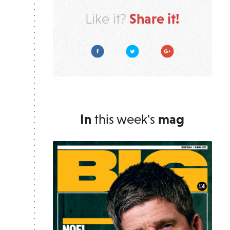
Share it!
Like it?
Facebook
Twitter
Google Plus
In
this week's
mag