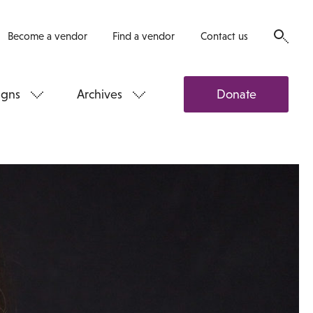
Become a vendor
Find a vendor
Contact us
gns
Archives
Donate