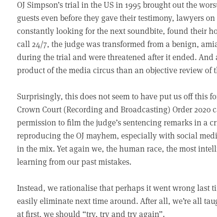
OJ Simpson’s trial in the US in 1995 brought out the wor
guests even before they gave their testimony, lawyers on 
constantly looking for the next soundbite, found their ho
call 24/7, the judge was transformed from a benign, amiab
during the trial and were threatened after it ended. And
product of the media circus than an objective review of 
Surprisingly, this does not seem to have put us off this f
Crown Court (Recording and Broadcasting) Order 2020 came
permission to film the judge’s sentencing remarks in a cr
reproducing the OJ mayhem, especially with social media
in the mix. Yet again we, the human race, the most intel
learning from our past mistakes.
Instead, we rationalise that perhaps it went wrong last t
easily eliminate next time around. After all, we’re all tau
at first, we should “try, try and try again”.