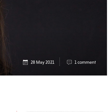
28 May 2021
1 comment