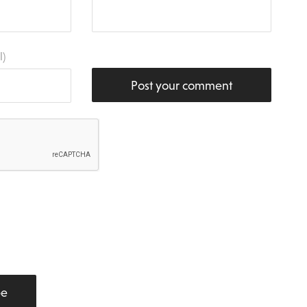
l)
Post your comment
be