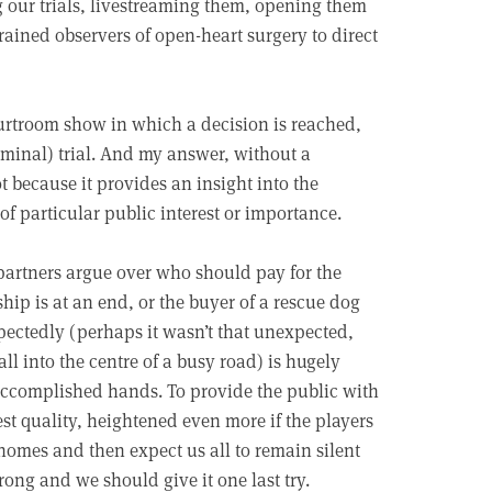
g our trials, livestreaming them, opening them
trained observers of open-heart surgery to direct
ourtroom show in which a decision is reached,
riminal) trial. And my answer, without a
t because it provides an insight into the
of particular public interest or importance.
partners argue over who should pay for the
ship is at an end, or the buyer of a rescue dog
pectedly (perhaps it wasn’t that unexpected,
l into the centre of a busy road) is hugely
 accomplished hands. To provide the public with
est quality, heightened even more if the players
homes and then expect us all to remain silent
rong and we should give it one last try.