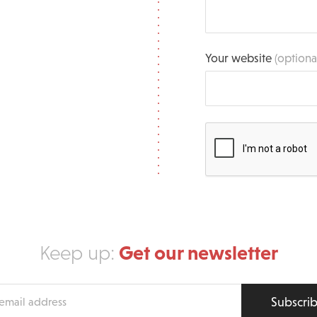
Your website
(optiona
Get our newsletter
Keep up:
Subscri