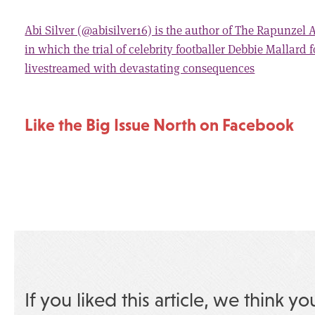
Abi Silver (@abisilver16) is the author of The Rapunzel
in which the trial of celebrity footballer Debbie Mallard 
livestreamed with devastating consequences
Like the Big Issue North on Facebook
If you liked this article, we think yo