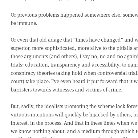
Or previous problems happened somewhere else, somewh
be immune.
Or even that old adage that “times have changed” and we
superior, more sophisticated, more alive to the pitfalls 
those arguments (and others), I say no, no and no again! 
trials: education, transparency and accessibility, to nam
conspiracy theories taking hold when controversial trial
court) take place. I’ve even heard it put forward that i
barristers towards witnesses and victims of crime.
But, sadly, the idealists promoting the scheme lack fores
virtuous intentions will quickly be hijacked by others, u
interest, in the process. And that in these times when w
we know nothing about, and a medium through which to d