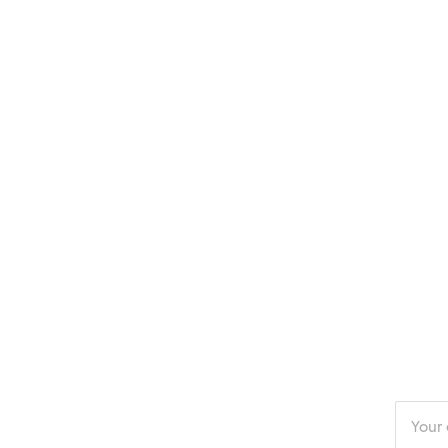
Enter
your