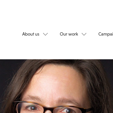
About us
Our work
Campai