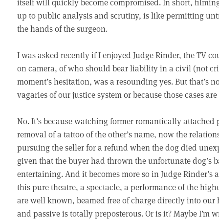
itself will quickly become compromised. In short, filmin
up to public analysis and scrutiny, is like permitting un
the hands of the surgeon.
I was asked recently if I enjoyed Judge Rinder, the TV c
on camera, of who should bear liability in a civil (not c
moment’s hesitation, was a resounding yes. But that’s no
vagaries of our justice system or because those cases are 
No. It’s because watching former romantically attached 
removal of a tattoo of the other’s name, now the relation
pursuing the seller for a refund when the dog died unex
given that the buyer had thrown the unfortunate dog’s bal
entertaining. And it becomes more so in Judge Rinder’s
this pure theatre, a spectacle, a performance of the high
are well known, beamed free of charge directly into our 
and passive is totally preposterous. Or is it? Maybe I’m w