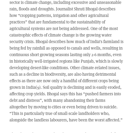
sector is climate change, including excessive and unseasonable
rain, floods and droughts. Journalist Shruti Bhogal describes
how “cropping patterns, irrigation and other agricultural
practices” that are fundamental to the sustainability of
agricultural systems are not being addressed. One of the most
catastrophic effects of climate change is the growing water
security crisis. Bhogal describes how much of India’s farmland is
being fed by rainfall as opposed to canals and wells, resulting in
continuous short growing seasons lasting only 2-6 months, even
in historically well-irrigated regions like Punjab, which is slowly
developing desert-like conditions. Other climate-related issues,
such as a decline in biodiversity, are also having detrimental
effects as there are now only a handful of different crops being
grown in India(9). Soil quality is declining and is easily eroded,
affecting crop yields. Bhogal says this has “pushed farmers into
debt and distress”, with many abandoning their farms
altogether by moving to cities or even being driven to suicide.
“This is particularly true of small-scale landholders who,
alongside the landless labourers, have been the worst affected.”