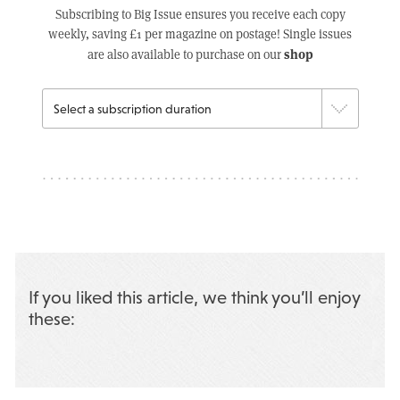
Subscribing to Big Issue ensures you receive each copy
weekly, saving £1 per magazine on postage! Single issues
shop
are also available to purchase on our
If you liked this article, we think you’ll enjoy
these: