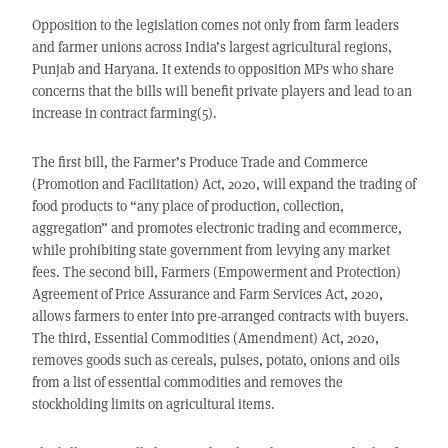
Opposition to the legislation comes not only from farm leaders
and farmer unions across India’s largest agricultural regions,
Punjab and Haryana. It extends to opposition MPs who share
concerns that the bills will benefit private players and lead to an
increase in contract farming(5).
The first bill, the Farmer’s Produce Trade and Commerce
(Promotion and Facilitation) Act, 2020, will expand the trading of
food products to “any place of production, collection,
aggregation” and promotes electronic trading and ecommerce,
while prohibiting state government from levying any market
fees. The second bill, Farmers (Empowerment and Protection)
Agreement of Price Assurance and Farm Services Act, 2020,
allows farmers to enter into pre-arranged contracts with buyers.
The third, Essential Commodities (Amendment) Act, 2020,
removes goods such as cereals, pulses, potato, onions and oils
from a list of essential commodities and removes the
stockholding limits on agricultural items.