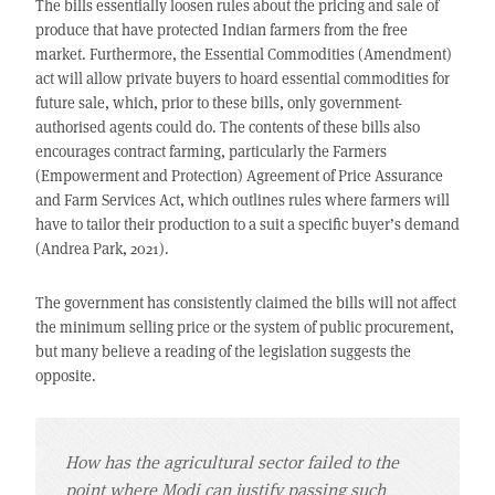
The bills essentially loosen rules about the pricing and sale of
produce that have protected Indian farmers from the free
market. Furthermore, the Essential Commodities (Amendment)
act will allow private buyers to hoard essential commodities for
future sale, which, prior to these bills, only government-
authorised agents could do. The contents of these bills also
encourages contract farming, particularly the Farmers
(Empowerment and Protection) Agreement of Price Assurance
and Farm Services Act, which outlines rules where farmers will
have to tailor their production to a suit a specific buyer’s demand
(Andrea Park, 2021).
The government has consistently claimed the bills will not affect
the minimum selling price or the system of public procurement,
but many believe a reading of the legislation suggests the
opposite.
How has the agricultural sector failed to the
point where Modi can justify passing such