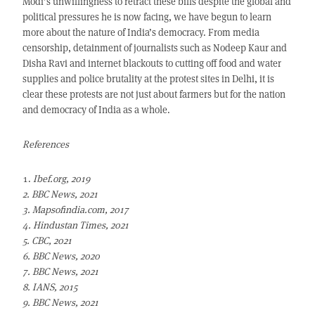
Modi’s unwillingness to retract these bills despite the global and
political pressures he is now facing, we have begun to learn
more about the nature of India’s democracy. From media
censorship, detainment of journalists such as Nodeep Kaur and
Disha Ravi and internet blackouts to cutting off food and water
supplies and police brutality at the protest sites in Delhi, it is
clear these protests are not just about farmers but for the nation
and democracy of India as a whole.
References
Ibef.org, 2019
2. BBC News, 2021
3. Mapsofindia.com, 2017
4. Hindustan Times, 2021
5. CBC, 2021
6. BBC News, 2020
7. BBC News, 2021
8. IANS, 2015
9. BBC News, 2021