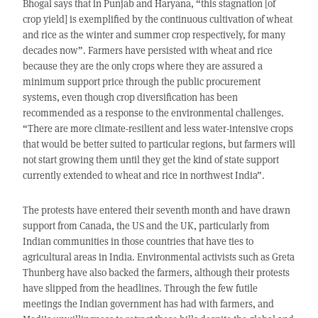
Bhogal says that in Punjab and Haryana, “this stagnation [of
crop yield] is exemplified by the continuous cultivation of wheat
and rice as the winter and summer crop respectively, for many
decades now”. Farmers have persisted with wheat and rice
because they are the only crops where they are assured a
minimum support price through the public procurement
systems, even though crop diversification has been
recommended as a response to the environmental challenges.
“There are more climate-resilient and less water-intensive crops
that would be better suited to particular regions, but farmers will
not start growing them until they get the kind of state support
currently extended to wheat and rice in northwest India”.
The protests have entered their seventh month and have drawn
support from Canada, the US and the UK, particularly from
Indian communities in those countries that have ties to
agricultural areas in India. Environmental activists such as Greta
Thunberg have also backed the farmers, although their protests
have slipped from the headlines. Through the few futile
meetings the Indian government has had with farmers, and