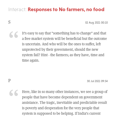
Responses to No farmers, no food
Interact:
S
02 Aug 2021 00:10
It's easy to say that "something has to change" and that
a free market system will be beneficial but the outcome
is uncertain. And who will be the ones to suffer, left
unprotected by their government, should the new
system fail? Hint - the farmers; as they have, time and
time again.
P
30 Jul 2021 09:54
Here, like in so many other instances, we see a group of
people that have become dependent on government
assistance. The tragic, inevitable and predictable result
is poverty and desperation for the very people that
system is supposed to be helping. If India’s current