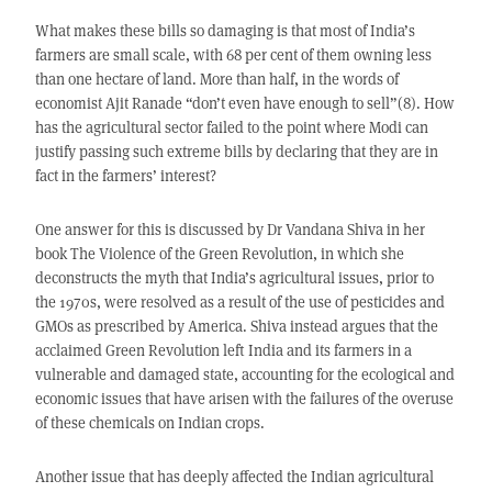
What makes these bills so damaging is that most of India’s
farmers are small scale, with 68 per cent of them owning less
than one hectare of land. More than half, in the words of
economist Ajit Ranade “don’t even have enough to sell”(8). How
has the agricultural sector failed to the point where Modi can
justify passing such extreme bills by declaring that they are in
fact in the farmers’ interest?
One answer for this is discussed by Dr Vandana Shiva in her
book The Violence of the Green Revolution, in which she
deconstructs the myth that India’s agricultural issues, prior to
the 1970s, were resolved as a result of the use of pesticides and
GMOs as prescribed by America. Shiva instead argues that the
acclaimed Green Revolution left India and its farmers in a
vulnerable and damaged state, accounting for the ecological and
economic issues that have arisen with the failures of the overuse
of these chemicals on Indian crops.
Another issue that has deeply affected the Indian agricultural