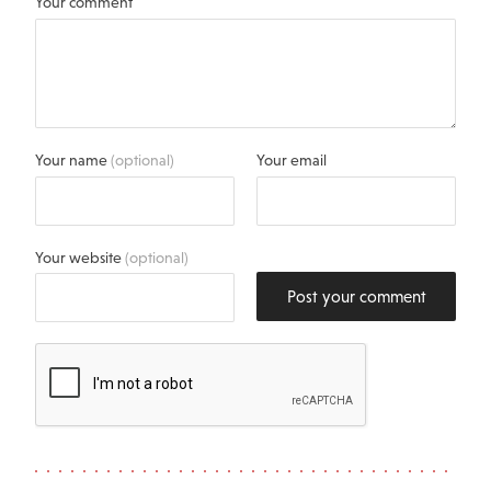
Your comment
Your name
(optional)
Your email
Your website
(optional)
Post your comment