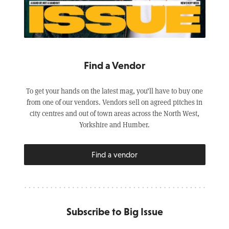
Find a Vendor
To get your hands on the latest mag, you’ll have to buy one
from one of our vendors. Vendors sell on agreed pitches in
city centres and out of town areas across the North West,
Yorkshire and Humber.
Find a vendor
Subscribe to Big Issue