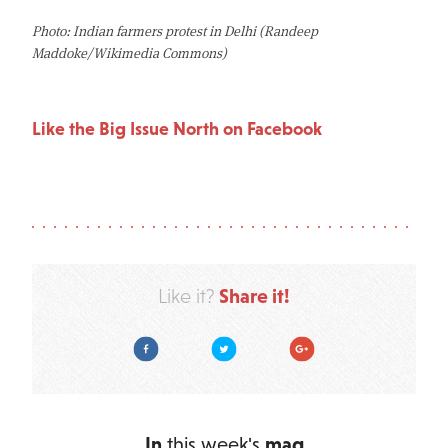
Photo: Indian farmers protest in Delhi (Randeep
Maddoke/Wikimedia Commons)
Like the Big Issue North on Facebook
Share it!
Like it?
Facebook
Twitter
Google Plus
In
this week's
mag