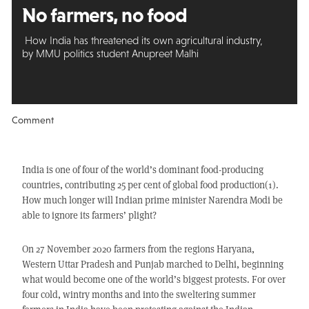
No farmers, no food
How India has threatened its own agricultural industry,
by MMU politics student Anupreet Malhi
Comment
India is one of four of the world’s dominant food-producing
countries, contributing 25 per cent of global food production(1).
How much longer will Indian prime minister Narendra Modi be
able to ignore its farmers’ plight?
On 27 November 2020 farmers from the regions Haryana,
Western Uttar Pradesh and Punjab marched to Delhi, beginning
what would become one of the world’s biggest protests. For over
four cold, wintry months and into the sweltering summer