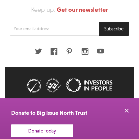
Get our newsletter
Keep up:
Enter
Subscribe
your
email
address
Twitter
Facebook
Pinterest
Instagram
Youtube
© 2026 Big Issue: Part of The Big Life group
Web Design Manchester
by Carbon Creative
Donate to Big Issue North Trust
Donate today