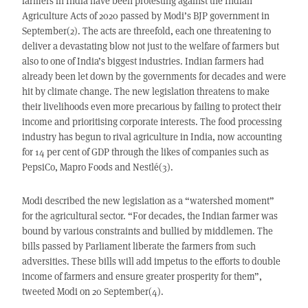
farmers in India have been protesting against the Indian
Agriculture Acts of 2020 passed by Modi’s BJP government in
September(2). The acts are threefold, each one threatening to
deliver a devastating blow not just to the welfare of farmers but
also to one of India’s biggest industries. Indian farmers had
already been let down by the governments for decades and were
hit by climate change. The new legislation threatens to make
their livelihoods even more precarious by failing to protect their
income and prioritising corporate interests. The food processing
industry has begun to rival agriculture in India, now accounting
for 14 per cent of GDP through the likes of companies such as
PepsiCo, Mapro Foods and Nestlé(3).
Modi described the new legislation as a “watershed moment”
for the agricultural sector. “For decades, the Indian farmer was
bound by various constraints and bullied by middlemen. The
bills passed by Parliament liberate the farmers from such
adversities. These bills will add impetus to the efforts to double
income of farmers and ensure greater prosperity for them”,
tweeted Modi on 20 September(4).