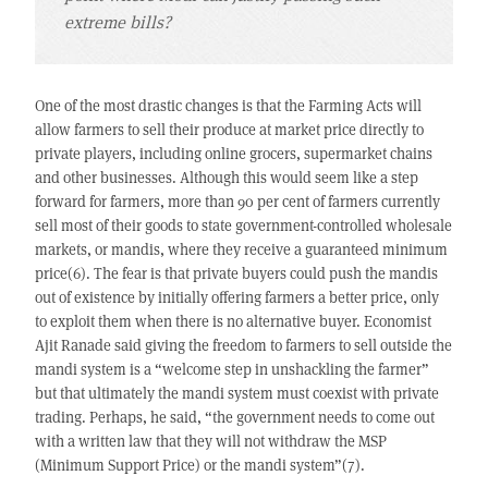
extreme bills?
One of the most drastic changes is that the Farming Acts will
allow farmers to sell their produce at market price directly to
private players, including online grocers, supermarket chains
and other businesses. Although this would seem like a step
forward for farmers, more than 90 per cent of farmers currently
sell most of their goods to state government-controlled wholesale
markets, or mandis, where they receive a guaranteed minimum
price(6). The fear is that private buyers could push the mandis
out of existence by initially offering farmers a better price, only
to exploit them when there is no alternative buyer. Economist
Ajit Ranade said giving the freedom to farmers to sell outside the
mandi system is a “welcome step in unshackling the farmer”
but that ultimately the mandi system must coexist with private
trading. Perhaps, he said, “the government needs to come out
with a written law that they will not withdraw the MSP
(Minimum Support Price) or the mandi system”(7).