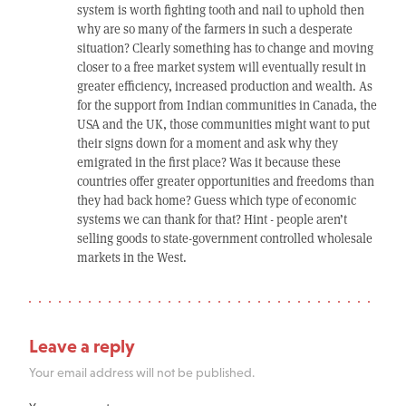
system is worth fighting tooth and nail to uphold then
why are so many of the farmers in such a desperate
situation? Clearly something has to change and moving
closer to a free market system will eventually result in
greater efficiency, increased production and wealth. As
for the support from Indian communities in Canada, the
USA and the UK, those communities might want to put
their signs down for a moment and ask why they
emigrated in the first place? Was it because these
countries offer greater opportunities and freedoms than
they had back home? Guess which type of economic
systems we can thank for that? Hint - people aren’t
selling goods to state-government controlled wholesale
markets in the West.
Leave a reply
Your email address will not be published.