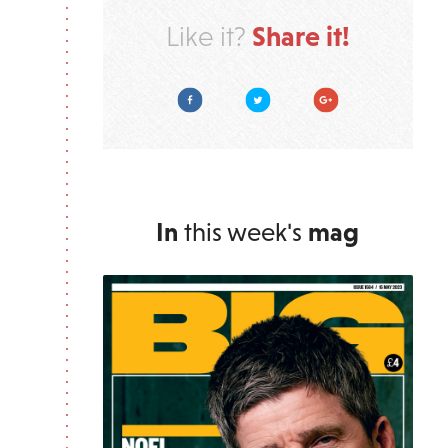
Share it!
Like it?
Facebook
Twitter
Google Plus
In
this week's
mag