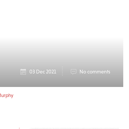
03 Dec 2021
No comments
 Murphy