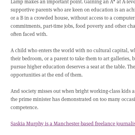
Lamp makes an important point. Gaining an A* at A-leve
supportive parents who are keen on education is an achi
or a B in a crowded house, without access to a computer 
commitments, part-time jobs, food poverty and other cha
often faced with.
A child who enters the world with no cultural capital, w
their bedroom, or a parent to take them to art galleries, 
pursue higher education deserves a seat at the table. The
opportunities at the end of them.
And society misses out when bright working-class kids ar
the prime minister has demonstrated on too many occasi
competence.
Saskia Murphy is a Manchester-based freelance journali