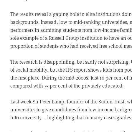
The results reveal a gaping hole in elite institutions doi
backgrounds. Instead, low to mid-ranking universities, 
performers in admitting students from low-income famil
sole example of a Russell Group institution to have an o
proportion of students who had received free school mea
The research is disappointing, but sadly not surprising.
of social mobility, but the IFS report shows kids from poo
the first place. During the mid-2000s, just 16 per cent of
compared with 75 per cent of the privately educated.
Last week Sir Peter Lamp, founder of the Sutton Trust, 
universities to give candidates from low income backgro
into university – highlighting that in many cases grades d