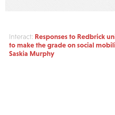
Responses to Redbrick unis
Interact:
to make the grade on social mobili
Saskia Murphy