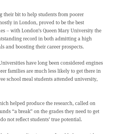
ng their bit to help students from poorer
mostly in London, proved to be the best
ies – with London’s Queen Mary University the
utstanding record in both admitting a high
ls and boosting their career prospects.
 Universities have long been considered engines
rer families are much less likely to get there in
 free school meal students attended university,
which helped produce the research, called on
unds “a break” on the grades they need to get
o not reflect students’ true potential.