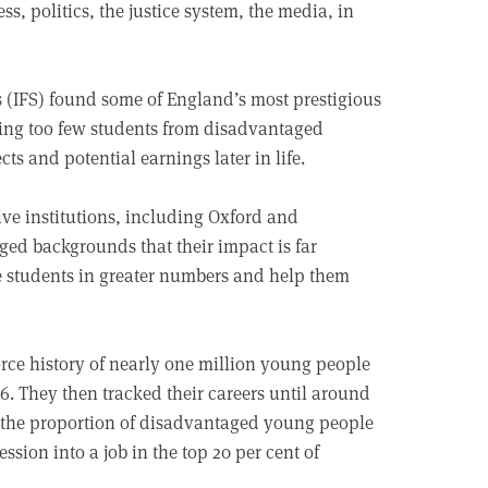
ss, politics, the justice system, the media, in
es (IFS) found some of England’s most prestigious
itting too few students from disadvantaged
ts and potential earnings later in life.
ive institutions, including Oxford and
ed backgrounds that their impact is far
e students in greater numbers and help them
rce history of nearly one million young people
 They then tracked their careers until around
ng the proportion of disadvantaged young people
ssion into a job in the top 20 per cent of