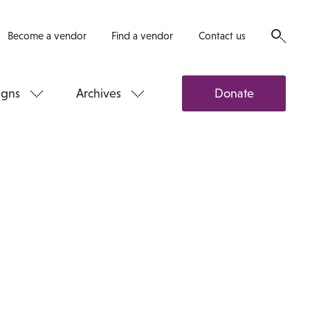
Become a vendor
Find a vendor
Contact us
gns
Archives
Donate