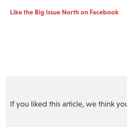
Like the Big Issue North on Facebook
If you liked this article, we think yo