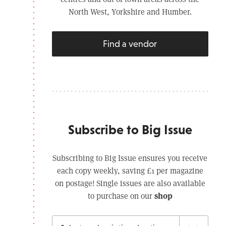
North West, Yorkshire and Humber.
Find a vendor
Subscribe to Big Issue
Subscribing to Big Issue ensures you receive
each copy weekly, saving £1 per magazine
on postage! Single issues are also available
shop
to purchase on our