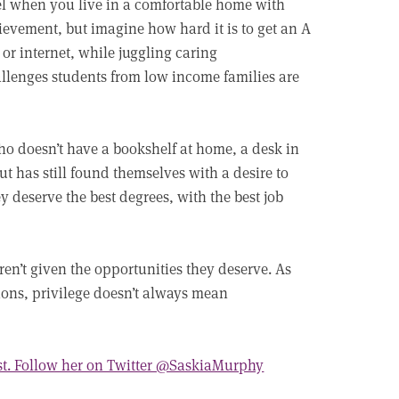
l when you live in a comfortable home with
evement, but imagine how hard it is to get an A
or internet, while juggling caring
llenges students from low income families are
ho doesn’t have a bookshelf at home, a desk in
but has still found themselves with a desire to
y deserve the best degrees, with the best job
en’t given the opportunities they deserve. As
ons, privilege doesn’t always mean
st. Follow her on Twitter @SaskiaMurphy