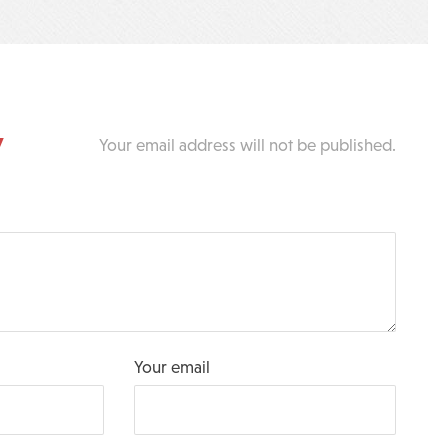
y
Your email address will not be published.
Your email