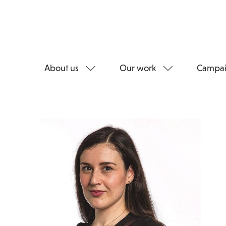
About us
Our work
Campai