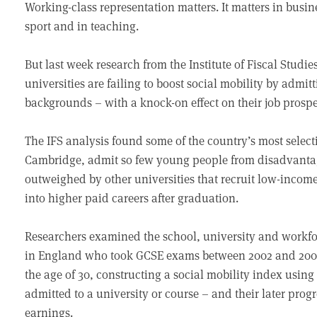
Working-class representation matters. It matters in busine
sport and in teaching.
But last week research from the Institute of Fiscal Studi
universities are failing to boost social mobility by adm
backgrounds – with a knock-on effect on their job prospec
The IFS analysis found some of the country’s most select
Cambridge, admit so few young people from disadvantag
outweighed by other universities that recruit low-incom
into higher paid careers after graduation.
Researchers examined the school, university and workfo
in England who took GCSE exams between 2002 and 2006.
the age of 30, constructing a social mobility index usi
admitted to a university or course – and their later progre
earnings.