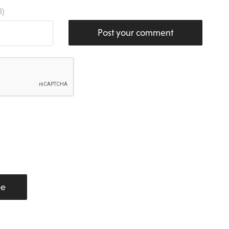
l)
Post your comment
be