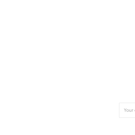
Enter
your
email
addres