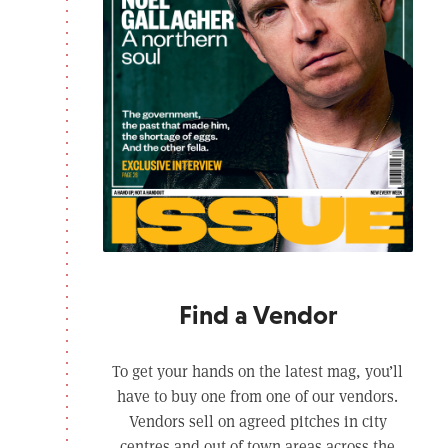
Find a Vendor
To get your hands on the latest mag, you’ll
have to buy one from one of our vendors.
Vendors sell on agreed pitches in city
centres and out of town areas across the