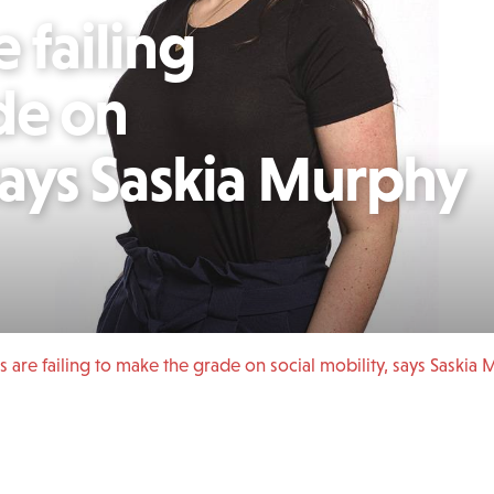
 failing
de on
 says Saskia Murphy
s are failing to make the grade on social mobility, says Saskia