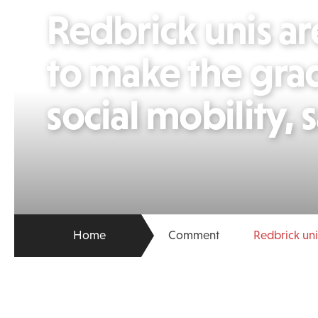
Redbrick unis are
to make the gra
social mobility,
Home
Comment
Redbrick uni