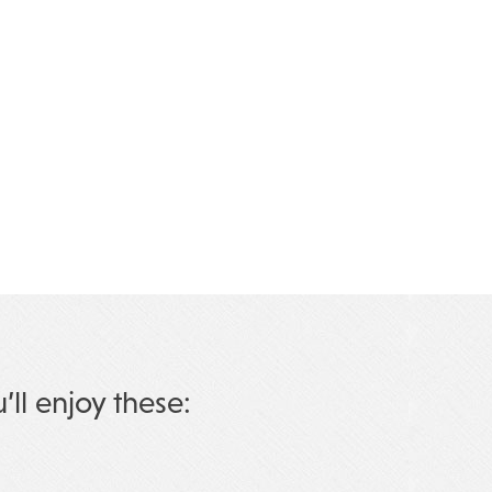
u’ll enjoy these: