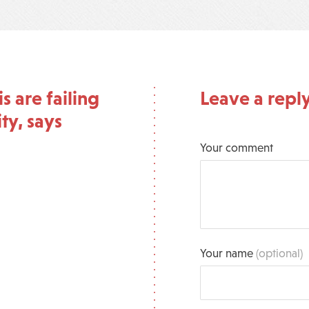
 are failing
Leave a repl
ty, says
Your comment
Your name
(optional)