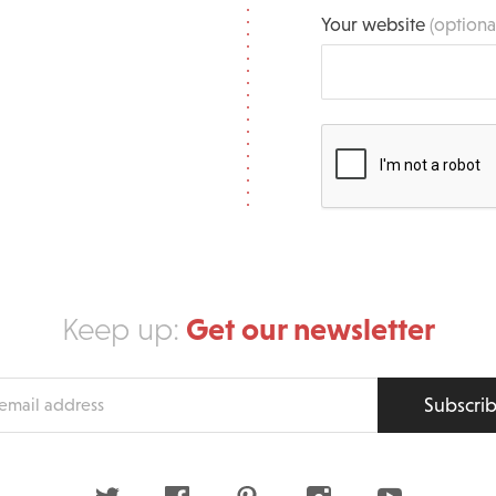
Your website
(optiona
Get our newsletter
Keep up:
Subscri
s