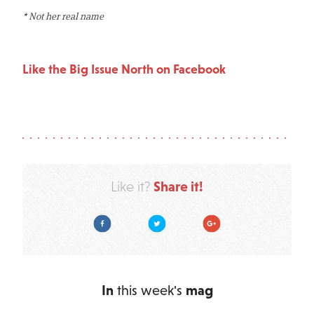
* Not her real name
Like the Big Issue North on Facebook
Share it!
Like it?
Facebook
Twitter
Google Plus
In
this week's
mag