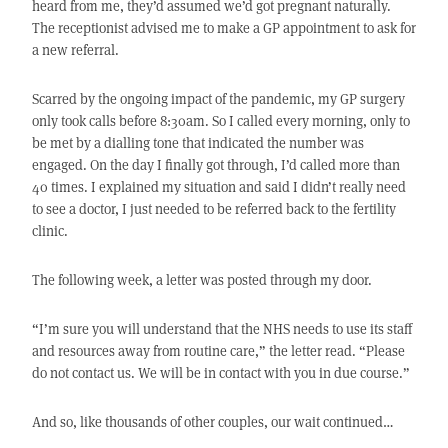
heard from me, they’d assumed we’d got pregnant naturally.
The receptionist advised me to make a GP appointment to ask for
a new referral.
Scarred by the ongoing impact of the pandemic, my GP surgery
only took calls before 8:30am. So I called every morning, only to
be met by a dialling tone that indicated the number was
engaged. On the day I finally got through, I’d called more than
40 times. I explained my situation and said I didn’t really need
to see a doctor, I just needed to be referred back to the fertility
clinic.
The following week, a letter was posted through my door.
“I’m sure you will understand that the NHS needs to use its staff
and resources away from routine care,” the letter read. “Please
do not contact us. We will be in contact with you in due course.”
And so, like thousands of other couples, our wait continued…