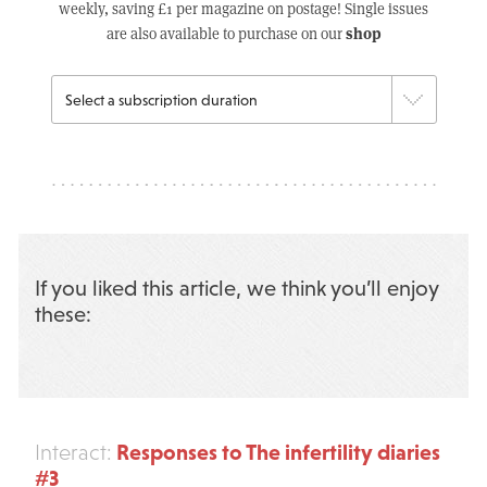
weekly, saving £1 per magazine on postage! Single issues
shop
are also available to purchase on our
If you liked this article, we think you’ll enjoy
these:
Responses to The infertility diaries
Interact:
#3