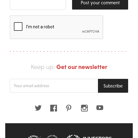
Post your comment
Get our newsletter
Keep up:
Enter
Subscribe
your
email
address
Twitter
Facebook
Pinterest
Instagram
Youtube