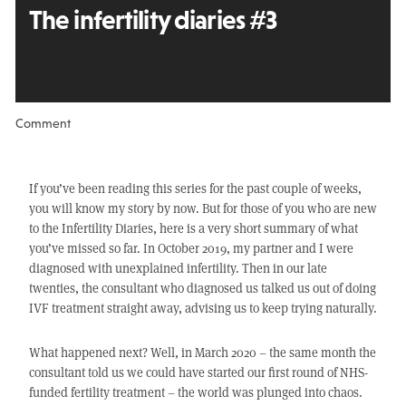
The infertility diaries #3
Comment
If you’ve been reading this series for the past couple of weeks,
you will know my story by now. But for those of you who are new
to the Infertility Diaries, here is a very short summary of what
you’ve missed so far. In October 2019, my partner and I were
diagnosed with unexplained infertility. Then in our late
twenties, the consultant who diagnosed us talked us out of doing
IVF treatment straight away, advising us to keep trying naturally.
What happened next? Well, in March 2020 – the same month the
consultant told us we could have started our first round of NHS-
funded fertility treatment – the world was plunged into chaos.