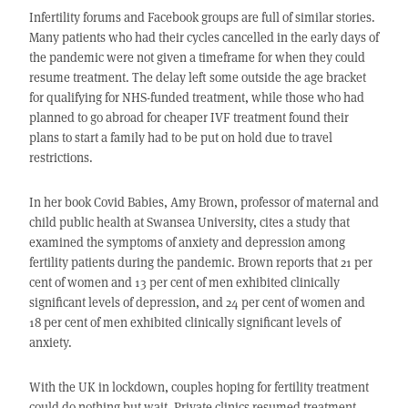
Infertility forums and Facebook groups are full of similar stories.
Many patients who had their cycles cancelled in the early days of
the pandemic were not given a timeframe for when they could
resume treatment. The delay left some outside the age bracket
for qualifying for NHS-funded treatment, while those who had
planned to go abroad for cheaper IVF treatment found their
plans to start a family had to be put on hold due to travel
restrictions.
In her book Covid Babies, Amy Brown, professor of maternal and
child public health at Swansea University, cites a study that
examined the symptoms of anxiety and depression among
fertility patients during the pandemic. Brown reports that 21 per
cent of women and 13 per cent of men exhibited clinically
significant levels of depression, and 24 per cent of women and
18 per cent of men exhibited clinically significant levels of
anxiety.
With the UK in lockdown, couples hoping for fertility treatment
could do nothing but wait. Private clinics resumed treatment