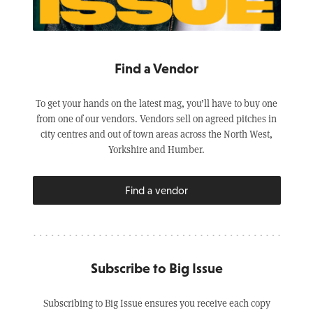
Find a Vendor
To get your hands on the latest mag, you’ll have to buy one
from one of our vendors. Vendors sell on agreed pitches in
city centres and out of town areas across the North West,
Yorkshire and Humber.
Find a vendor
Subscribe to Big Issue
Subscribing to Big Issue ensures you receive each copy