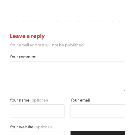
Leave a reply
Your email address will not be published.
Your comment
Your name
(optional)
Your email
Your website
(optional)