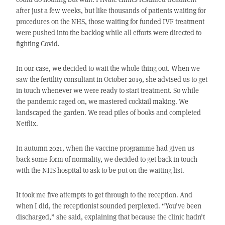
after just a few weeks, but like thousands of patients waiting for
procedures on the NHS, those waiting for funded IVF treatment
were pushed into the backlog while all efforts were directed to
fighting Covid.
In our case, we decided to wait the whole thing out. When we
saw the fertility consultant in October 2019, she advised us to get
in touch whenever we were ready to start treatment. So while
the pandemic raged on, we mastered cocktail making. We
landscaped the garden. We read piles of books and completed
Netflix.
In autumn 2021, when the vaccine programme had given us
back some form of normality, we decided to get back in touch
with the NHS hospital to ask to be put on the waiting list.
It took me five attempts to get through to the reception. And
when I did, the receptionist sounded perplexed. “You’ve been
discharged,” she said, explaining that because the clinic hadn’t