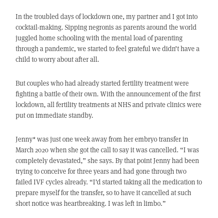
In the troubled days of lockdown one, my partner and I got into
cocktail-making. Sipping negronis as parents around the world
juggled home schooling with the mental load of parenting
through a pandemic, we started to feel grateful we didn’t have a
child to worry about after all.
But couples who had already started fertility treatment were
fighting a battle of their own. With the announcement of the first
lockdown, all fertility treatments at NHS and private clinics were
put on immediate standby.
Jenny* was just one week away from her embryo transfer in
March 2020 when she got the call to say it was cancelled. “I was
completely devastated,” she says. By that point Jenny had been
trying to conceive for three years and had gone through two
failed IVF cycles already. “I’d started taking all the medication to
prepare myself for the transfer, so to have it cancelled at such
short notice was heartbreaking. I was left in limbo.”